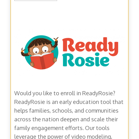
MM
slash
DD
slash
YYYY
Would you like to enroll in ReadyRosie?
ReadyRosie is an early education tool that
helps families, schools, and communities
across the nation deepen and scale their
family engagement efforts. Our tools
leverage the power of video modeling,