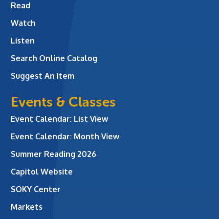
Read
Watch
Listen
Search Online Catalog
Suggest An Item
Events & Classes
Event Calendar: List View
Event Calendar: Month View
Summer Reading 2026
Capitol Website
SOKY Center
Markets