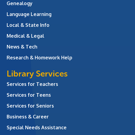
Genealogy
Language Learning
Local & State Info
Medical & Legal
News & Tech
Research & Homework Help
Library Services
Services for Teachers
Services for Teens
Services for Seniors
Business & Career
Special Needs Assistance