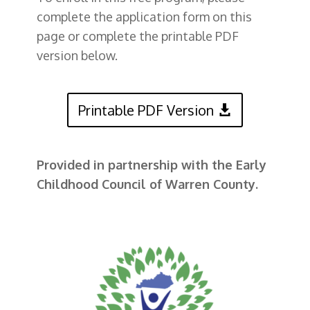
complete the application form on this
page or complete the printable PDF
version below.
Printable PDF Version
Provided in partnership with the Early
Childhood Council of Warren County.