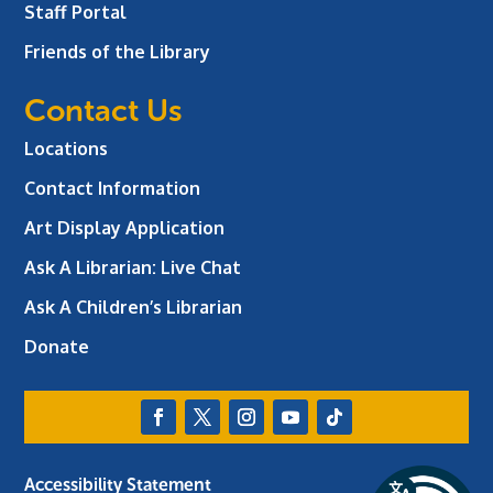
Staff Portal
Friends of the Library
Contact Us
Locations
Contact Information
Art Display Application
Ask A Librarian:
Live Chat
Ask A Children’s Librarian
Donate
Accessibility Statement