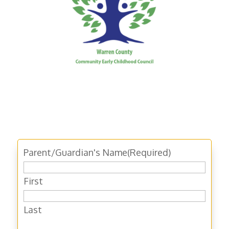
Parent/Guardian's Name
(Required)
First
Last