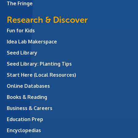
The Fringe
Research & Discover
Fun for Kids
Idea Lab Makerspace
Seed Library
Seed Library: Planting Tips
Start Here (Local Resources)
Online Databases
Books & Reading
Business & Careers
Education Prep
Encyclopedias