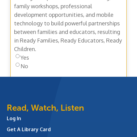
family workshops, professional
development opportunities, and mobile
technology to build powerful partnerships
between families and educators, resulting
in Ready Families, Ready Educators, Ready
Children.
Yes
No
Read, Watch, Listen
Log In
Get A Library Card