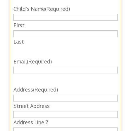
Child's Name
(Required)
First
Last
Email
(Required)
Address
(Required)
Street Address
Address Line 2