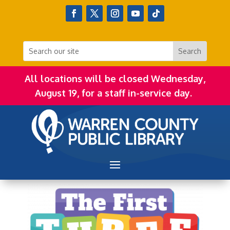
All locations will be closed Wednesday,
August 19, for a staff in-service day.