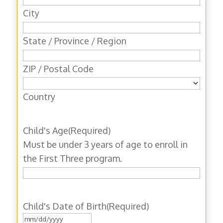
City
State / Province / Region
ZIP / Postal Code
Country
Child's Age
(Required)
Must be under 3 years of age to enroll in
the First Three program.
Child's Date of Birth
(Required)