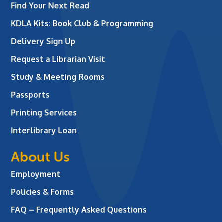
Find Your Next Read
KDLA Kits: Book Club & Programming
Delivery Sign Up
Request a Librarian Visit
Study & Meeting Rooms
Passports
Printing Services
Interlibrary Loan
About Us
Employment
Policies & Forms
FAQ – Frequently Asked Questions