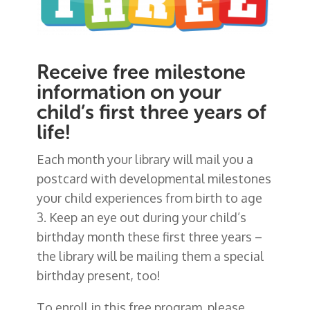
Receive free milestone
information on your
child’s first three years of
life!
Each month your library will mail you a
postcard with developmental milestones
your child experiences from birth to age
3. Keep an eye out during your child’s
birthday month these first three years –
the library will be mailing them a special
birthday present, too!
To enroll in this free program, please