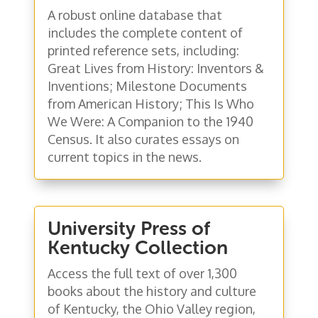
A robust online database that
includes the complete content of
printed reference sets, including:
Great Lives from History: Inventors &
Inventions; Milestone Documents
from American History; This Is Who
We Were: A Companion to the 1940
Census. It also curates essays on
current topics in the news.
University Press of
Kentucky Collection
Access the full text of over 1,300
books about the history and culture
of Kentucky, the Ohio Valley region,