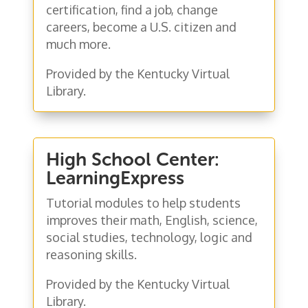
certification, find a job, change
careers, become a U.S. citizen and
much more.
Provided by the Kentucky Virtual
Library.
High School Center:
LearningExpress
Tutorial modules to help students
improves their math, English, science,
social studies, technology, logic and
reasoning skills.
Provided by the Kentucky Virtual
Library.