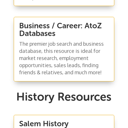
Business / Career: AtoZ
Databases
The premier job search and business
database, this resource is ideal for
market research, employment
opportunities, sales leads, finding
friends & relatives, and much more!
History Resources
Salem History