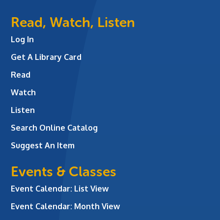
Read, Watch, Listen
Log In
Get A Library Card
Read
Watch
Listen
Search Online Catalog
Suggest An Item
Events & Classes
Event Calendar: List View
Event Calendar: Month View