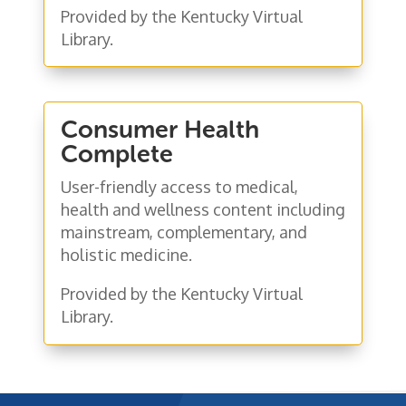
Provided by the Kentucky Virtual
Library.
Consumer Health
Complete
User-friendly access to medical,
health and wellness content including
mainstream, complementary, and
holistic medicine.
Provided by the Kentucky Virtual
Library.