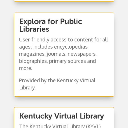
Explora for Public
Libraries
User-friendly access to content for all
ages; includes encyclopedias,
magazines, journals, newspapers,
biographies, primary sources and
more.
Provided by the Kentucky Virtual
Library.
Kentucky Virtual Library
The Kentucky Virtual Library (KYVL)