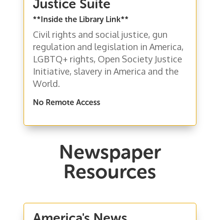
Justice Suite
**Inside the Library Link**
Civil rights and social justice, gun
regulation and legislation in America,
LGBTQ+ rights, Open Society Justice
Initiative, slavery in America and the
World.
No Remote Access
Newspaper
Resources
America's News