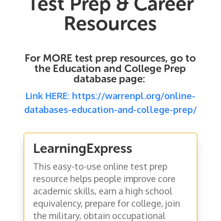
Test Prep & Career
Resources
For MORE test prep resources, go to
the Education and College Prep
database page:
Link HERE: https://warrenpl.org/online-
databases-education-and-college-prep/
LearningExpress
This easy-to-use online test prep
resource helps people improve core
academic skills, earn a high school
equivalency, prepare for college, join
the military, obtain occupational