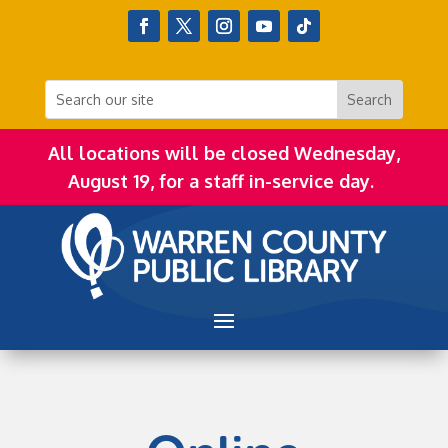
All locations will be closed Wednesday,
August 19, for a staff in-service day.