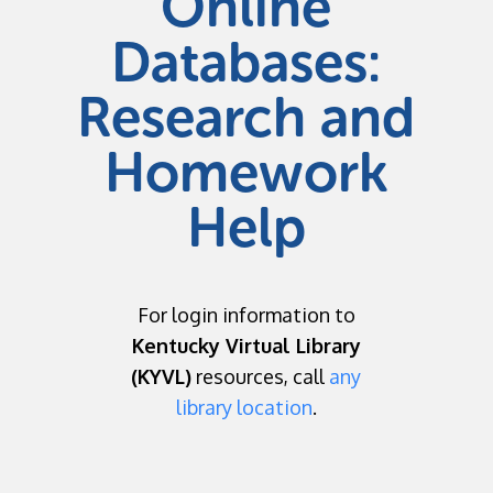
Online
Databases:
Research and
Homework
Help
For login information to
Kentucky Virtual Library
(KYVL)
resources, call
any
library location
.