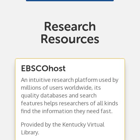
Research
Resources
EBSCOhost
An intuitive research platform used by
millions of users worldwide,
its
quality databases and search
features helps researchers of all kinds
find the information they need fast.
Provided by the Kentucky Virtual
Library.