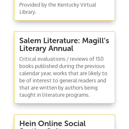
Provided by the Kentucky Virtual
Library.
Salem Literature: Magill’s
Literary Annual
Critical evaluations / reviews of 150
books published during the previous
calendar year, works that are likely to
be of interest to general readers and
that are written by authors being
taught in literature programs.
Hein Online Social