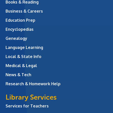
Books & Reading
Business & Careers
Education Prep
Encyclopedias
Genealogy
Language Learning
Local & State Info
Medical & Legal
News & Tech
Research & Homework Help
Library Services
Services for Teachers