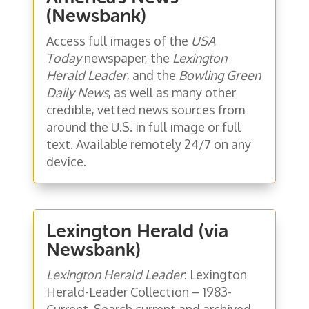
(Newsbank)
Access full images of the
USA
Today
newspaper, the
Lexington
Herald Leader
, and the
Bowling Green
Daily News
, as well as many other
credible, vetted news sources from
around the U.S. in full image or full
text. Available remotely 24/7 on any
device.
Lexington Herald (via
Newsbank)
Lexington Herald Leader
: Lexington
Herald-Leader Collection – 1983-
Current. Search current and archived