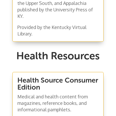
the Upper South, and Appalachia
published by the University Press of
KY.
Provided by the Kentucky Virtual
Library.
Health Resources
Health Source Consumer
Edition
Medical and health content from
magazines, reference books, and
informational pamphlets.