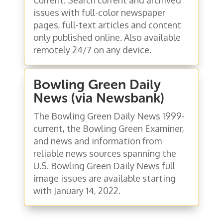
issues with full-color newspaper
pages, full-text articles and content
only published online. Also available
remotely 24/7 on any device.
Bowling Green Daily
News (via Newsbank)
The Bowling Green Daily News 1999-
current, the Bowling Green Examiner,
and news and information from
reliable news sources spanning the
U.S. Bowling Green Daily News full
image issues are available starting
with January 14, 2022.