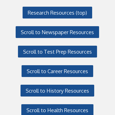
Research Resources (top)
Scroll to Newspaper Resources
Scroll to Test Prep Resources
Scroll to Career Resources
Scroll to History Resources
Scroll to Health Resources