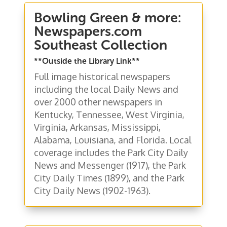
Bowling Green & more:
Newspapers.com
Southeast Collection
**Outside the Library Link**
Full image historical newspapers
including the local Daily News and
over 2000 other newspapers in
Kentucky, Tennessee, West Virginia,
Virginia, Arkansas, Mississippi,
Alabama, Louisiana, and Florida. Local
coverage includes the Park City Daily
News and Messenger (1917), the Park
City Daily Times (1899), and the Park
City Daily News (1902-1963).