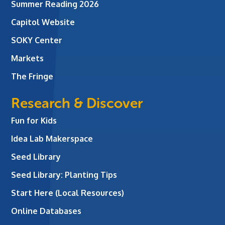
Summer Reading 2026
Capitol Website
SOKY Center
Markets
The Fringe
Research & Discover
Fun for Kids
Idea Lab Makerspace
Seed Library
Seed Library: Planting Tips
Start Here (Local Resources)
Online Databases