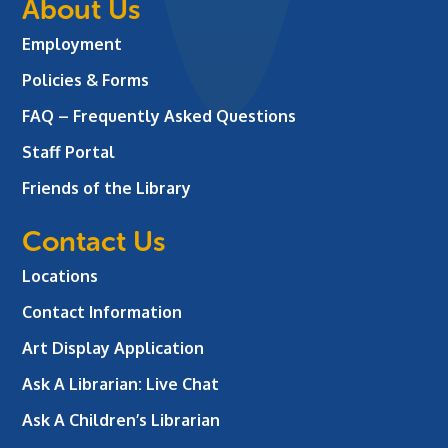
About Us
Employment
Policies & Forms
FAQ – Frequently Asked Questions
Staff Portal
Friends of the Library
Contact Us
Locations
Contact Information
Art Display Application
Ask A Librarian:
Live Chat
Ask A Children’s Librarian