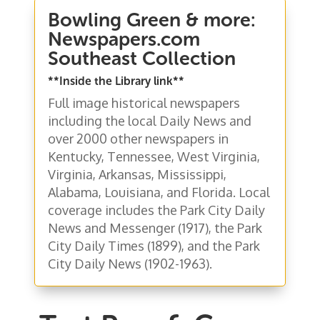
Bowling Green & more:
Newspapers.com
Southeast Collection
**Inside the Library link**
Full image historical newspapers
including the local Daily News and
over 2000 other newspapers in
Kentucky, Tennessee, West Virginia,
Virginia, Arkansas, Mississippi,
Alabama, Louisiana, and Florida. Local
coverage includes the Park City Daily
News and Messenger (1917), the Park
City Daily Times (1899), and the Park
City Daily News (1902-1963).