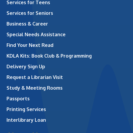
Services for Teens
Services for Seniors
Business & Career
Special Needs Assistance
Find Your Next Read
KDLA Kits: Book Club & Programming
Delivery Sign Up
Request a Librarian Visit
Study & Meeting Rooms
Passports
Printing Services
Interlibrary Loan