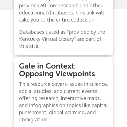
provides 60 core research and other
educational databases. This link will
take you to the entire collection.
Databases listed as “provided by the
Kentucky Virtual Library” are part of
this site.
Gale in Context:
Opposing Viewpoints
This resource covers issues in science,
social studies, and current events,
offering research, interactive maps,
and infographics on topics like capital
punishment, global warming, and
immigration.