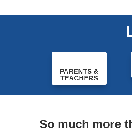
PARENTS &
TEACHERS
So much more t