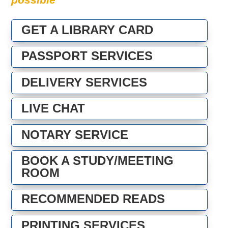
GET A LIBRARY CARD
PASSPORT SERVICES
DELIVERY SERVICES
LIVE CHAT
NOTARY SERVICE
BOOK A STUDY/MEETING
ROOM
RECOMMENDED READS
PRINTING SERVICES