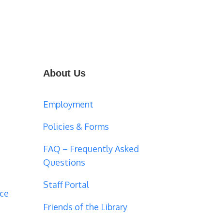
About Us
Employment
Policies & Forms
FAQ – Frequently Asked
Questions
Staff Portal
ce
Friends of the Library