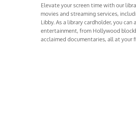
Elevate your screen time with our libra
movies and streaming services, includ
Libby. As a library cardholder, you can
entertainment, from Hollywood blockbu
acclaimed documentaries, all at your f