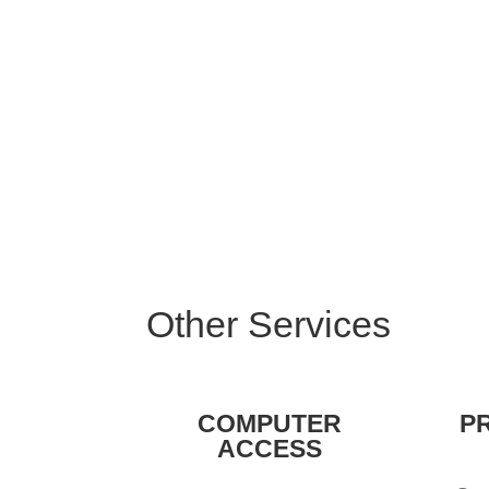
Other Services
COMPUTER
P
ACCESS