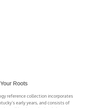
 Your Roots
gy reference collection incorporates
tucky’s early years, and consists of