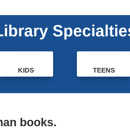
Library Specialtie
KIDS
TEENS
han books.