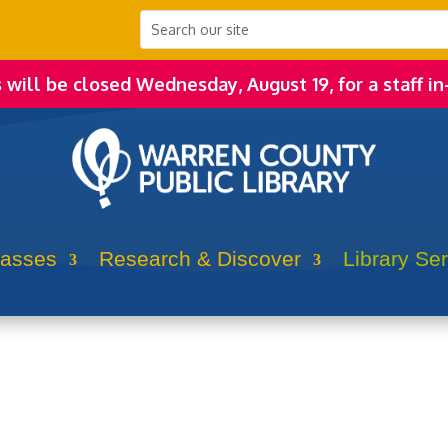
s will be closed Wednesday, August 19, for a staff in
lasses
Research & Discover
Library Se