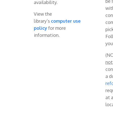
be 
availability.
wit
View the
con
library’s
computer use
com
policy
for more
pic
information.
Fol
you
(NO
not
con
a d
ref
req
at a
loc