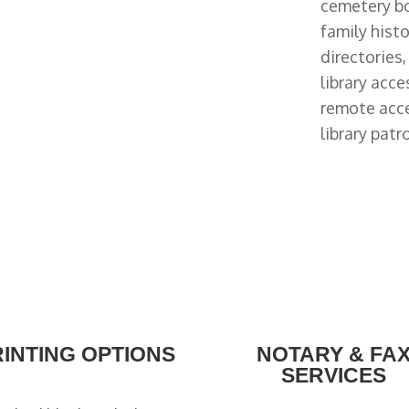
cemetery bo
family hist
directories
library acce
remote acc
library patr
RINTING OPTIONS
NOTARY & FA
SERVICES