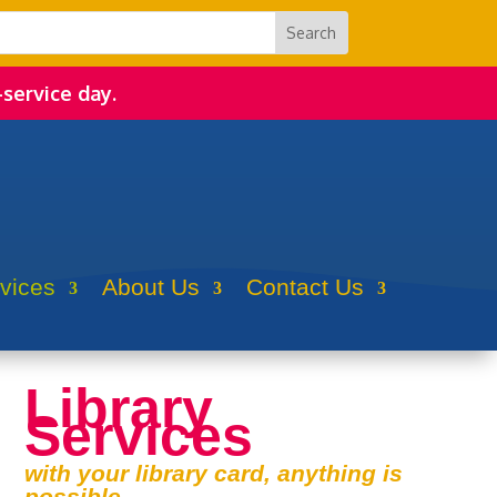
-service day.
rvices
About Us
Contact Us
Library
Services
with your library card, anything is
possible