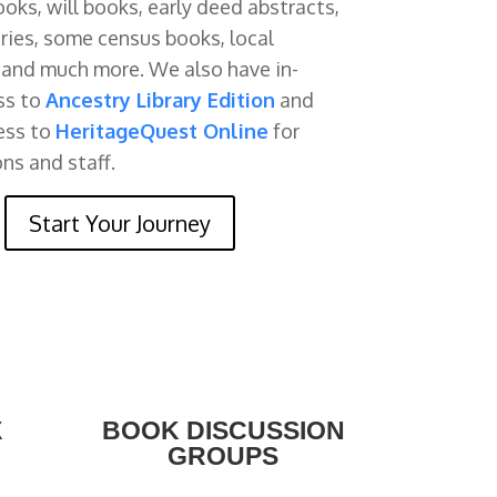
oks, will books, early deed abstracts,
ories, some census books, local
, and much more. We also have in-
ss to
Ancestry Library Edition
and
ess to
HeritageQuest Online
for
ons and staff.
Start Your Journey
X
BOOK DISCUSSION
GROUPS