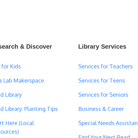
search & Discover
Library Services
 for Kids
Services for Teachers
a Lab Makerspace
Services for Teens
d Library
Services for Seniors
d Library: Planting Tips
Business & Career
rt Here (Local
Special Needs Assistan
ources)
Find Your Next Read