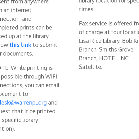
library location for spec
sent from anywhere
times.
h an internet
nection, and
Fax service is offered fr
pleted prints can be
of charge at four locati
ked up at the library.
Lisa Rice Library, Bob Ki
low
this link
to submit
Branch, Smiths Grove
r documents.
Branch, HOTEL INC
Satellite.
TE: While printing is
possible through WIFI
nections, you can email
ocument to
desk@warrenpl.org
and
uest that it be printed
 specific library
ation).