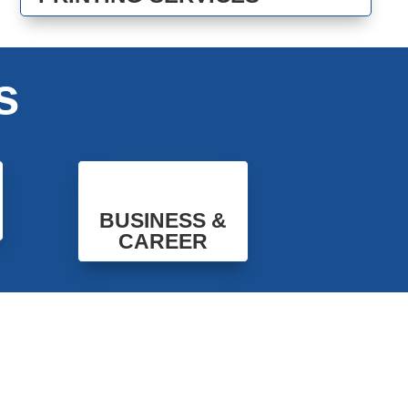
s
BUSINESS &
CAREER