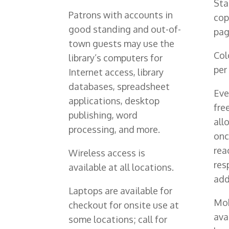
Sta
Patrons with accounts in
cop
good standing and out-of-
pag
town guests may use the
Col
library’s computers for
per
Internet access, library
databases, spreadsheet
Eve
applications, desktop
fre
publishing, word
all
processing, and more.
onc
rea
Wireless access is
res
available at all locations.
add
Laptops are available for
Mob
checkout for onsite use at
ava
some locations; call for