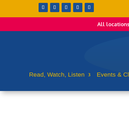
All location
Read, Watch, Listen
Events & C