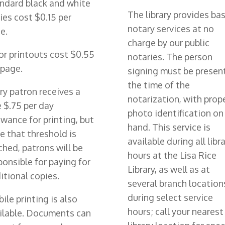
ndard black and white
The library provides bas
ies cost $0.15 per
notary services at no
e.
charge by our public
or printouts cost $0.55
notaries. The person
 page.
signing must be presen
the time of the
ry patron receives a
notarization, with prop
e $.75 per day
photo identification on
owance for printing, but
hand. This service is
e that threshold is
available during all libr
ched, patrons will be
hours at the Lisa Rice
ponsible for paying for
Library, as well as at
itional copies.
several branch location
during select service
ile printing is also
hours; call your nearest
ilable. Documents can