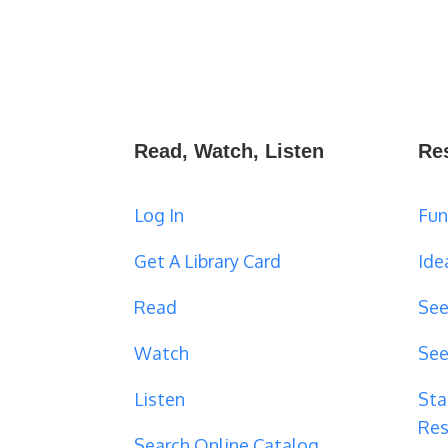
Read, Watch, Listen
Re
Log In
Fun
Get A Library Card
Ide
Read
See
Watch
See
Listen
Sta
Res
Search Online Catalog