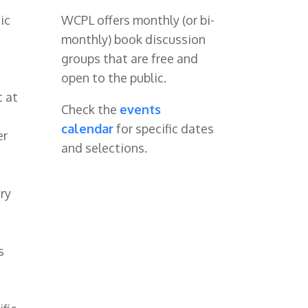
ic
WCPL offers monthly (or bi-
monthly) book discussion
groups that are free and
open to the public.
t at
Check the
events
calendar
for specific dates
er
and selections.
ary
s