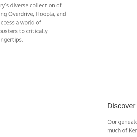
ry’s diverse collection of
ing Overdrive, Hoopla, and
 access a world of
sters to critically
ingertips.
Discover
Our genealo
much of Ken