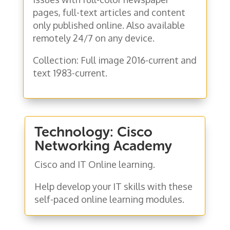
pages, full-text articles and content
only published online. Also available
remotely 24/7 on any device.
Collection: F
ull image 2016-current and
text 1983-current.
Technology: Cisco
Networking Academy
Cisco and IT Online learning.
Help develop your IT skills with these
self-paced online learning modules.