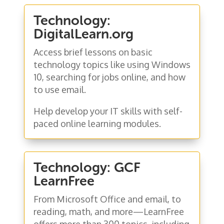
Technology:
DigitalLearn.org
Access brief lessons on basic
technology topics like using Windows
10, searching for jobs online, and how
to use email.
Help develop your IT skills with self-
paced online learning modules.
Technology: GCF
LearnFree
From Microsoft Office and email, to
reading, math, and more—LearnFree
offers more than 300 topics, including