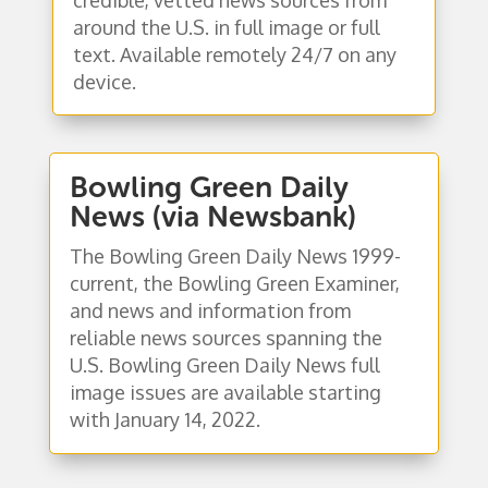
around the U.S. in full image or full
text. Available remotely 24/7 on any
device.
Bowling Green Daily
News (via Newsbank)
The Bowling Green Daily News 1999-
current, the Bowling Green Examiner,
and news and information from
reliable news sources spanning the
U.S. Bowling Green Daily News full
image issues are available starting
with January 14, 2022.