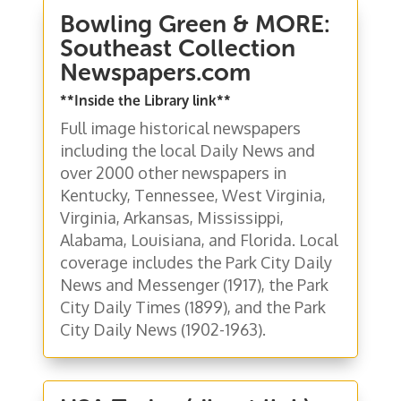
Bowling Green & MORE:
Southeast Collection
Newspapers.com
**Inside the Library link**
Full image historical newspapers
including the local Daily News and
over 2000 other newspapers in
Kentucky, Tennessee, West Virginia,
Virginia, Arkansas, Mississippi,
Alabama, Louisiana, and Florida. Local
coverage includes the Park City Daily
News and Messenger (1917), the Park
City Daily Times (1899), and the Park
City Daily News (1902-1963).