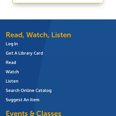
Read, Watch, Listen
Log In
Get A Library Card
Read
Watch
Listen
Search Online Catalog
Suggest An Item
Events & Classes