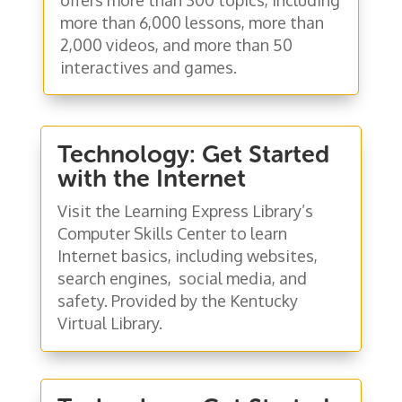
more than 6,000 lessons, more than
2,000 videos, and more than 50
interactives and games.
Technology: Get Started
with the Internet
Visit the Learning Express Library’s
Computer Skills Center to learn
Internet basics, including websites,
search engines, social media, and
safety. Provided by the Kentucky
Virtual Library.