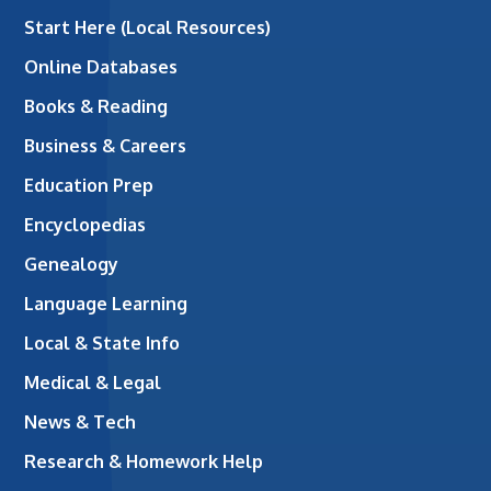
Start Here (Local Resources)
Online Databases
Books & Reading
Business & Careers
Education Prep
Encyclopedias
Genealogy
Language Learning
Local & State Info
Medical & Legal
News & Tech
Research & Homework Help