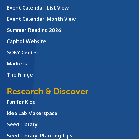
Event Calendar: List View
Event Calendar: Month View
Summer Reading 2026
Capitol Website
SOKY Center
Markets
The Fringe
Research & Discover
Fun for Kids
Idea Lab Makerspace
Seed Library
Seed Library: Planting Tips