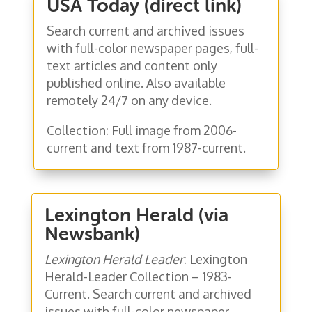
USA Today (direct link)
Search current and archived issues
with full-color newspaper pages, full-
text articles and content only
published online. Also available
remotely 24/7 on any device.
Collection: Full image from 2006-
current and text from 1987-current.
Lexington Herald (via
Newsbank)
Lexington Herald Leader
: Lexington
Herald-Leader Collection – 1983-
Current. Search current and archived
issues with full-color newspaper