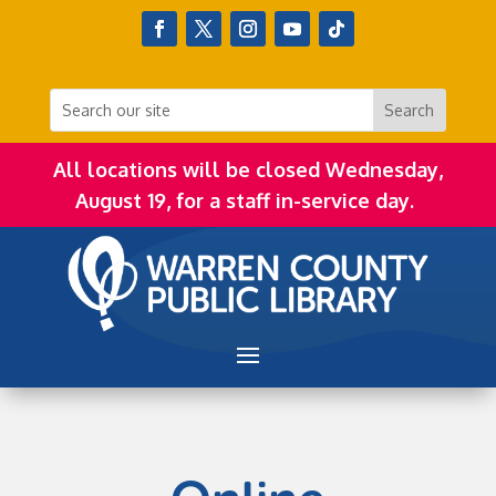
All locations will be closed Wednesday,
August 19, for a staff in-service day.