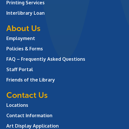
Printing Services
Interlibrary Loan
About Us
Employment
Policies & Forms
FAQ – Frequently Asked Questions
Staff Portal
Friends of the Library
Contact Us
Locations
Contact Information
Art Display Application