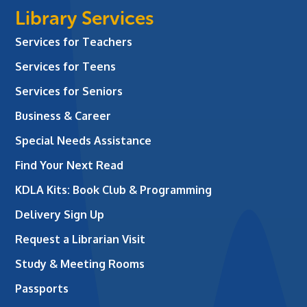
Library Services
Services for Teachers
Services for Teens
Services for Seniors
Business & Career
Special Needs Assistance
Find Your Next Read
KDLA Kits: Book Club & Programming
Delivery Sign Up
Request a Librarian Visit
Study & Meeting Rooms
Passports