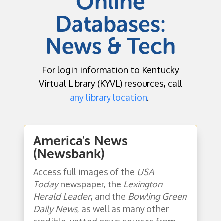
Online
Databases:
News & Tech
For login information to Kentucky
Virtual Library (KYVL) resources, call
any library location
.
America's News
(Newsbank)
Access full images of the
USA
Today
newspaper, the
Lexington
Herald Leader
, and the
Bowling Green
Daily News
, as well as many other
credible, vetted news sources from