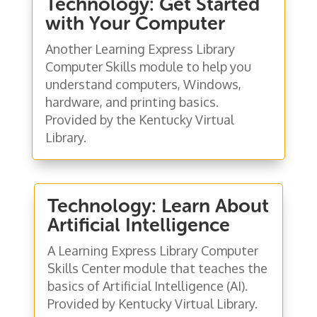
Technology: Get Started
with Your Computer
Another Learning Express Library
Computer Skills module to help you
understand computers, Windows,
hardware, and printing basics.
Provided by the Kentucky Virtual
Library.
Technology: Learn About
Artificial Intelligence
A Learning Express Library Computer
Skills Center module that teaches the
basics of Artificial Intelligence (AI).
Provided by Kentucky Virtual Library.