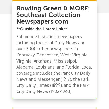
Bowling Green & MORE:
Southeast Collection
Newspapers.com
**Outside the Library Link**
Full image historical newspapers
including the local Daily News and
over 2000 other newspapers in
Kentucky, Tennessee, West Virginia,
Virginia, Arkansas, Mississippi,
Alabama, Louisiana, and Florida. Local
coverage includes the Park City Daily
News and Messenger (1917), the Park
City Daily Times (1899), and the Park
City Daily News (1902-1963).