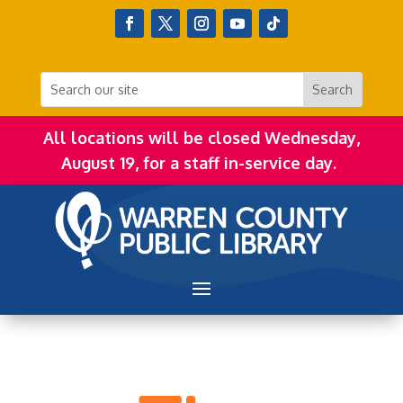
All locations will be closed Wednesday,
August 19, for a staff in-service day.