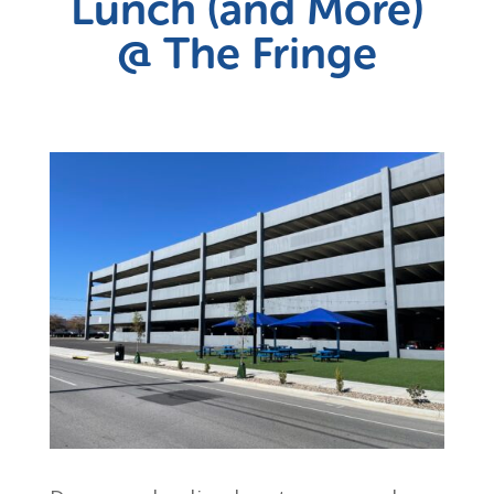
Lunch (and More)
@ The Fringe