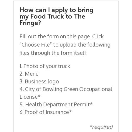
How can I apply to bring
my Food Truck to The
Fringe?
Fill out the form on this page. Click
“Choose File” to upload the following
files through the form itself:
Photo of your truck
Menu
Business logo
City of Bowling Green Occupational
License*
Health Department Permit*
Proof of Insurance*
*required