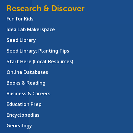
Research & Discover
Fun for Kids
Idea Lab Makerspace
Seed Library
Seed Library: Planting Tips
Start Here (Local Resources)
Online Databases
Books & Reading
Business & Careers
Education Prep
Encyclopedias
Genealogy