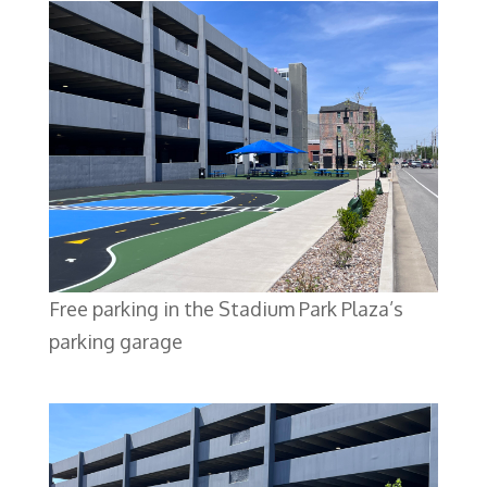
Free parking in the Stadium Park Plaza’s
parking garage