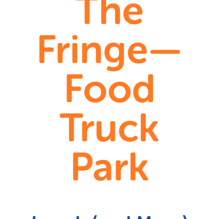
The
Fringe—
Food
Truck
Park