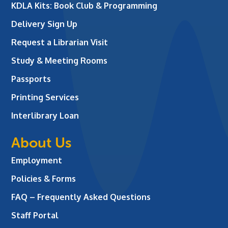
KDLA Kits: Book Club & Programming
Delivery Sign Up
Request a Librarian Visit
Study & Meeting Rooms
Passports
Printing Services
Interlibrary Loan
About Us
Employment
Policies & Forms
FAQ – Frequently Asked Questions
Staff Portal