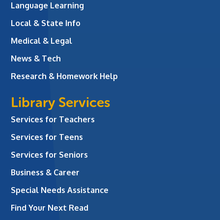
Language Learning
Local & State Info
Medical & Legal
News & Tech
Research & Homework Help
Library Services
Services for Teachers
Services for Teens
Services for Seniors
Business & Career
Special Needs Assistance
Find Your Next Read