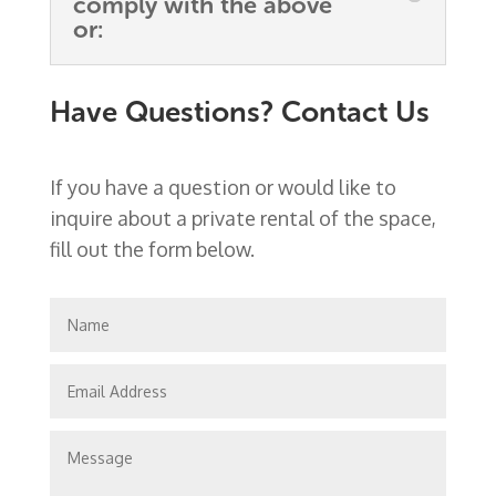
comply with the above
or:
Have Questions? Contact Us
If you have a question or would like to
inquire about a private rental of the space,
fill out the form below.