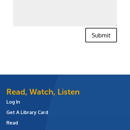
Submit
Read, Watch, Listen
Log In
Get A Library Card
Read