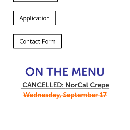
Application
Contact Form
ON THE MENU
CANCELLED:
NorCal Crepe
Wednesday, September 17