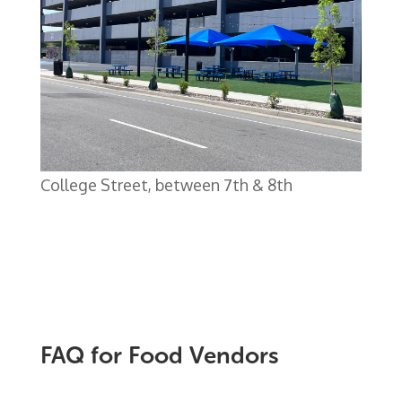
College Street, between 7th & 8th
FAQ for Food Vendors