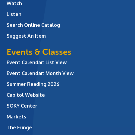
Watch
Listen
Search Online Catalog
Suggest An Item
Events & Classes
Event Calendar: List View
Event Calendar: Month View
Summer Reading 2026
Capitol Website
SOKY Center
Markets
The Fringe