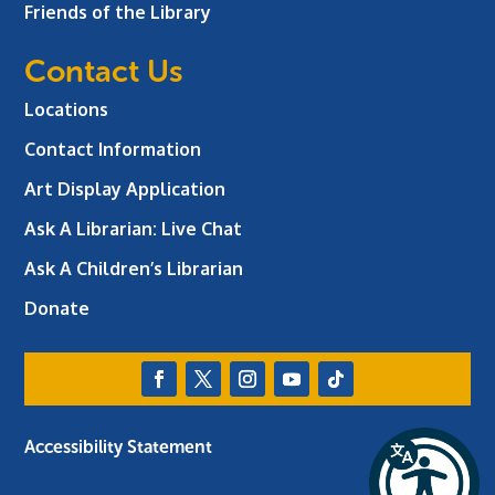
Friends of the Library
Contact Us
Locations
Contact Information
Art Display Application
Ask A Librarian:
Live Chat
Ask A Children’s Librarian
Donate
Accessibility Statement