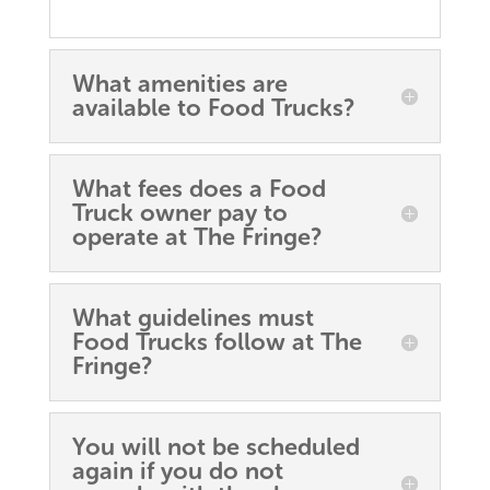
What amenities are
available to Food Trucks?
What fees does a Food
Truck owner pay to
operate at The Fringe?
What guidelines must
Food Trucks follow at The
Fringe?
You will not be scheduled
again if you do not