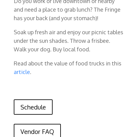
Do you work or live downtown or nearby
and need a place to grab lunch? The Fringe
has your back (and your stomach)!
Soak up fresh air and enjoy our picnic tables
under the sun shades. Throw a frisbee.
Walk your dog. Buy local food.
Read about the value of food trucks in this
article
.
Schedule
Vendor FAQ