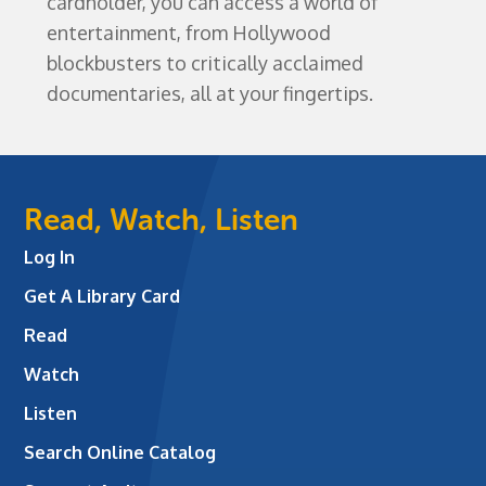
cardholder, you can access a world of
entertainment, from Hollywood
blockbusters to critically acclaimed
documentaries, all at your fingertips.
Read, Watch, Listen
Log In
Get A Library Card
Read
Watch
Listen
Search Online Catalog