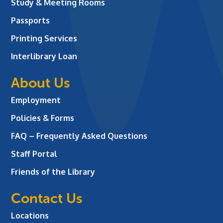
Study & Meeting Rooms
Passports
Printing Services
Interlibrary Loan
About Us
Employment
Policies & Forms
FAQ – Frequently Asked Questions
Staff Portal
Friends of the Library
Contact Us
Locations