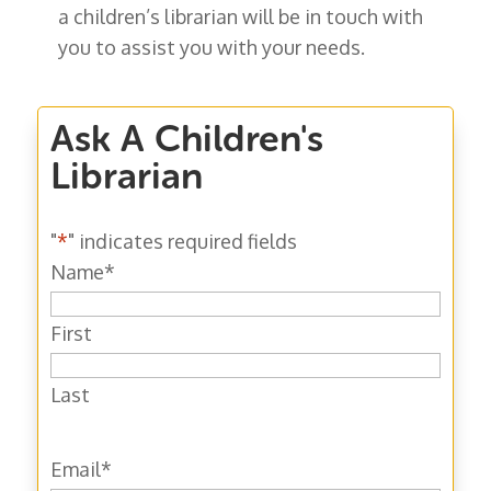
a children’s librarian will be in touch with
you to assist you with your needs.
Ask A Children's
Librarian
"
*
" indicates required fields
Name
*
First
Last
Email
*