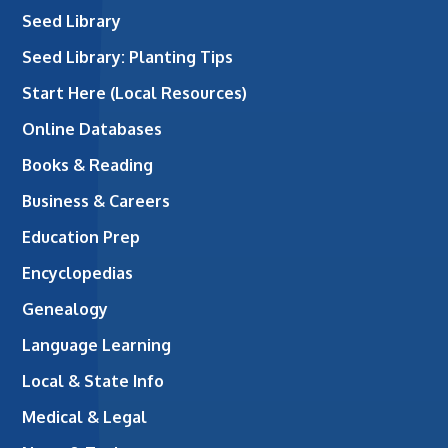
Seed Library
Seed Library: Planting Tips
Start Here (Local Resources)
Online Databases
Books & Reading
Business & Careers
Education Prep
Encyclopedias
Genealogy
Language Learning
Local & State Info
Medical & Legal