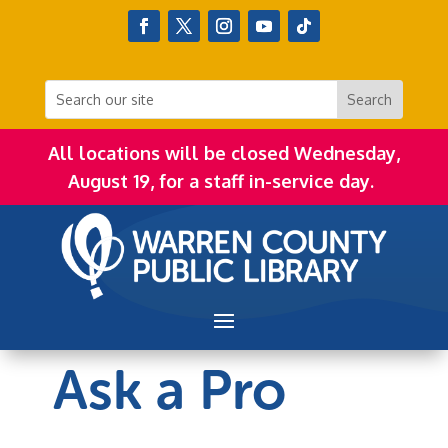
All locations will be closed Wednesday,
August 19, for a staff in-service day.
Ask a Pro