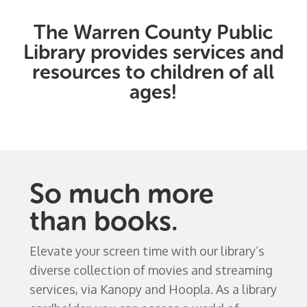
The Warren County Public
Library provides services and
resources to children of all
ages!
So much more
than books.
Elevate your screen time with our library’s
diverse collection of movies and streaming
services, via Kanopy and Hoopla. As a library