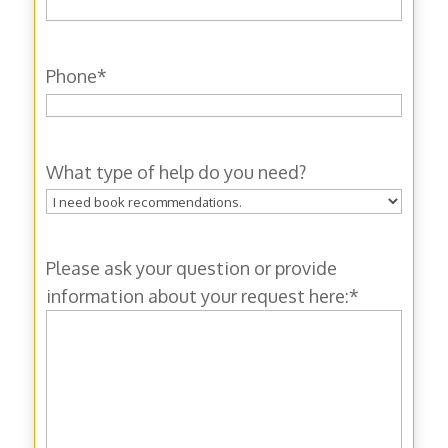
Phone
*
What type of help do you need?
Please ask your question or provide
information about your request here:
*