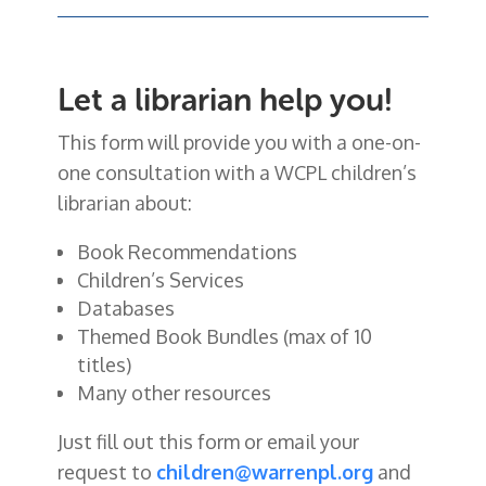
Let a librarian help you!
This form will provide you with a one-on-
one consultation with a WCPL children’s
librarian about:
Book Recommendations
Children’s Services
Databases
Themed Book Bundles (max of 10
titles)
Many other resources
Just fill out this form or email your
request to
children@warrenpl.org
and