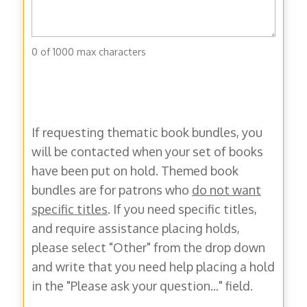
0 of 1000 max characters
If requesting thematic book bundles, you
will be contacted when your set of books
have been put on hold. Themed book
bundles are for patrons who
do not want
specific titles
. If you need specific titles,
and require assistance placing holds,
please select "Other" from the drop down
and write that you need help placing a hold
in the "Please ask your question..." field.