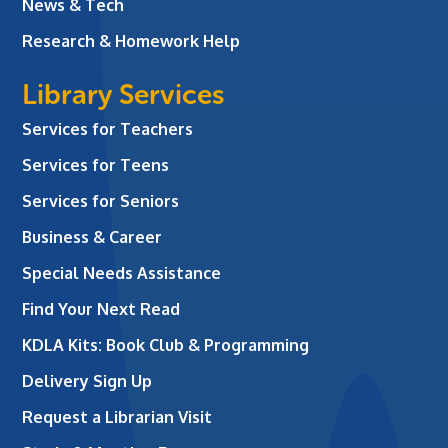
News & Tech
Research & Homework Help
Library Services
Services for Teachers
Services for Teens
Services for Seniors
Business & Career
Special Needs Assistance
Find Your Next Read
KDLA Kits: Book Club & Programming
Delivery Sign Up
Request a Librarian Visit