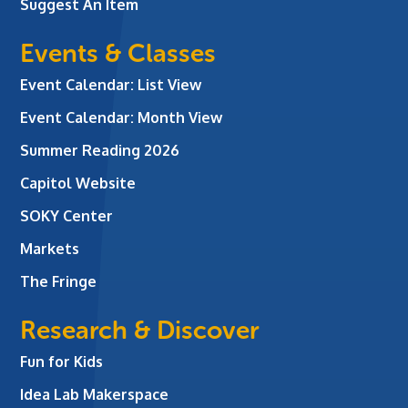
Suggest An Item
Events & Classes
Event Calendar: List View
Event Calendar: Month View
Summer Reading 2026
Capitol Website
SOKY Center
Markets
The Fringe
Research & Discover
Fun for Kids
Idea Lab Makerspace