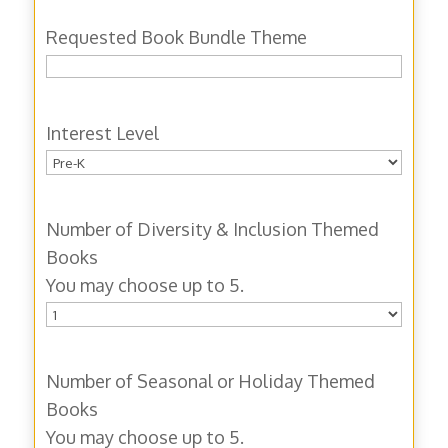
Requested Book Bundle Theme
Interest Level
Number of Diversity & Inclusion Themed
Books
You may choose up to 5.
Number of Seasonal or Holiday Themed
Books
You may choose up to 5.