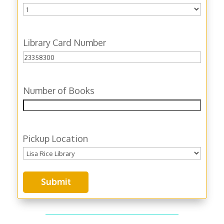
Library Card Number
Number of Books
Pickup Location