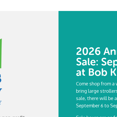
2026 An
Sale: S
at Bob K
Come shop from a w
bring large strolle
sale, there will b
September 6 to Sep