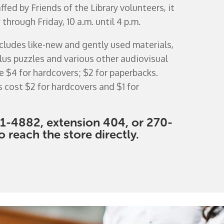
fed by Friends of the Library volunteers, it
hrough Friday, 10 a.m. until 4 p.m.
ncludes like-new and gently used materials,
lus puzzles and various other audiovisual
e $4 for hardcovers; $2 for paperbacks.
s cost $2 for hardcovers and $1 for
1-4882, extension 404, or 270-
 reach the store directly.