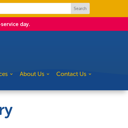
-service day.
ces
About Us
Contact Us
ry