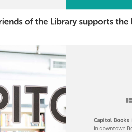
riends of the Library supports the
Capitol Books
i
in downtown Bow