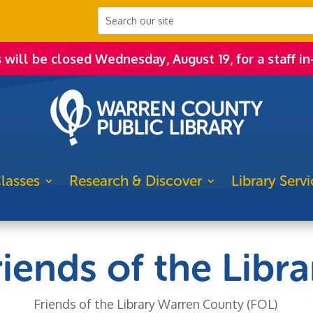
s will be closed Wednesday, August 19, for a staff in
lasses
Research & Discover
Library Servi
riends of the Libra
Friends of the Library Warren County (FOL)