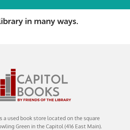
 library in many ways.
s a used book store located on the square
ling Green in the Capitol (416 East Main).