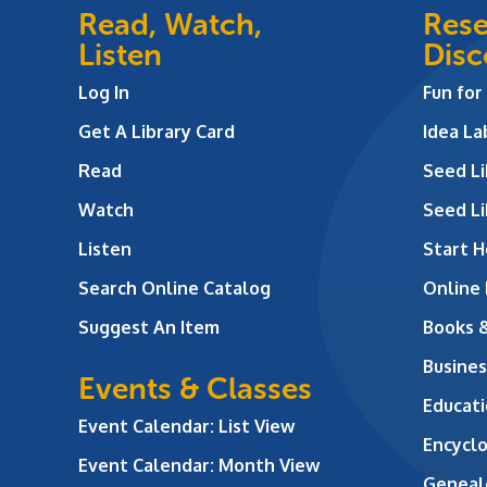
Read, Watch,
Rese
Listen
Disc
Log In
Fun for
Get A Library Card
Idea L
Read
Seed Li
Watch
Seed Li
Listen
Start H
Search Online Catalog
Online
Suggest An Item
Books 
Busines
Events & Classes
Educati
Event Calendar: List View
Encycl
Event Calendar: Month View
Geneal