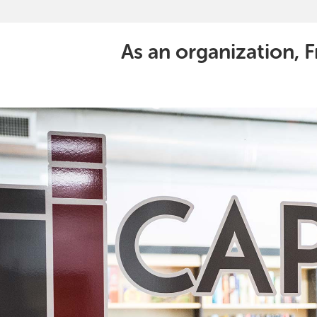
As an organization, F