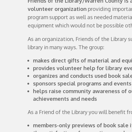
Friends of the Library/Warren County is 
volunteer organization
providing importan
program support as well as needed materia
equipment which would not be possible ot
As an organization, Friends of the Library 
library in many ways. The group:
makes direct gifts of material and eq
provides volunteer help for library ev
organizes and conducts used book sal
sponsors special programs and events
helps raise community awareness of ou
achievements and needs
As a Friend of the Library you will benefit f
members-only previews of book sale 