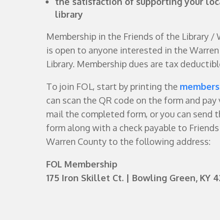
the satisfaction of supporting your loc
library
Membership in the Friends of the Library /
is open to anyone interested in the Warren
Library. Membership dues are tax deductibl
To join FOL, start by printing the
members
can scan the QR code on the form and pay 
mail the completed form, or you can send 
form along with a check payable to Friends 
Warren County to the following address:
FOL Membership
175 Iron Skillet Ct.
| Bowling Green, KY 4