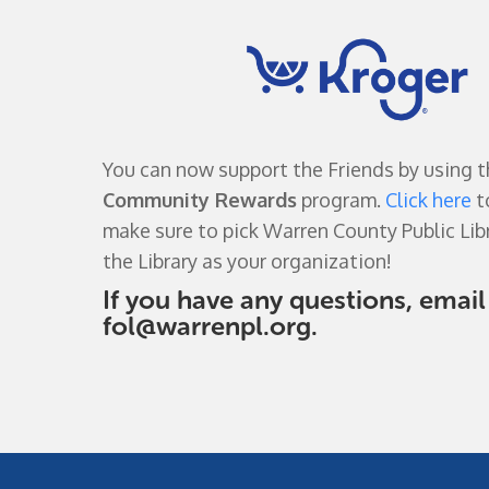
You can now support the Friends by using 
Community Rewards
program.
Click here
t
make sure to pick Warren County Public Libr
the Library as your organization!
If you have any questions, email
fol@warrenpl.org
.