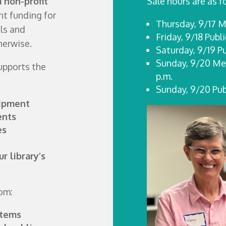
a non-profit
Sale hours are as f
t funding for
Thursday, 9/17 M
ls and
Friday, 9/18 Publ
herwise.
Saturday, 9/19 P
Sunday, 9/20 Mem
supports the
p.m.
Sunday, 9/20 Publ
uipment
ents
es
r library’s
rom:
items