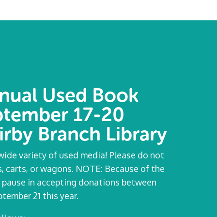
nual Used Book
eptember 17-20
irby Branch Library
ide variety of used media! Please do not
rs, carts, or wagons. NOTE: Because of the
e a pause in accepting donations between
tember 21 this year.