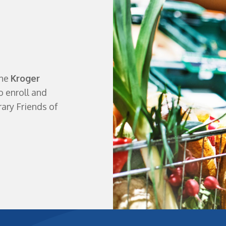
the
Kroger
o enroll and
ary Friends of