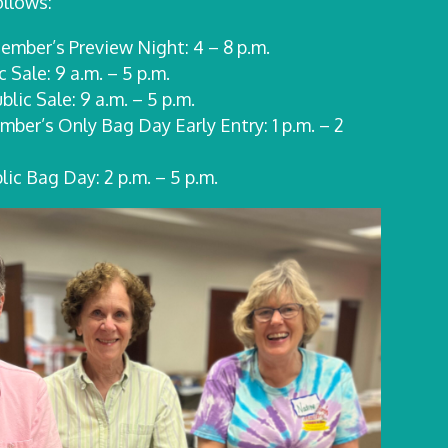
ollows:
ember’s Preview Night: 4 – 8 p.m.
ic
Sale:
9 a.m. – 5 p.m.
ublic
Sale:
9 a.m. – 5 p.m.
ber’s Only Bag Day Early Entry: 1 p.m. – 2
ic Bag Day: 2 p.m. – 5 p.m.