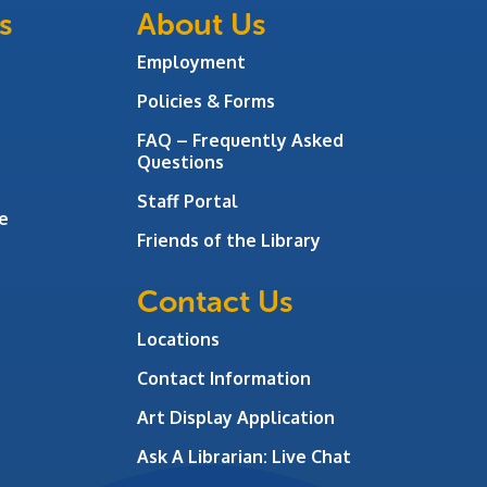
s
About Us
Employment
Policies & Forms
FAQ – Frequently Asked
Questions
Staff Portal
e
Friends of the Library
Contact Us
Locations
Contact Information
Art Display Application
Ask A Librarian:
Live Chat