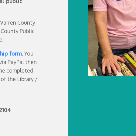
al public
 Warren County
 County Public
e.
hip form
. You
via PayPal then
the completed
of the Library /
2104