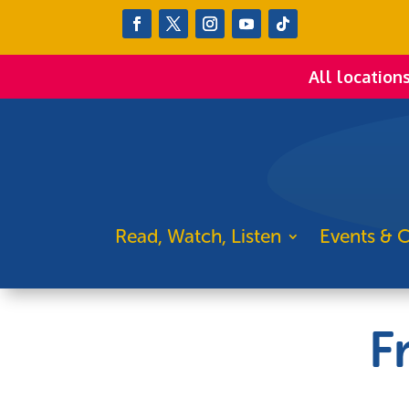
All location
Read, Watch, Listen
Events & C
F