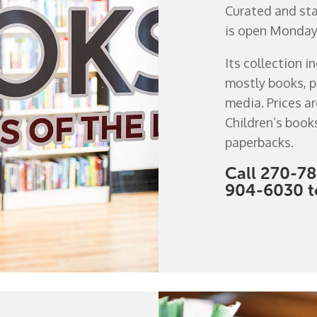
Curated and staf
is open Monday t
Its collection i
mostly books, p
media. Prices ar
Children’s book
paperbacks.
Call 270-78
904-6030 to