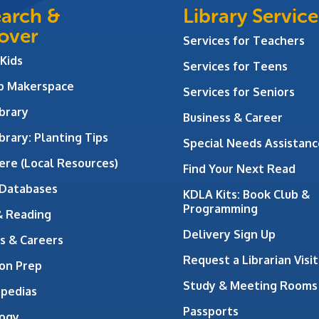
arch &
Library Service
over
Services for Teachers
 Kids
Services for Teens
ab Makerspace
Services for Seniors
brary
Business & Career
brary: Planting Tips
Special Needs Assistanc
ere (Local Resources)
Find Your Next Read
 Databases
KDLA Kits: Book Club &
Programming
& Reading
Delivery Sign Up
s & Careers
Request a Librarian Visit
on Prep
Study & Meeting Rooms
opedias
Passports
ogy