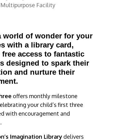
Multipurpose Facility
 world of wonder for your
es with a library card,
 free access to fantastic
 designed to spark their
ion and nurture their
ment.
Three
offers monthly milestone
lebrating your child’s first three
ked with encouragement and
.
n’s Imagination Library
delivers