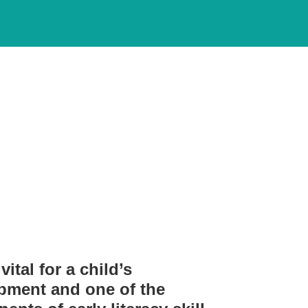
s and resources to
vital for a child’s
pment and one of the