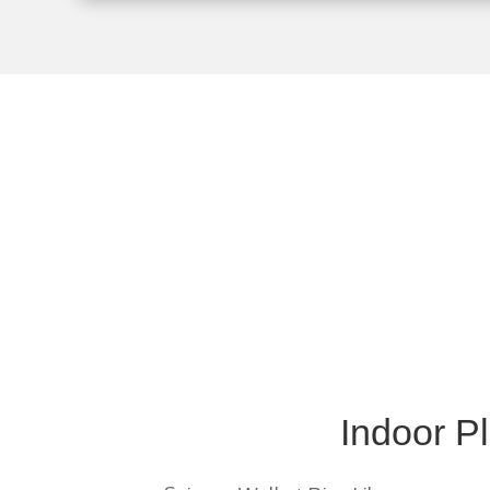
The Warren County
Indoor P