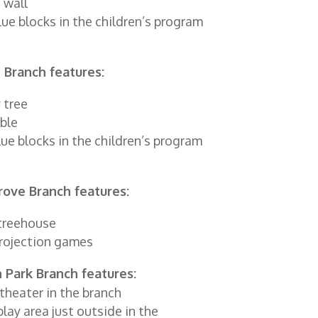
 wall
lue blocks in the children’s program
 Branch features:
 tree
ble
blue blocks in the children’s program
rove Branch features:
treehouse
rojection games
 Park Branch features:
theater in the branch
play area just outside in the