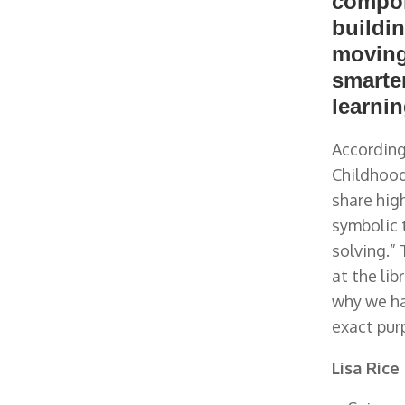
compone
buildin
moving
smarte
learnin
According
Childhood
share hig
symbolic 
solving.”
at the lib
why we ha
exact pur
Lisa Rice