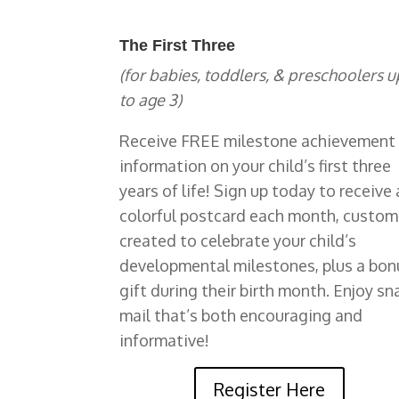
The First Three
(for babies, toddlers, & preschoolers u
to age 3)
Receive FREE milestone achievement
information on your child’s first three
years of life!
Sign up today to receive 
colorful postcard each month, custom
created to celebrate your child’s
developmental milestones, plus a bon
gift during their birth month. Enjoy sna
mail that’s both encouraging and
informative!
Register Here