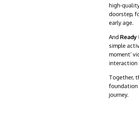
high-qualit
doorstep, f
early age.
And
Ready 
simple acti
moment’ vid
interaction 
Together, t
foundation f
journey.