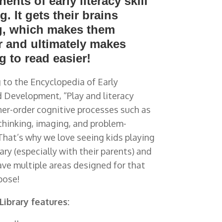
nts of early literacy skill
g. It gets their brains
, which makes them
r and ultimately makes
g to read easier!
 to the Encyclopedia of Early
 Development, “Play and literacy
her-order cognitive processes such as
thinking, imaging, and problem-
 That’s why we love seeing kids
playing
rary (especially with their parents) and
ve multiple areas designed for that
pose!
 Library features: