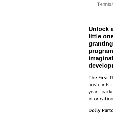
Tennis/
or Freebies
Unlock a
little on
granting
programs
imaginat
develop
The First 
postcards ce
years, pac
information
Dolly Parto