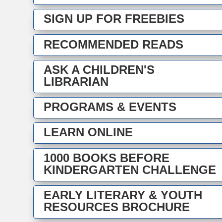
SIGN UP FOR FREEBIES
RECOMMENDED READS
ASK A CHILDREN'S
LIBRARIAN
PROGRAMS & EVENTS
LEARN ONLINE
1000 BOOKS BEFORE
KINDERGARTEN CHALLENGE
EARLY LITERARY & YOUTH
RESOURCES BROCHURE