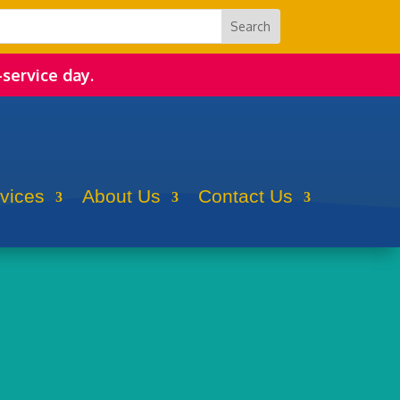
-service day.
rvices
About Us
Contact Us