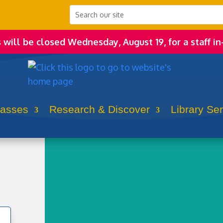
s will be closed Wednesday, August 19, for a staff in
lasses
Research & Discover
Library Se