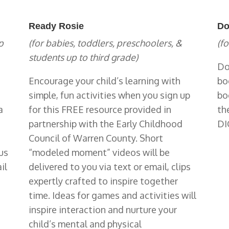
Ready Rosie
Do
p
(for babies, toddlers, preschoolers, &
(fo
students up to third grade)
Do
Encourage your child’s learning with
bo
simple, fun activities when you sign up
bo
a
for this FREE resource provided in
th
partnership with the Early Childhood
DI
Council of Warren County. Short
us
“modeled moment” videos will be
il
delivered to you via text or email, clips
expertly crafted to inspire together
time. Ideas for games and activities will
inspire interaction and nurture your
child’s mental and physical