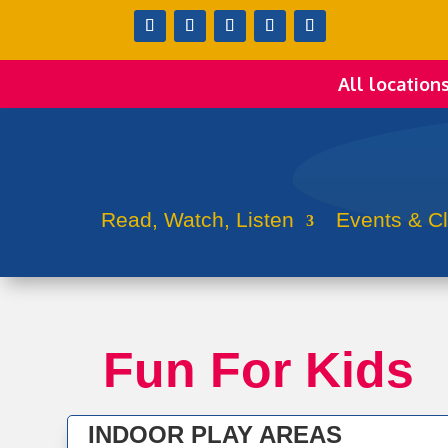
All location
Read, Watch, Listen
Events & C
Fun For Kids
INDOOR PLAY AREAS