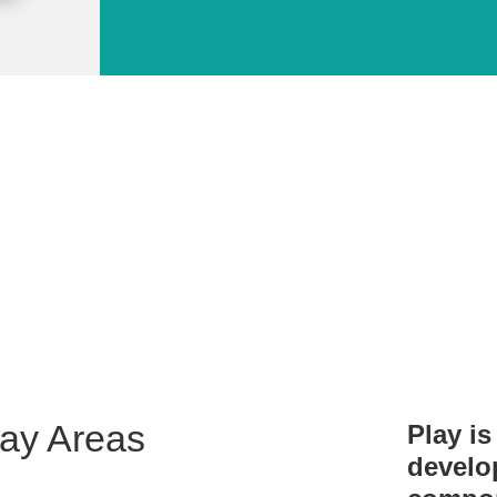
 Public Library provides service
children of all ages!
lay Areas
Play is 
develo