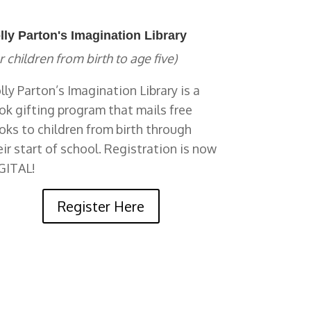
lly Parton's Imagination Library
r children from birth to age five)
lly Parton’s Imagination Library is a
ok gifting program that mails free
oks to children from birth through
eir start of school. Registration is now
GITAL!
Register Here