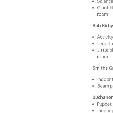
Science
Giant b
room
Bob Kirby
Activity
Lego ta
Little 
room
Smiths G
Indoor 
Beam p
Buchanon
Puppet 
Indoor 