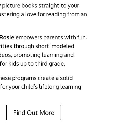
y picture books straight to your
ostering a love for reading from an
Rosie
empowers parents with fun,
vities through short ‘modeled
eos, promoting learning and
for kids up to third grade.
hese programs create a solid
or your child’s lifelong learning
Find Out More