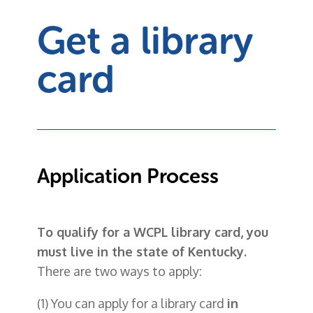
Get a library
card
Application Process
To qualify for a WCPL library card, you
must live in the state of Kentucky.
There are two ways to apply:
(1) You can apply for a library card
in