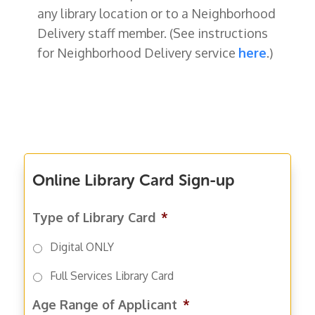
any library location or to a Neighborhood
Delivery staff member. (
See instructions
for Neighborhood Delivery service
here
.)
Online Library Card Sign-up
Type of Library Card
*
Digital ONLY
Full Services Library Card
Age Range of Applicant
*