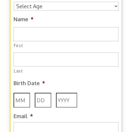
Name
*
First
Last
Birth Date
*
Month
Day
Year
Email
*