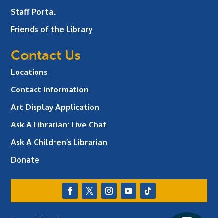
Staff Portal
Friends of the Library
Contact Us
Locations
Contact Information
Art Display Application
Ask A Librarian:
Live Chat
Ask A Children’s Librarian
Donate