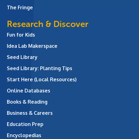
The Fringe
Research & Discover
Fun for Kids
Idea Lab Makerspace
Seed Library
Seed Library: Planting Tips
Start Here (Local Resources)
Online Databases
Books & Reading
Business & Careers
Education Prep
Encyclopedias