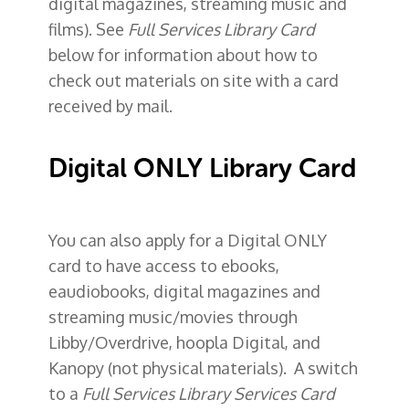
digital magazines, streaming music and
films). See
Full Services Library Card
below for information about how to
check out materials on site with a card
received by mail.
Digital ONLY Library Card
You can also apply for a
Digital ONLY
card
to have access to ebooks,
eaudiobooks, digital magazines and
streaming music/movies through
Libby/Overdrive, hoopla Digital, and
Kanopy (not physical materials). A switch
to a
Full Services Library Services Card