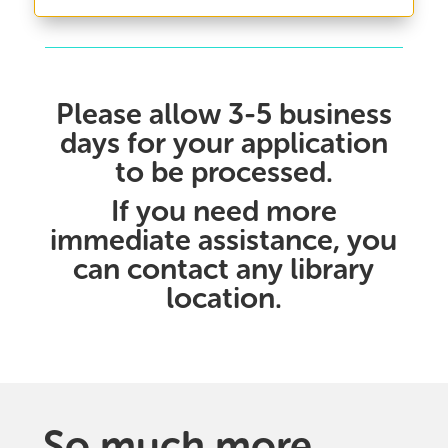
Please allow 3-5 business
days for your application
to be processed.
If you need more
immediate assistance, you
can
contact any library
location
.
So much more