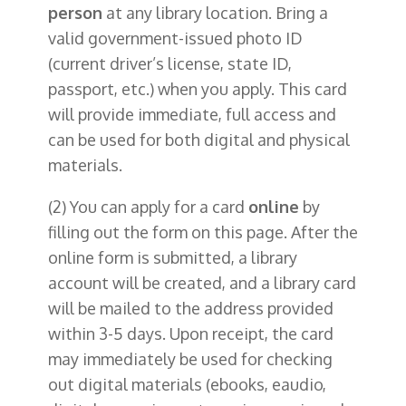
person
at any library location. Bring a
valid government-issued photo ID
(current driver’s license, state ID,
passport, etc.) when you apply. This card
will provide immediate, full access and
can be used for both digital and physical
materials.
(2) You can apply for a card
online
by
filling out the form on this page. After the
online form is submitted, a library
account will be created, and a library card
will be mailed to the address provided
within 3-5 days. Upon receipt, the card
may immediately be used for checking
out digital materials (ebooks, eaudio,