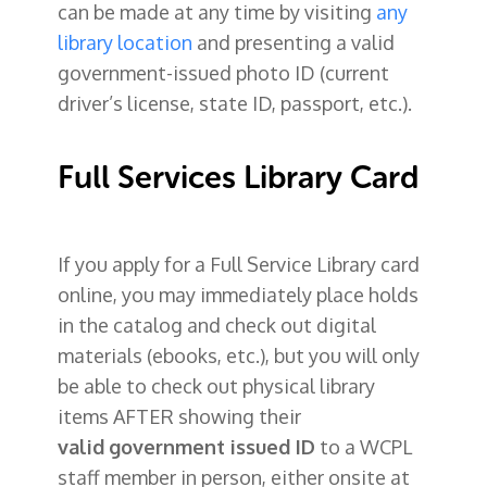
can be made at any time by visiting
any
library location
and presenting a valid
government-issued photo ID
(current
driver’s license, state ID, passport, etc.).
Full Services Library Card
If you apply for a Full Service Library card
online, you may immediately place holds
in the catalog and check out digital
materials (ebooks, etc.), but you will only
be able to check out physical library
items AFTER showing their
valid
government issued ID
to a WCPL
staff member in person, either onsite at