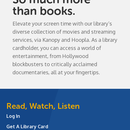
than books.
Elevate your screen time with our library’s
diverse collection of movies and streaming
services, via Kanopy and Hoopla. As a library
cardholder, you can access a world of
entertainment, from Hollywood
blockbusters to critically acclaimed
documentaries, all at your fingertips.
Read, Watch, Listen
Log In
Get A Library Card