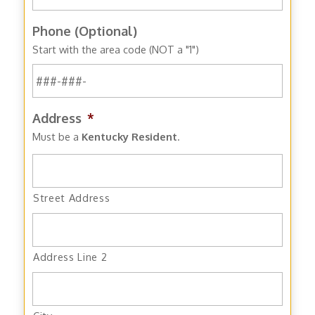
Phone (Optional)
Start with the area code (NOT a "1")
Address
*
Must be a
Kentucky Resident
.
Street Address
Address Line 2