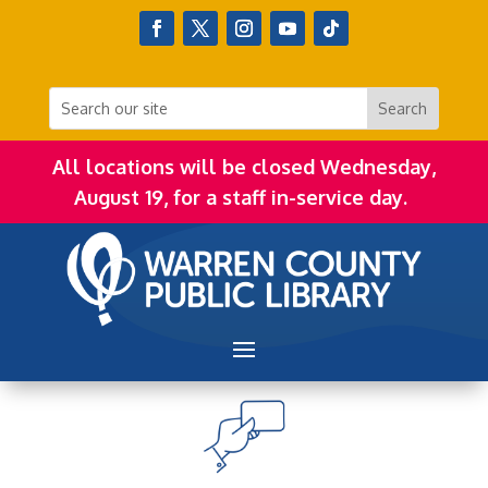
All locations will be closed Wednesday,
August 19, for a staff in-service day.