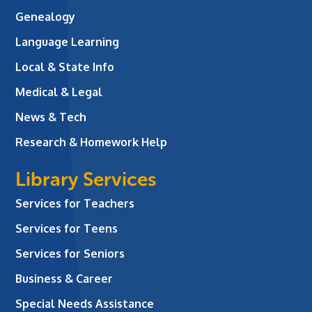
Genealogy
Language Learning
Local & State Info
Medical & Legal
News & Tech
Research & Homework Help
Library Services
Services for Teachers
Services for Teens
Services for Seniors
Business & Career
Special Needs Assistance