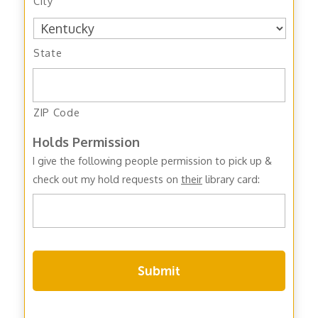
City
State
ZIP Code
Holds Permission
I give the following people permission to pick up &
check out my hold requests on
their
library card: