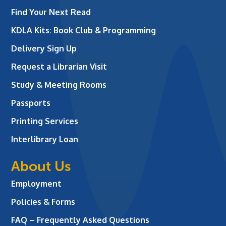
Find Your Next Read
KDLA Kits: Book Club & Programming
Delivery Sign Up
Request a Librarian Visit
Study & Meeting Rooms
Passports
Printing Services
Interlibrary Loan
About Us
Employment
Policies & Forms
FAQ – Frequently Asked Questions