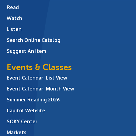
Read
Watch
Listen
Search Online Catalog
Suggest An Item
Events & Classes
Event Calendar: List View
Event Calendar: Month View
Summer Reading 2026
Capitol Website
SOKY Center
Markets