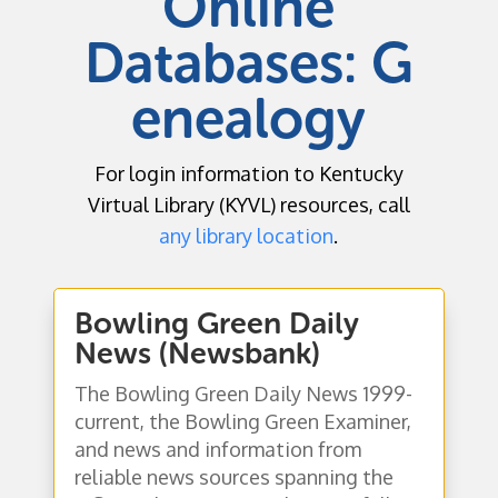
Online
Databases:
G
enealogy
For login information to Kentucky
Virtual Library (KYVL) resources, call
any library location
.
Bowling Green Daily
News (Newsbank)
The Bowling Green Daily News 1999-
current, the Bowling Green Examiner,
and news and information from
reliable news sources spanning the