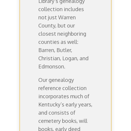
Library’s genealogy
collection includes
not just Warren
County, but our
closest neighboring
counties as well:
Barren, Butler,
Christian, Logan, and
Edmonson.
Our genealogy
reference collection
incorporates much of
Kentucky’s early years,
and consists of
cemetery books, will
books, early deed