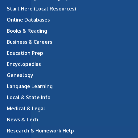
Start Here (Local Resources)
Online Databases
Books & Reading
Business & Careers
Education Prep
Encyclopedias
Genealogy
Language Learning
Local & State Info
Medical & Legal
News & Tech
Research & Homework Help