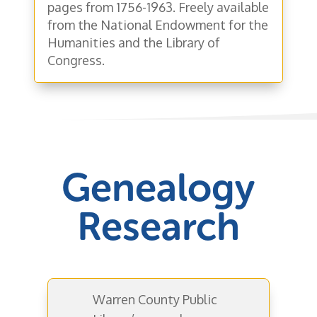
pages from 1756-1963. Freely available
from the National Endowment for the
Humanities and the Library of
Congress.
Genealogy
Research
Warren County Public