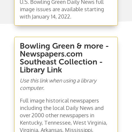
U.S. Bowling Green Daily News full
image issues are available starting
with January 14, 2022.
Bowling Green & more -
Newspapers.com
Southeast Collection -
Library Link
Use this link when using a library
computer.
Full image historical newspapers
including the local Daily News and
over 2000 other newspapers in
Kentucky, Tennessee, West Virginia,
Virginia, Arkansas, Mississippi,