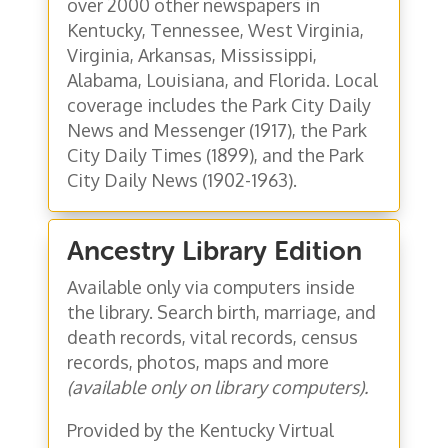
over 2000 other newspapers in
Kentucky, Tennessee, West Virginia,
Virginia, Arkansas, Mississippi,
Alabama, Louisiana, and Florida. Local
coverage includes the Park City Daily
News and Messenger (1917), the Park
City Daily Times (1899), and the Park
City Daily News (1902-1963).
Ancestry Library Edition
Available only via computers inside
the library. Search birth, marriage, and
death records, vital records, census
records, photos, maps and more
(available only on library computers).
Provided by the Kentucky Virtual