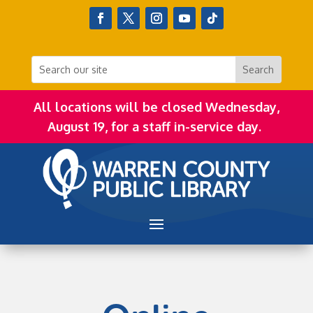
All locations will be closed Wednesday,
August 19, for a staff in-service day.