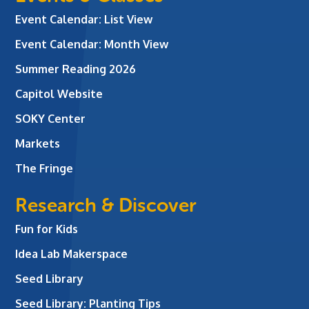
Event Calendar: List View
Event Calendar: Month View
Summer Reading 2026
Capitol Website
SOKY Center
Markets
The Fringe
Research & Discover
Fun for Kids
Idea Lab Makerspace
Seed Library
Seed Library: Planting Tips