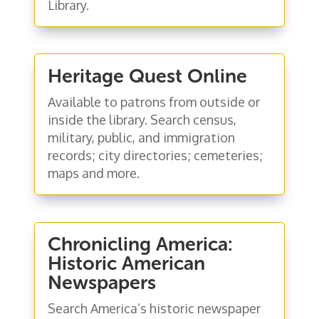
Library.
Heritage Quest Online
Available to patrons from outside or
inside the library. Search census,
military, public, and immigration
records; city directories; cemeteries;
maps and more.
Chronicling America:
Historic American
Newspapers
Search America’s historic newspaper