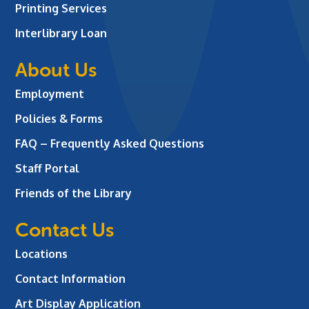
Printing Services
Interlibrary Loan
About Us
Employment
Policies & Forms
FAQ – Frequently Asked Questions
Staff Portal
Friends of the Library
Contact Us
Locations
Contact Information
Art Display Application