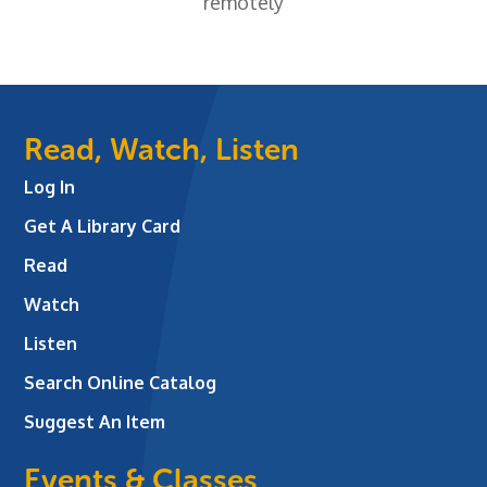
remotely
Read, Watch, Listen
Log In
Get A Library Card
Read
Watch
Listen
Search Online Catalog
Suggest An Item
Events & Classes