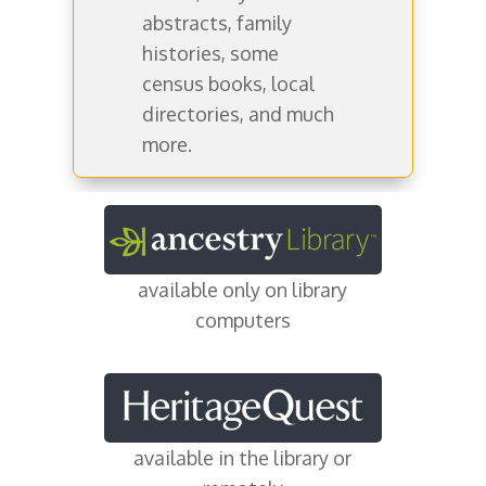
abstracts, family
histories, some
census books, local
directories, and much
more.
available only on library
computers
available in the library or