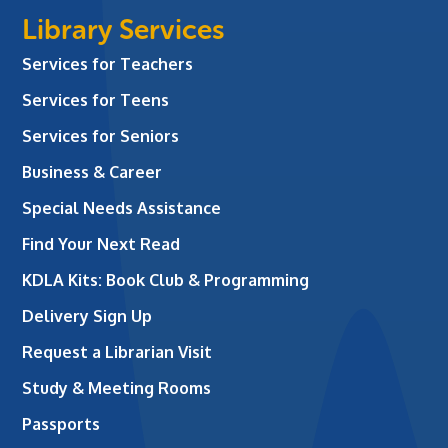
Library Services
Services for Teachers
Services for Teens
Services for Seniors
Business & Career
Special Needs Assistance
Find Your Next Read
KDLA Kits: Book Club & Programming
Delivery Sign Up
Request a Librarian Visit
Study & Meeting Rooms
Passports