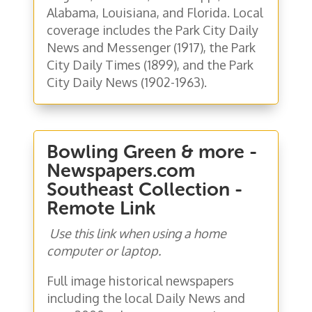
Alabama, Louisiana, and Florida. Local
coverage includes the Park City Daily
News and Messenger (1917), the Park
City Daily Times (1899), and the Park
City Daily News (1902-1963).
Bowling Green & more -
Newspapers.com
Southeast Collection -
Remote Link
Use this link when using a home
computer or laptop.
Full image historical newspapers
including the local Daily News and