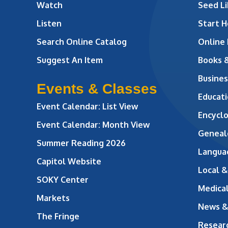
Watch
Seed Li
Listen
Start H
Search Online Catalog
Online
Suggest An Item
Books 
Busines
Events & Classes
Educati
Event Calendar: List View
Encycl
Event Calendar: Month View
Geneal
Summer Reading 2026
Langua
Capitol Website
Local &
SOKY Center
Medical
Markets
News &
The Fringe
Resear