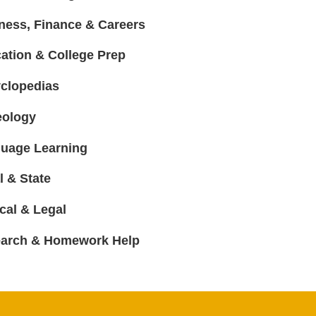
ness, Finance & Careers
ation & College Prep
clopedias
ology
uage Learning
l & State
cal & Legal
arch & Homework Help