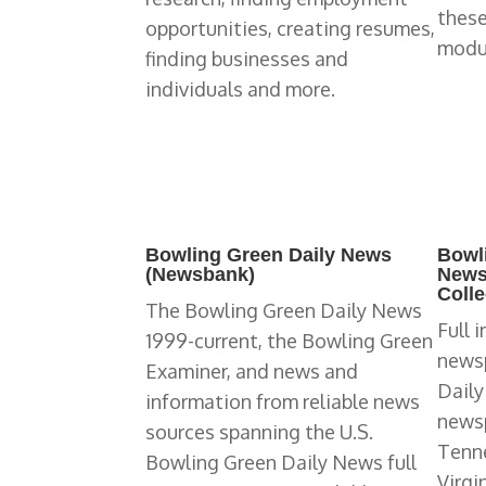
these
opportunities, creating resumes,
modu
finding businesses and
individuals and more.
Bowling Green Daily News
Bowl
(Newsbank)
News
Colle
The Bowling Green Daily News
Full 
1999-current, the Bowling Green
newsp
Examiner, and news and
Daily
information from reliable news
newsp
sources spanning the U.S.
Tenne
Bowling Green Daily News full
Virgi