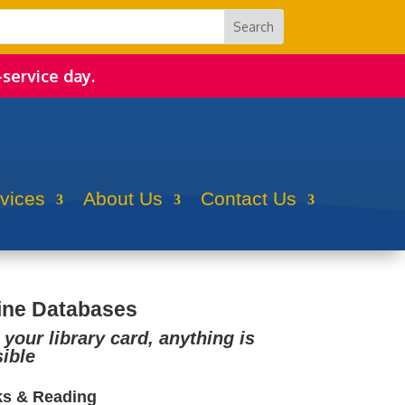
-service day.
rvices
About Us
Contact Us
ine Databases
 your library card, anything is
ible
s & Reading