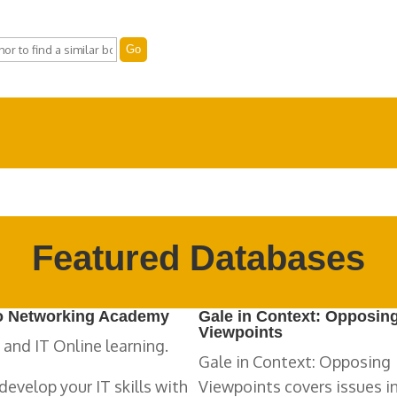
Featured Databases
o Networking Academy
Gale in Context: Opposin
Viewpoints
 and IT Online learning.
Gale in Context: Opposing
develop your IT skills with
Viewpoints covers issues i