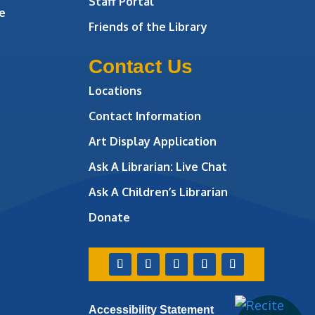
Staff Portal
e
Friends of the Library
Contact Us
Locations
Contact Information
Art Display Application
Ask A Librarian:
Live Chat
Ask A Children’s Librarian
Donate
Accessibility Statement