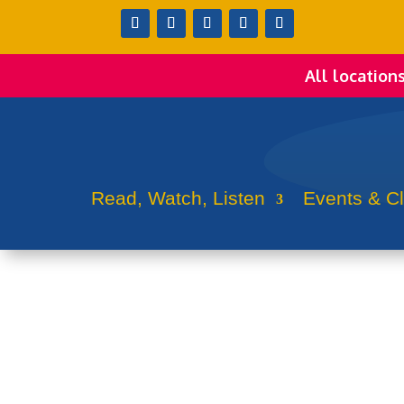
All location
Read, Watch, Listen
Events & C