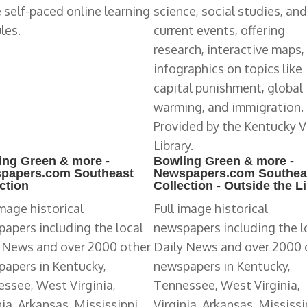
 self-paced online learning
science, social studies, and
les.
current events, offering
research, interactive maps,
infographics on topics like
capital punishment, global
warming, and immigration.
Provided by the Kentucky V
Library.
ing Green & more -
Bowling Green & more -
papers.com Southeast
Newspapers.com Southea
ction
Collection - Outside the L
image historical
Full image historical
apers including the local
newspapers including the l
 News and over 2000 other
Daily News and over 2000 
apers in Kentucky,
newspapers in Kentucky,
ssee, West Virginia,
Tennessee, West Virginia,
nia, Arkansas, Mississippi,
Virginia, Arkansas, Mississi