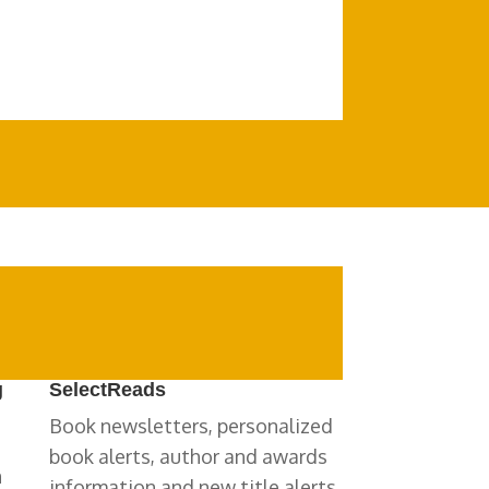
g
SelectReads
Book newsletters, personalized
book alerts, author and awards
n
information and new title alerts.