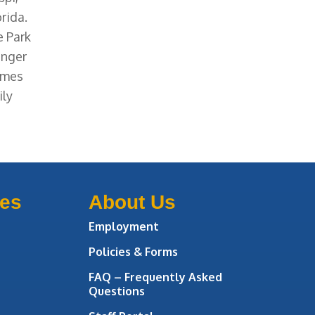
rida.
e Park
enger
Times
ily
ces
About Us
Employment
Policies & Forms
FAQ – Frequently Asked
Questions