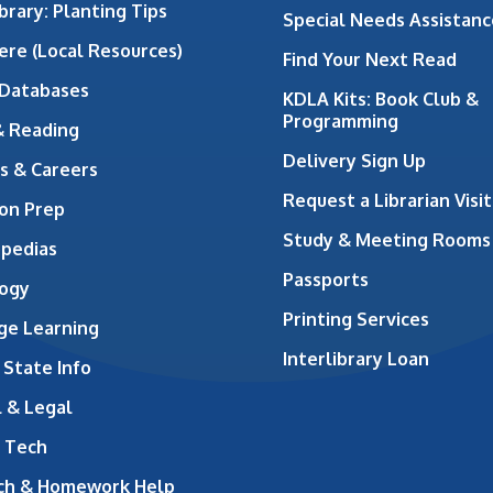
brary: Planting Tips
Special Needs Assistanc
ere (Local Resources)
Find Your Next Read
 Databases
KDLA Kits: Book Club &
Programming
& Reading
Delivery Sign Up
s & Careers
Request a Librarian Visit
on Prep
Study & Meeting Rooms
opedias
Passports
ogy
Printing Services
ge Learning
Interlibrary Loan
 State Info
 & Legal
 Tech
ch & Homework Help