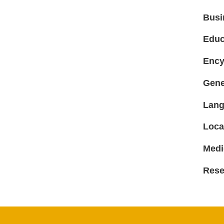
Busi
Educ
Ency
Gene
Lang
Loca
Medi
Rese