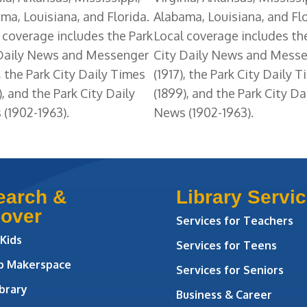
ma, Louisiana, and Florida.
Alabama, Louisiana, and Flo
 coverage includes the Park
Local coverage includes th
 Daily News and Messenger
City Daily News and Mess
), the Park City Daily Times
(1917), the Park City Daily 
), and the Park City Daily
(1899), and the Park City Da
(1902-1963).
News (1902-1963).
earch &
Library Servi
cover
Services for Teachers
 Kids
Services for Teens
ab Makerspace
Services for Seniors
brary
Business & Career