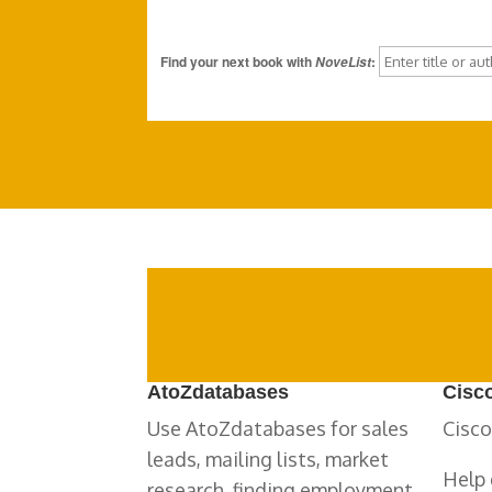
Find your next book with
:
NoveList
AtoZdatabases
Cisc
Use AtoZdatabases for sales
Cisco
leads, mailing lists, market
Help 
research, finding employment