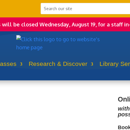
s will be closed Wednesday, August 19, for a staff in
lasses
Research & Discover
Library Se
Onl
with
poss
Book