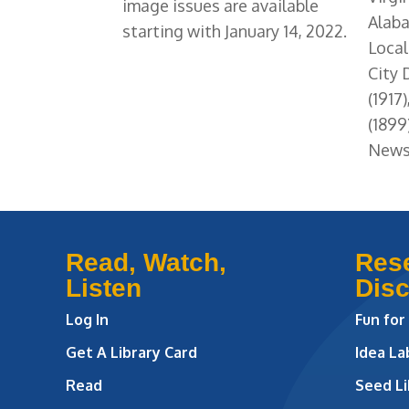
image issues are available
Alaba
starting with January 14, 2022.
Local
City
(1917
(1899
News 
Read, Watch,
Res
Listen
Dis
Log In
Fun for
Get A Library Card
Idea L
Read
Seed Li