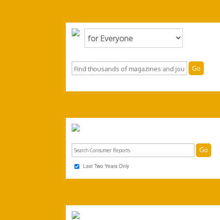
Last Two Years Only