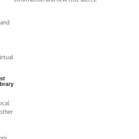
 and
irtual
st
ibrary
ocal
other
ppi,