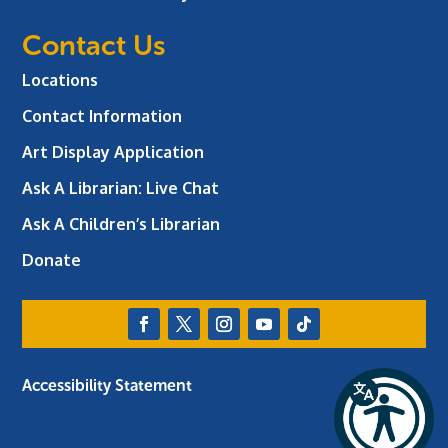
Contact Us
Locations
Contact Information
Art Display Application
Ask A Librarian:
Live Chat
Ask A Children’s Librarian
Donate
Accessibility Statement