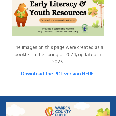
The images on this page were created as a
booklet in the spring of 2024, updated in
2025.
Download the PDF version HERE.