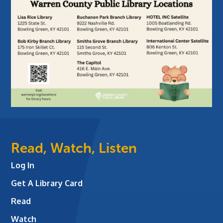
Read, Watch, Listen
Log In
Get A Library Card
Read
Watch