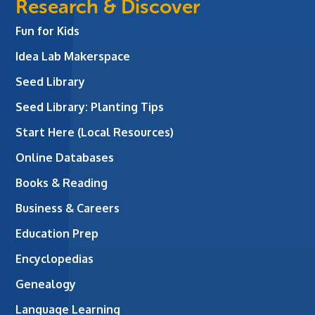
Research & Discover
Fun for Kids
Idea Lab Makerspace
Seed Library
Seed Library: Planting Tips
Start Here (Local Resources)
Online Databases
Books & Reading
Business & Careers
Education Prep
Encyclopedias
Genealogy
Language Learning