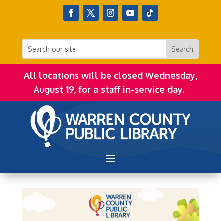
All locations will be closed Wednesday,
August 19, for a staff in-service day.