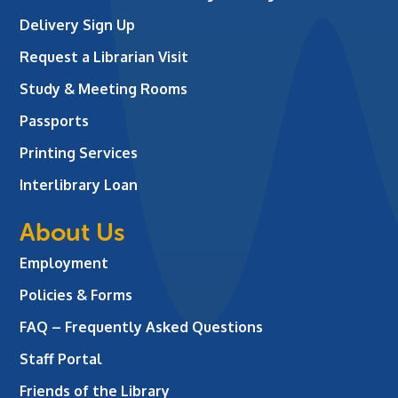
Delivery Sign Up
Request a Librarian Visit
Study & Meeting Rooms
Passports
Printing Services
Interlibrary Loan
About Us
Employment
Policies & Forms
FAQ – Frequently Asked Questions
Staff Portal
Friends of the Library