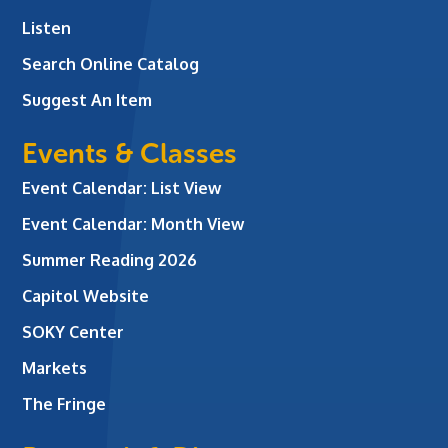
Listen
Search Online Catalog
Suggest An Item
Events & Classes
Event Calendar: List View
Event Calendar: Month View
Summer Reading 2026
Capitol Website
SOKY Center
Markets
The Fringe