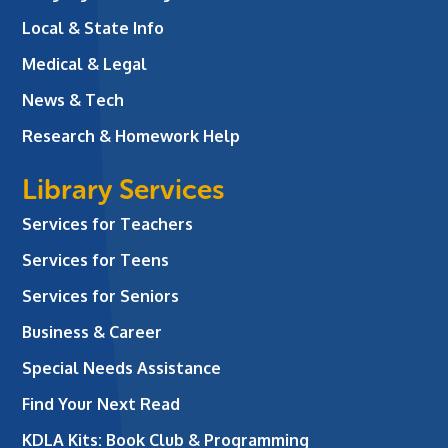
Local & State Info
Medical & Legal
News & Tech
Research & Homework Help
Library Services
Services for Teachers
Services for Teens
Services for Seniors
Business & Career
Special Needs Assistance
Find Your Next Read
KDLA Kits: Book Club & Programming