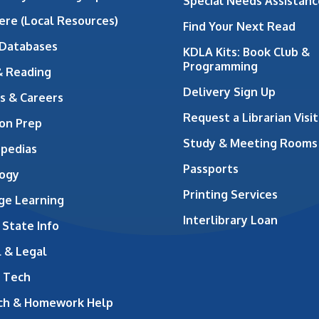
Special Needs Assistanc
ere (Local Resources)
Find Your Next Read
 Databases
KDLA Kits: Book Club &
Programming
& Reading
Delivery Sign Up
s & Careers
Request a Librarian Visit
on Prep
Study & Meeting Rooms
opedias
Passports
ogy
Printing Services
ge Learning
Interlibrary Loan
 State Info
 & Legal
 Tech
ch & Homework Help