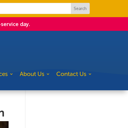
-service day.
ces
About Us
Contact Us
n