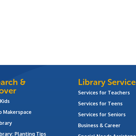
arch &
Library Service
over
Services for Teachers
 Kids
Services for Teens
ab Makerspace
Services for Seniors
brary
Business & Career
brary: Planting Tips