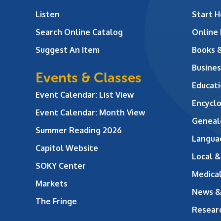
Listen
Start H
Search Online Catalog
Online
Suggest An Item
Books 
Busines
Events & Classes
Educati
Event Calendar: List View
Encycl
Event Calendar: Month View
Geneal
Summer Reading 2026
Langua
Capitol Website
Local &
SOKY Center
Medical
Markets
News &
The Fringe
Resear