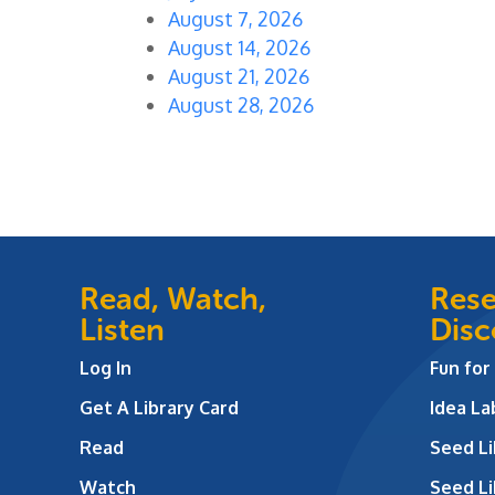
August 7, 2026
August 14, 2026
August 21, 2026
August 28, 2026
Read, Watch,
Rese
Listen
Disc
Log In
Fun for
Get A Library Card
Idea L
Read
Seed Li
Watch
Seed Li