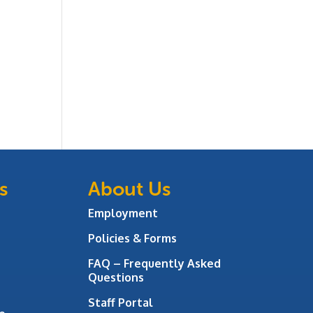
s
About Us
Employment
Policies & Forms
FAQ – Frequently Asked
Questions
Staff Portal