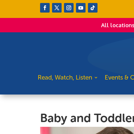
All location
Read, Watch, Listen
Events & C
Baby and Toddle