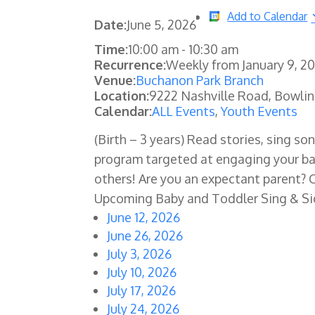
Add to Calendar
Date:
June 5, 2026
Time:
10:00 am
-
10:30 am
Recurrence:
Weekly from
January 9, 2
Venue:
Buchanon Park Branch
Location:
9222 Nashville Road, Bowli
Calendar:
ALL Events
,
Youth Events
(Birth – 3 years) Read stories, sing son
program targeted at engaging your ba
others! Are you an expectant parent? 
Upcoming Baby and Toddler Sing & S
June 12, 2026
June 26, 2026
July 3, 2026
July 10, 2026
July 17, 2026
July 24, 2026