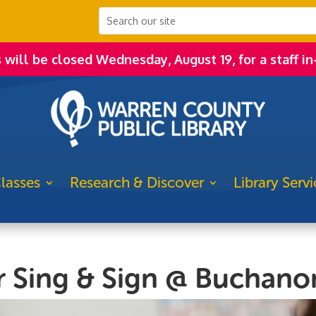
s will be closed Wednesday, August 19, for a staff in
lasses
Research & Discover
Library Servi
r Sing & Sign @ Buchano