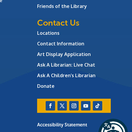
e
Friends of the Library
Contact Us
Locations
Contact Information
Art Display Application
Ask A Librarian:
Live Chat
Ask A Children’s Librarian
Donate
Accessibility Statement