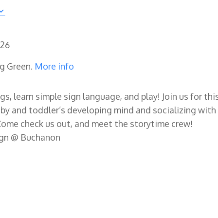
026
ng Green.
More info
gs, learn simple sign language, and play! Join us for thi
by and toddler’s developing mind and socializing with
Come check us out, and meet the storytime crew!
ign @ Buchanon