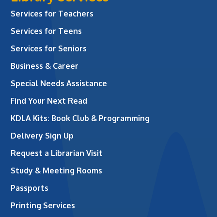
Services for Teachers
Services for Teens
Services for Seniors
Business & Career
Special Needs Assistance
Find Your Next Read
KDLA Kits: Book Club & Programming
Delivery Sign Up
Request a Librarian Visit
Study & Meeting Rooms
Passports
Printing Services