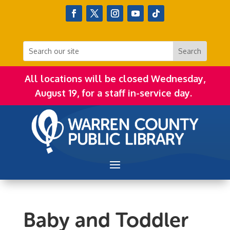
All locations will be closed Wednesday,
August 19, for a staff in-service day.
Baby and Toddler