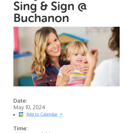
Sing & Sign @
Buchanon
Date:
May 10, 2024
Add to Calendar
Time: