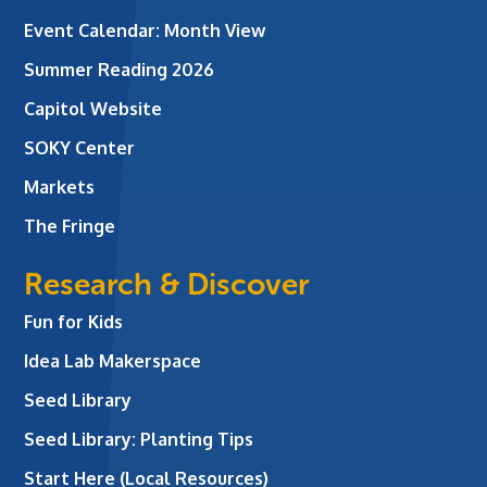
Event Calendar: Month View
Summer Reading 2026
Capitol Website
SOKY Center
Markets
The Fringe
Research & Discover
Fun for Kids
Idea Lab Makerspace
Seed Library
Seed Library: Planting Tips
Start Here (Local Resources)