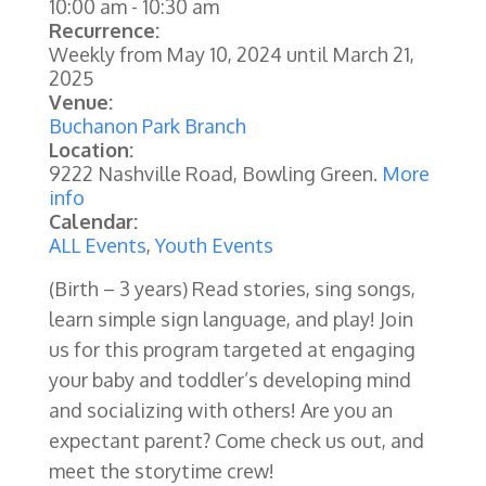
10:00 am
-
10:30 am
Recurrence:
Weekly from
May 10, 2024
until
March 21,
2025
Venue:
Buchanon Park Branch
Location:
9222 Nashville Road, Bowling Green.
More
info
Calendar:
ALL Events
,
Youth Events
(Birth – 3 years) Read stories, sing songs,
learn simple sign language, and play! Join
us for this program targeted at engaging
your baby and toddler’s developing mind
and socializing with others! Are you an
expectant parent? Come check us out, and
meet the storytime crew!