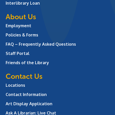
Interlibrary Loan
About Us
Employment
Policies & Forms
FAQ – Frequently Asked Questions
Staff Portal
Friends of the Library
Contact Us
Locations
Contact Information
Art Display Application
Ask A Librarian:
Live Chat