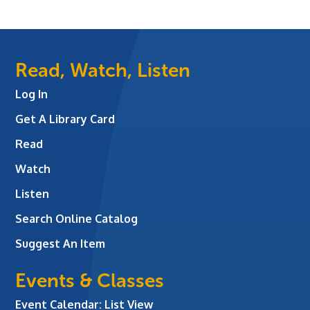
Read, Watch, Listen
Log In
Get A Library Card
Read
Watch
Listen
Search Online Catalog
Suggest An Item
Events & Classes
Event Calendar: List View