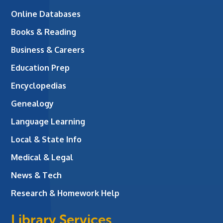
Online Databases
Books & Reading
Business & Careers
Education Prep
Encyclopedias
Genealogy
Language Learning
Local & State Info
Medical & Legal
News & Tech
Research & Homework Help
Library Services