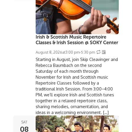
Irish & Scottish Music Repertoire
Classes & Irish Session @ SOKY Center
August 8, 2026
at
3:00 pm
-
5:30 pm
Starting in August, join Skip Cleavinger and
Rebecca Baumbach on the second
Saturday of each month through
November for Irish and Scottish music
Repertoire Classes followed by a
traditional Irish Session. From 3:00–4:00
PM, we’ll explore Irish and Scottish tunes
together in a relaxed repertoire class,
sharing melodies, ornamentation, and
ideas in a welcoming environment. […]
SAT
08