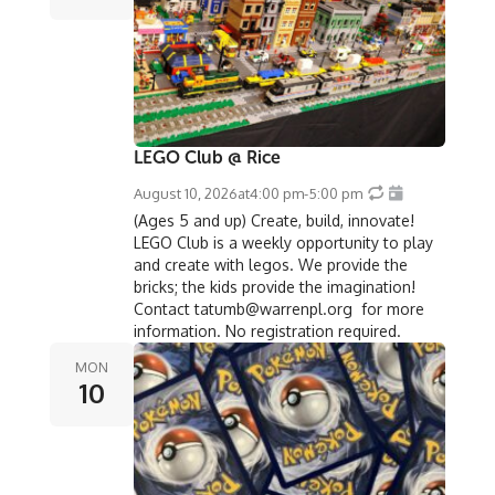
LEGO Club @ Rice
August 10, 2026
at
4:00 pm
-
5:00 pm
(Ages 5 and up) Create, build, innovate!
LEGO Club is a weekly opportunity to play
and create with legos. We provide the
bricks; the kids provide the imagination!
Contact tatumb@warrenpl.org for more
information. No registration required.
MON
10