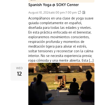
Spanish Yoga @ SOKY Center
August 10, 2026
at
6:00 pm
-
7:00 pm
Acompáñanos en una clase de yoga suave
guiada completamente en español,
diseñada para todas las edades y niveles.
En esta práctica enfocada en el bienestar,
exploraremos movimientos conscientes,
respiración profunda y momentos de
meditación ligera para aliviar el estrés,
soltar tensiones y reconectar con la calma
interior. No se necesita experiencia previa;
ropa cómoda y una mente abierta. Esta […]
WED
12