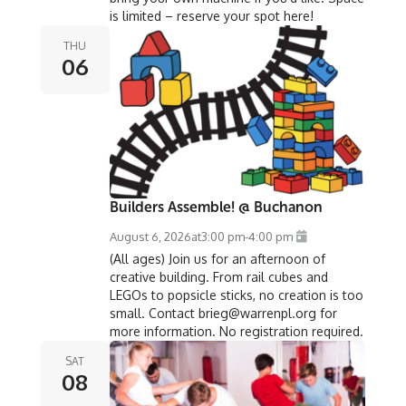
is limited – reserve your spot here!
THU
06
Builders Assemble! @ Buchanon
August 6, 2026
at
3:00 pm
-
4:00 pm
(All ages) Join us for an afternoon of
creative building. From rail cubes and
LEGOs to popsicle sticks, no creation is too
small. Contact brieg@warrenpl.org for
more information. No registration required.
SAT
08