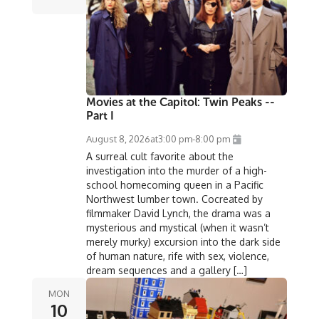
Movies at the Capitol: Twin Peaks --
Part I
August 8, 2026
at
3:00 pm
-
8:00 pm
A surreal cult favorite about the
investigation into the murder of a high-
school homecoming queen in a Pacific
Northwest lumber town. Cocreated by
filmmaker David Lynch, the drama was a
mysterious and mystical (when it wasn’t
merely murky) excursion into the dark side
of human nature, rife with sex, violence,
dream sequences and a gallery […]
MON
10