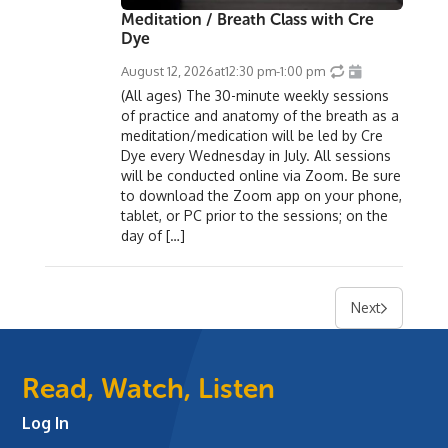
Meditation / Breath Class with Cre
Dye
August 12, 2026
at
12:30 pm
-
1:00 pm
(All ages) The 30-minute weekly sessions
of practice and anatomy of the breath as a
meditation/medication will be led by Cre
Dye every Wednesday in July. All sessions
will be conducted online via Zoom. Be sure
to download the Zoom app on your phone,
tablet, or PC prior to the sessions; on the
day of […]
Next
Read, Watch, Listen
Log In