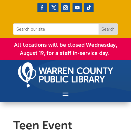
All locations will be closed Wednesday,
August 19, for a staff in-service day.
Teen Event