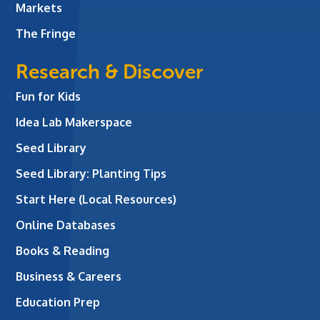
Markets
The Fringe
Research & Discover
Fun for Kids
Idea Lab Makerspace
Seed Library
Seed Library: Planting Tips
Start Here (Local Resources)
Online Databases
Books & Reading
Business & Careers
Education Prep