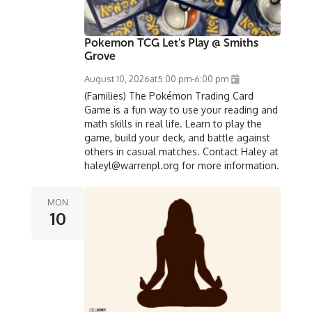
Pokemon TCG Let’s Play @ Smiths
Grove
August 10, 2026
at
5:00 pm
-
6:00 pm
(Families) The Pokémon Trading Card
Game is a fun way to use your reading and
math skills in real life. Learn to play the
game, build your deck, and battle against
others in casual matches. Contact Haley at
haleyl@warrenpl.org for more information.
MON
10