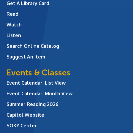
Get A Library Card
Read
Watch
Listen
Search Online Catalog
Suggest An Item
Events & Classes
Event Calendar: List View
Event Calendar: Month View
Summer Reading 2026
Capitol Website
SOKY Center