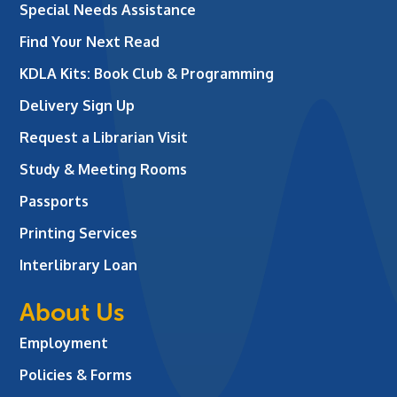
Special Needs Assistance
Find Your Next Read
KDLA Kits: Book Club & Programming
Delivery Sign Up
Request a Librarian Visit
Study & Meeting Rooms
Passports
Printing Services
Interlibrary Loan
About Us
Employment
Policies & Forms