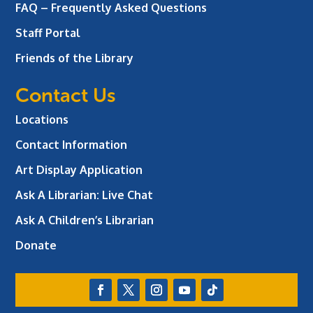
FAQ – Frequently Asked Questions
Staff Portal
Friends of the Library
Contact Us
Locations
Contact Information
Art Display Application
Ask A Librarian:
Live Chat
Ask A Children’s Librarian
Donate