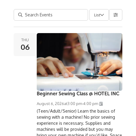
List
THU
06
Beginner Sewing Class @ HOTEL INC
August 6, 2026
at
3:00 pm
-
4:00 pm
(Teen/Adult/Senior) Learn the basics of
sewing with a machine! No prior sewing
experience is necessary. Supplies and
machines will be provided but you may
bring your own machine if you’d like. Space