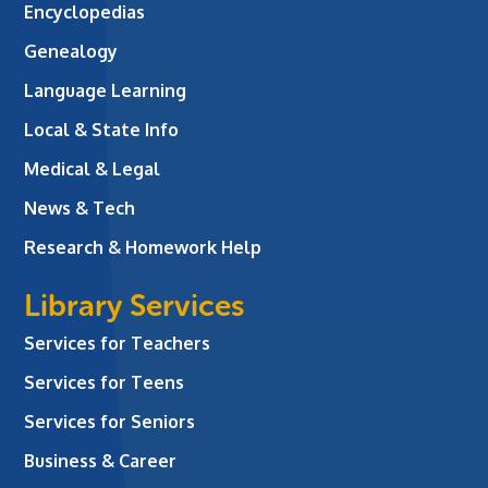
Encyclopedias
Genealogy
Language Learning
Local & State Info
Medical & Legal
News & Tech
Research & Homework Help
Library Services
Services for Teachers
Services for Teens
Services for Seniors
Business & Career