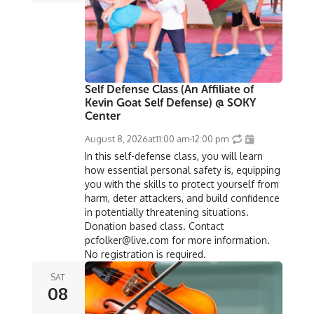
Self Defense Class (An Affiliate of
Kevin Goat Self Defense) @ SOKY
Center
August 8, 2026
at
11:00 am
-
12:00 pm
In this self-defense class, you will learn
how essential personal safety is, equipping
you with the skills to protect yourself from
harm, deter attackers, and build confidence
in potentially threatening situations.
Donation based class. Contact
pcfolker@live.com for more information.
No registration is required.
SAT
08