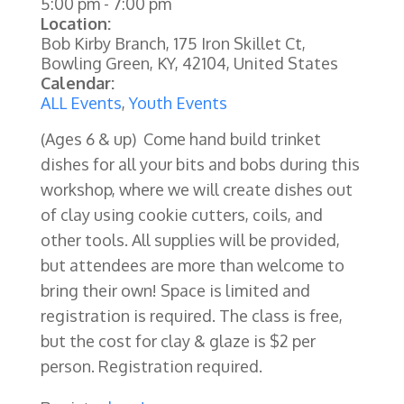
5:00 pm
-
7:00 pm
Location:
Bob Kirby Branch, 175 Iron Skillet Ct,
Bowling Green, KY, 42104, United States
Calendar:
ALL Events
,
Youth Events
(Ages 6 & up) Come hand build trinket
dishes for all your bits and bobs during this
workshop, where we will create dishes out
of clay using cookie cutters, coils, and
other tools.
All supplies will be provided,
but attendees are more than welcome to
bring their own!
Space is limited and
registration is required.
The class is free,
but the cost for clay & glaze is $2 per
person. Registration required.