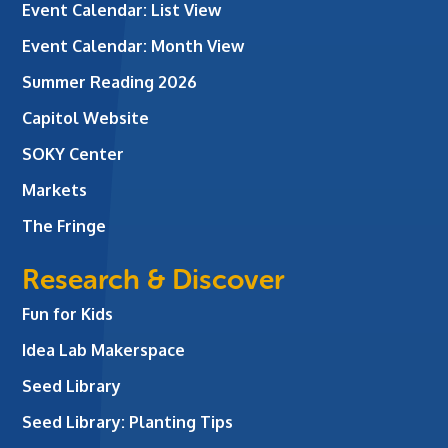
Event Calendar: List View
Event Calendar: Month View
Summer Reading 2026
Capitol Website
SOKY Center
Markets
The Fringe
Research & Discover
Fun for Kids
Idea Lab Makerspace
Seed Library
Seed Library: Planting Tips