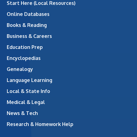
Start Here (Local Resources)
Online Databases
Books & Reading
Business & Careers
Education Prep
Encyclopedias
Genealogy
Language Learning
Local & State Info
Medical & Legal
News & Tech
Research & Homework Help