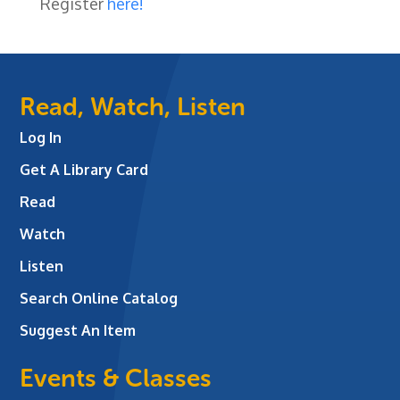
Register
here!
Read, Watch, Listen
Log In
Get A Library Card
Read
Watch
Listen
Search Online Catalog
Suggest An Item
Events & Classes