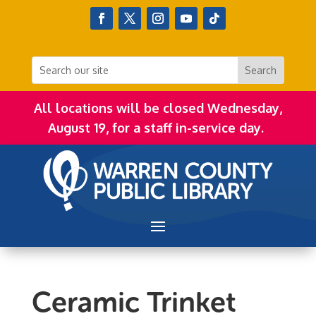
All locations will be closed Wednesday,
August 19, for a staff in-service day.
Ceramic Trinket