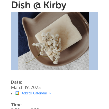
Dish @ Kirby
Date:
March 19, 2025
Add to Calendar
Time: