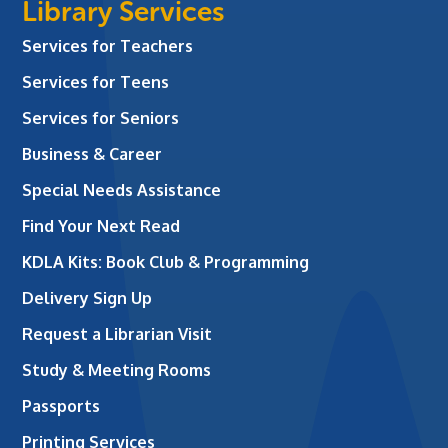
Library Services
Services for Teachers
Services for Teens
Services for Seniors
Business & Career
Special Needs Assistance
Find Your Next Read
KDLA Kits: Book Club & Programming
Delivery Sign Up
Request a Librarian Visit
Study & Meeting Rooms
Passports
Printing Services