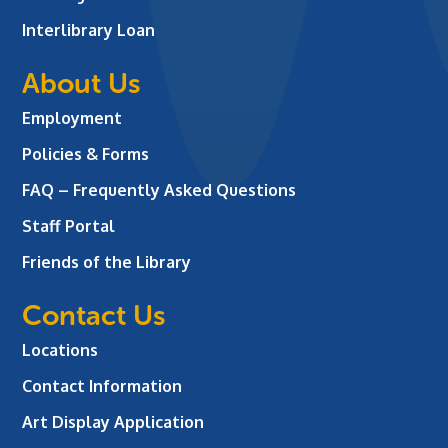
Interlibrary Loan
About Us
Employment
Policies & Forms
FAQ – Frequently Asked Questions
Staff Portal
Friends of the Library
Contact Us
Locations
Contact Information
Art Display Application