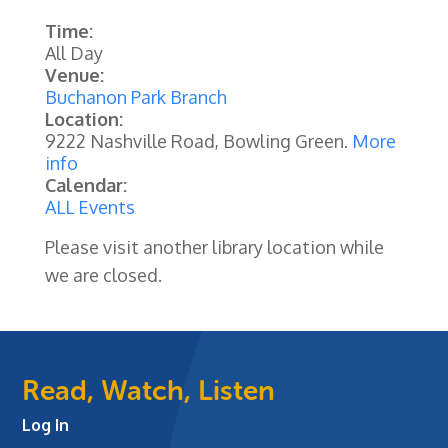
Time:
All Day
Venue:
Buchanon Park Branch
Location:
9222 Nashville Road, Bowling Green.
More
info
Calendar:
ALL Events
Please visit another library location while
we are closed.
Read, Watch, Listen
Log In