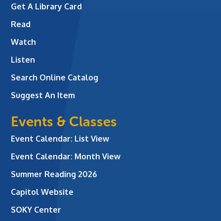
Get A Library Card
Read
Watch
Listen
Search Online Catalog
Suggest An Item
Events & Classes
Event Calendar: List View
Event Calendar: Month View
Summer Reading 2026
Capitol Website
SOKY Center