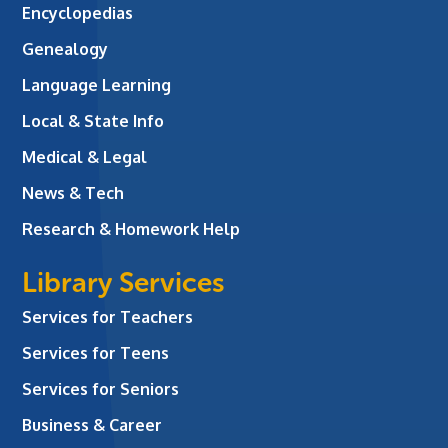
Encyclopedias
Genealogy
Language Learning
Local & State Info
Medical & Legal
News & Tech
Research & Homework Help
Library Services
Services for Teachers
Services for Teens
Services for Seniors
Business & Career