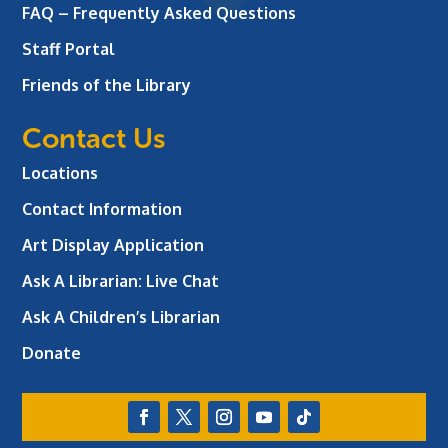
FAQ – Frequently Asked Questions
Staff Portal
Friends of the Library
Contact Us
Locations
Contact Information
Art Display Application
Ask A Librarian:
Live Chat
Ask A Children’s Librarian
Donate