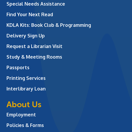
Special Needs Assistance
Find Your Next Read
KDLA Kits: Book Club & Programming
Delivery Sign Up
Request a Librarian Visit
Study & Meeting Rooms
Passports
Printing Services
Interlibrary Loan
About Us
Employment
Policies & Forms