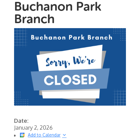
Buchanon Park
Branch
Date:
January 2, 2026
Add to Calendar