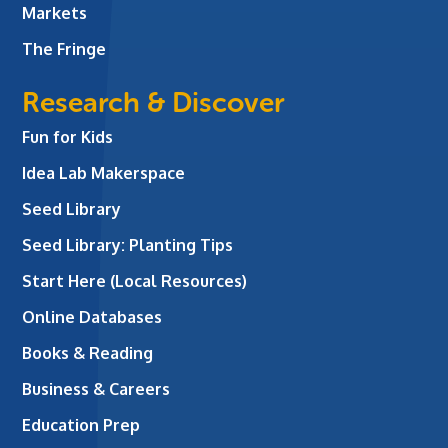
Markets
The Fringe
Research & Discover
Fun for Kids
Idea Lab Makerspace
Seed Library
Seed Library: Planting Tips
Start Here (Local Resources)
Online Databases
Books & Reading
Business & Careers
Education Prep