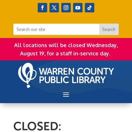
All locations will be closed Wednesday,
August 19, for a staff in-service day.
CLOSED: