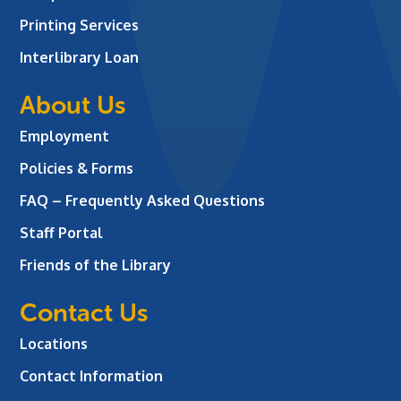
Printing Services
Interlibrary Loan
About Us
Employment
Policies & Forms
FAQ – Frequently Asked Questions
Staff Portal
Friends of the Library
Contact Us
Locations
Contact Information