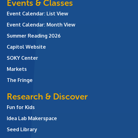
Events & Classes
Event Calendar: List View
Event Calendar: Month View
Summer Reading 2026
Capitol Website
SOKY Center
Markets
The Fringe
Research & Discover
Fun for Kids
Idea Lab Makerspace
Seed Library