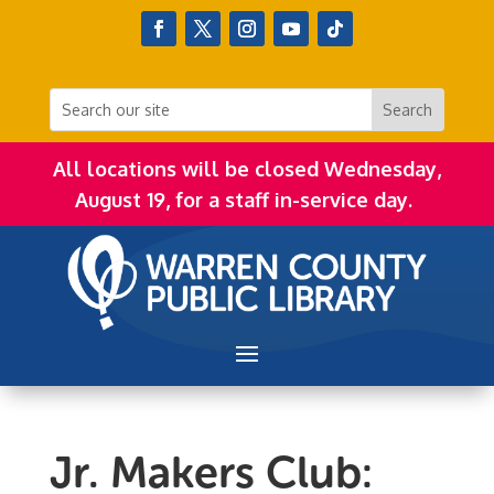
All locations will be closed Wednesday,
August 19, for a staff in-service day.
Jr. Makers Club: