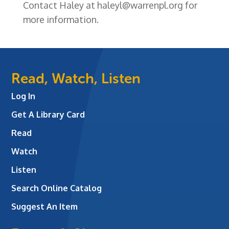
Contact Haley at haleyl@warrenpl.org for
more information.
Read, Watch, Listen
Log In
Get A Library Card
Read
Watch
Listen
Search Online Catalog
Suggest An Item