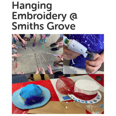
Hanging
Embroidery @
Smiths Grove