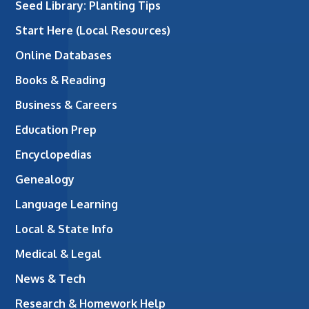
Seed Library: Planting Tips
Start Here (Local Resources)
Online Databases
Books & Reading
Business & Careers
Education Prep
Encyclopedias
Genealogy
Language Learning
Local & State Info
Medical & Legal
News & Tech
Research & Homework Help