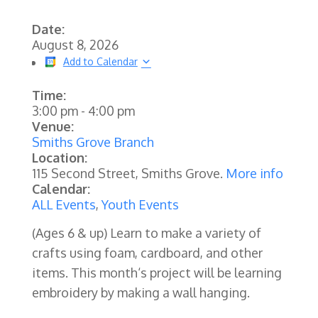
Date:
August 8, 2026
Add to Calendar
Time:
3:00 pm
-
4:00 pm
Venue:
Smiths Grove Branch
Location:
115 Second Street, Smiths Grove.
More info
Calendar:
ALL Events
,
Youth Events
(Ages 6 & up) Learn to make a variety of
crafts using foam, cardboard, and other
items. This month‘s project will be learning
embroidery by making a wall hanging.