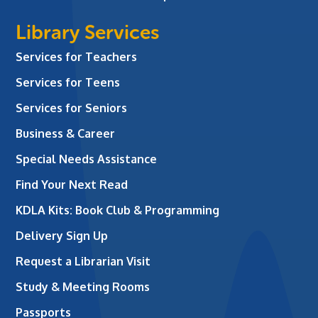
Library Services
Services for Teachers
Services for Teens
Services for Seniors
Business & Career
Special Needs Assistance
Find Your Next Read
KDLA Kits: Book Club & Programming
Delivery Sign Up
Request a Librarian Visit
Study & Meeting Rooms
Passports