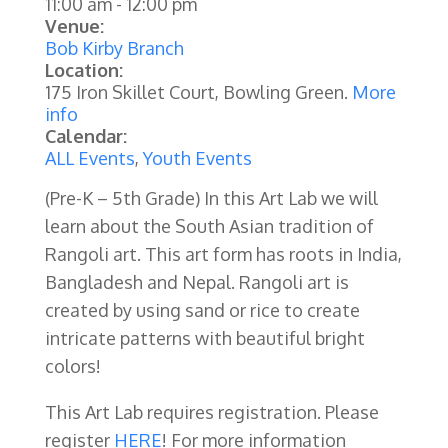
11:00 am
-
12:00 pm
Venue:
Bob Kirby Branch
Location:
175 Iron Skillet Court, Bowling Green.
More
info
Calendar:
ALL Events
,
Youth Events
(Pre-K – 5th Grade)
In this Art Lab we will
learn about the South Asian tradition of
Rangoli art. This art form has roots in India,
Bangladesh and Nepal. Rangoli art is
created by using sand or rice to create
intricate patterns with beautiful bright
colors!
This Art Lab requires registration. Please
register
HERE
! For more information