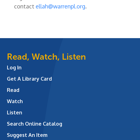
contact
ellah@warrenpl.org
.
Read, Watch, Listen
Log In
Get A Library Card
Read
Watch
Listen
Search Online Catalog
Suggest An Item