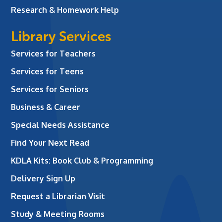
Research & Homework Help
Library Services
Services for Teachers
Services for Teens
Services for Seniors
Business & Career
Special Needs Assistance
Find Your Next Read
KDLA Kits: Book Club & Programming
Delivery Sign Up
Request a Librarian Visit
Study & Meeting Rooms