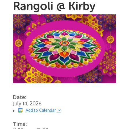
Rangoli @ Kirby
Date:
July 14, 2026
Add to Calendar
Time: