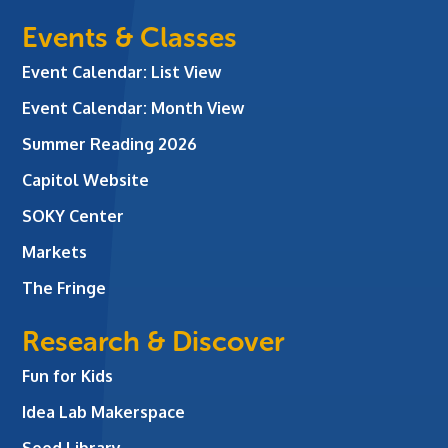
Events & Classes
Event Calendar: List View
Event Calendar: Month View
Summer Reading 2026
Capitol Website
SOKY Center
Markets
The Fringe
Research & Discover
Fun for Kids
Idea Lab Makerspace
Seed Library