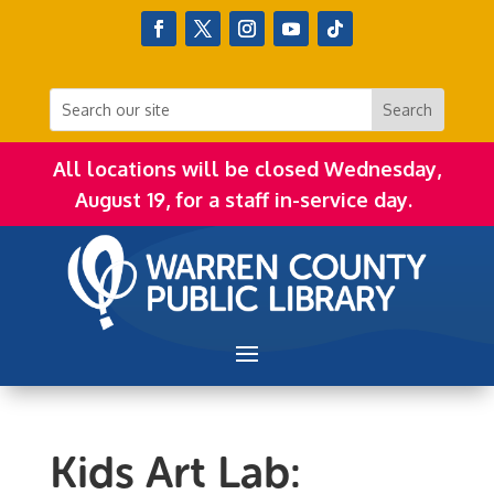
All locations will be closed Wednesday,
August 19, for a staff in-service day.
Kids Art Lab: