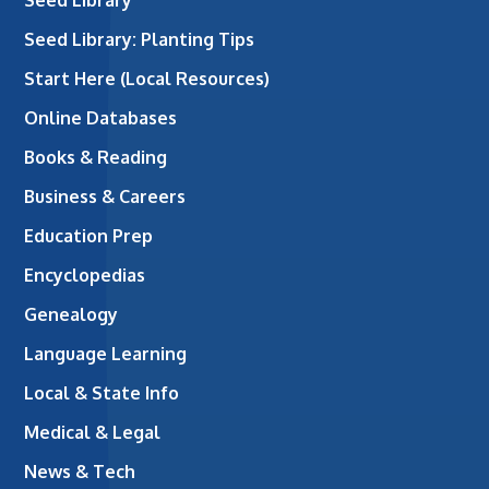
Seed Library: Planting Tips
Start Here (Local Resources)
Online Databases
Books & Reading
Business & Careers
Education Prep
Encyclopedias
Genealogy
Language Learning
Local & State Info
Medical & Legal
News & Tech