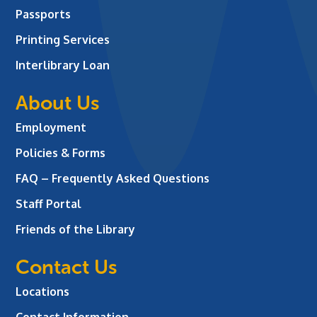
Passports
Printing Services
Interlibrary Loan
About Us
Employment
Policies & Forms
FAQ – Frequently Asked Questions
Staff Portal
Friends of the Library
Contact Us
Locations
Contact Information