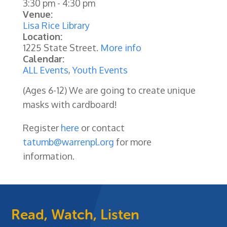
3:30 pm
-
4:30 pm
Venue:
Lisa Rice Library
Location:
1225 State Street.
More info
Calendar:
ALL Events
,
Youth Events
(Ages 6-12) We are going to create unique
masks with cardboard!
Register
here
or contact
tatumb@warrenpl.org
for more
information.
Read, Watch, Listen