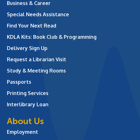
Business & Career
Special Needs Assistance
Find Your Next Read
KDLA Kits: Book Club & Programming
Delivery Sign Up
Request a Librarian Visit
Study & Meeting Rooms
Passports
Printing Services
Interlibrary Loan
About Us
Employment