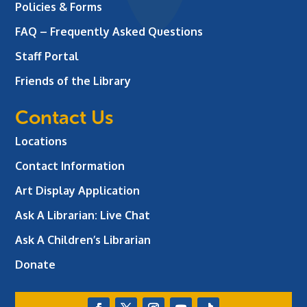
Policies & Forms
FAQ – Frequently Asked Questions
Staff Portal
Friends of the Library
Contact Us
Locations
Contact Information
Art Display Application
Ask A Librarian:
Live Chat
Ask A Children’s Librarian
Donate