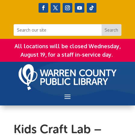
All locations will be closed Wednesday,
August 19, for a staff in-service day.
Kids Craft Lab –