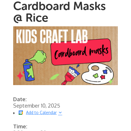
Cardboard Masks
@ Rice
Date:
September 10, 2025
Add to Calendar
Time: