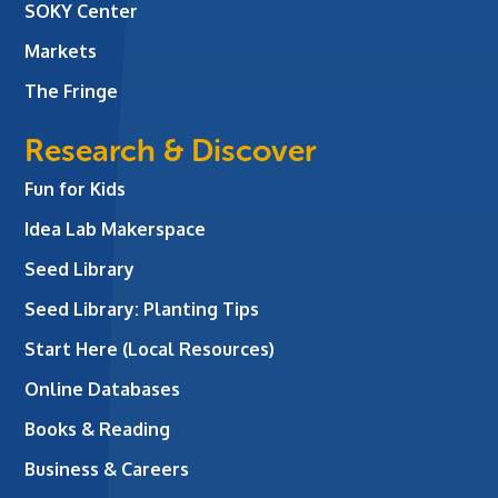
SOKY Center
Markets
The Fringe
Research & Discover
Fun for Kids
Idea Lab Makerspace
Seed Library
Seed Library: Planting Tips
Start Here (Local Resources)
Online Databases
Books & Reading
Business & Careers