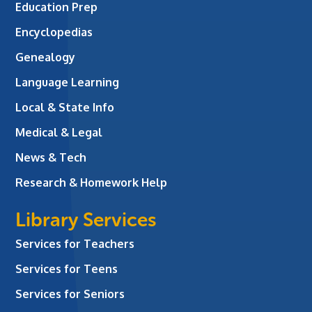
Education Prep
Encyclopedias
Genealogy
Language Learning
Local & State Info
Medical & Legal
News & Tech
Research & Homework Help
Library Services
Services for Teachers
Services for Teens
Services for Seniors