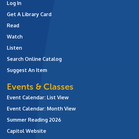
Log In
Get A Library Card
Read
Watch
Listen
Search Online Catalog
Suggest An Item
Events & Classes
Event Calendar: List View
Event Calendar: Month View
Summer Reading 2026
Capitol Website