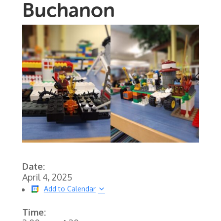
Buchanon
Date:
April 4, 2025
Add to Calendar
Time: