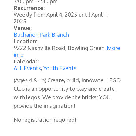
3:00 pm
-
4:30 pm
Recurrence:
Weekly from
April 4, 2025
until
April 11,
2025
Venue:
Buchanon Park Branch
Location:
9222 Nashville Road, Bowling Green.
More
info
Calendar:
ALL Events
,
Youth Events
(Ages 4 & up) Create, build, innovate! LEGO
Club is an opportunity to play and create
with legos. We provide the bricks; YOU
provide the imagination!
No registration required!