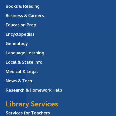
Books & Reading
Business & Careers
Education Prep
Encyclopedias
Genealogy
Language Learning
Local & State Info
Medical & Legal
News & Tech
Research & Homework Help
Library Services
Services for Teachers