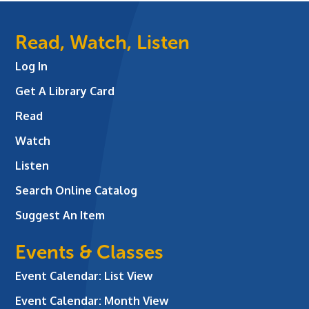
Read, Watch, Listen
Log In
Get A Library Card
Read
Watch
Listen
Search Online Catalog
Suggest An Item
Events & Classes
Event Calendar: List View
Event Calendar: Month View