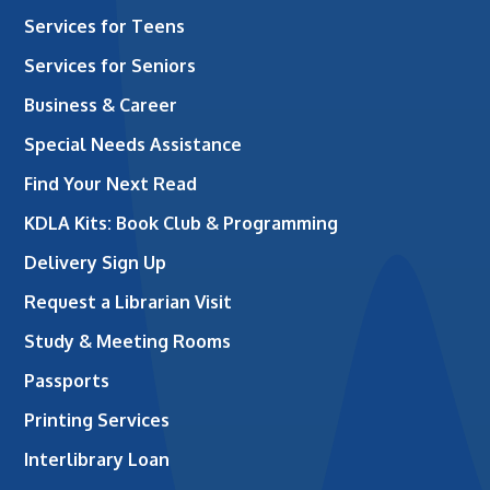
Services for Teens
Services for Seniors
Business & Career
Special Needs Assistance
Find Your Next Read
KDLA Kits: Book Club & Programming
Delivery Sign Up
Request a Librarian Visit
Study & Meeting Rooms
Passports
Printing Services
Interlibrary Loan