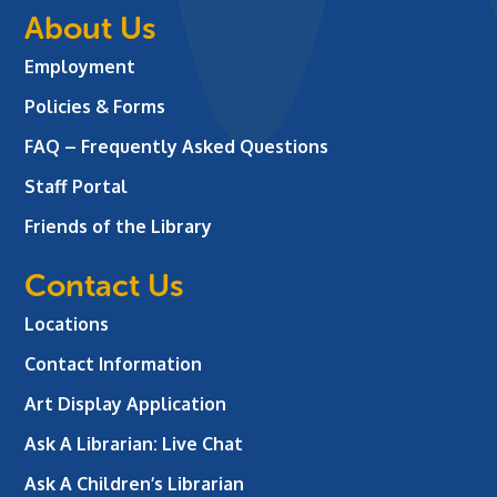
About Us
Employment
Policies & Forms
FAQ – Frequently Asked Questions
Staff Portal
Friends of the Library
Contact Us
Locations
Contact Information
Art Display Application
Ask A Librarian:
Live Chat
Ask A Children’s Librarian