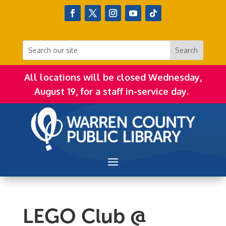
All locations will be closed Wednesday,
August 19, for a staff in-service day.
LEGO Club @