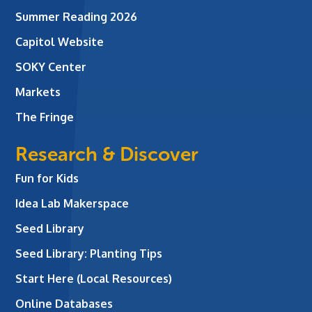
Summer Reading 2026
Capitol Website
SOKY Center
Markets
The Fringe
Research & Discover
Fun for Kids
Idea Lab Makerspace
Seed Library
Seed Library: Planting Tips
Start Here (Local Resources)
Online Databases