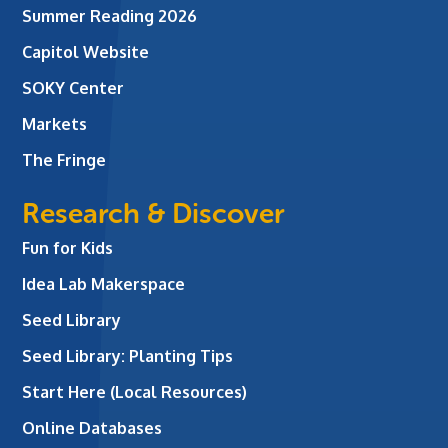
Summer Reading 2026
Capitol Website
SOKY Center
Markets
The Fringe
Research & Discover
Fun for Kids
Idea Lab Makerspace
Seed Library
Seed Library: Planting Tips
Start Here (Local Resources)
Online Databases