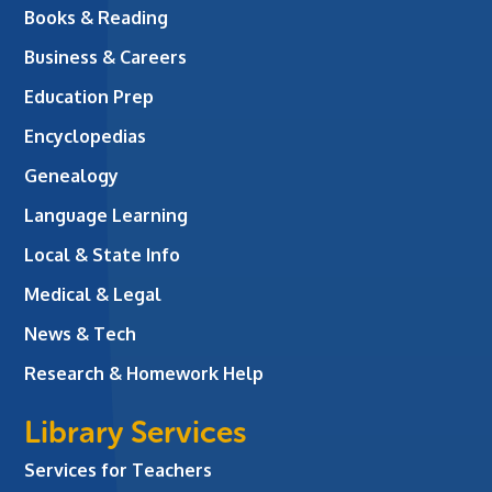
Books & Reading
Business & Careers
Education Prep
Encyclopedias
Genealogy
Language Learning
Local & State Info
Medical & Legal
News & Tech
Research & Homework Help
Library Services
Services for Teachers