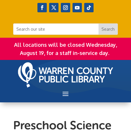
All locations will be closed Wednesday,
August 19, for a staff in-service day.
Preschool Science