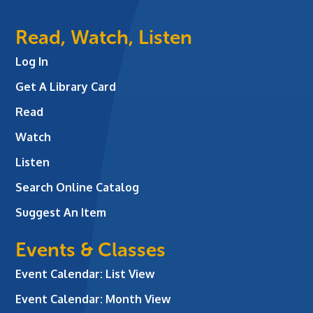
Read, Watch, Listen
Log In
Get A Library Card
Read
Watch
Listen
Search Online Catalog
Suggest An Item
Events & Classes
Event Calendar: List View
Event Calendar: Month View