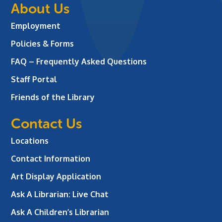
About Us
Employment
Policies & Forms
FAQ – Frequently Asked Questions
Staff Portal
Friends of the Library
Contact Us
Locations
Contact Information
Art Display Application
Ask A Librarian:
Live Chat
Ask A Children’s Librarian