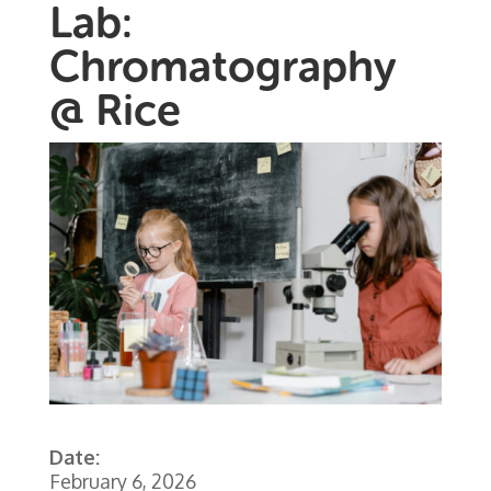
Lab:
Chromatography
@ Rice
Date:
February 6, 2026