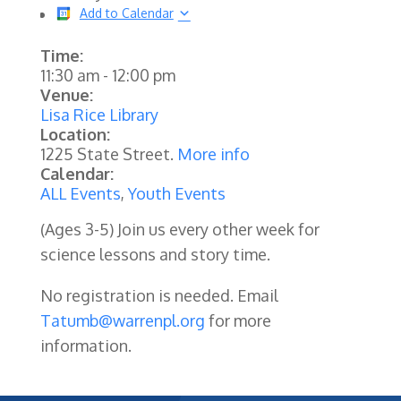
Add to Calendar
Time:
11:30 am
-
12:00 pm
Venue:
Lisa Rice Library
Location:
1225 State Street.
More info
Calendar:
ALL Events
,
Youth Events
(Ages 3-5) Join us every other week for
science lessons and story time.
No registration is needed. Email
Tatumb@warrenpl.org
for more
information.