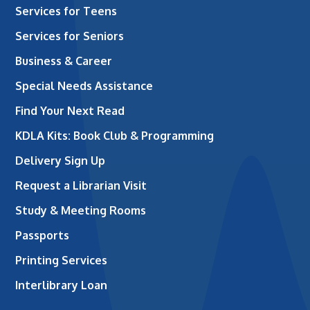
Services for Teens
Services for Seniors
Business & Career
Special Needs Assistance
Find Your Next Read
KDLA Kits: Book Club & Programming
Delivery Sign Up
Request a Librarian Visit
Study & Meeting Rooms
Passports
Printing Services
Interlibrary Loan