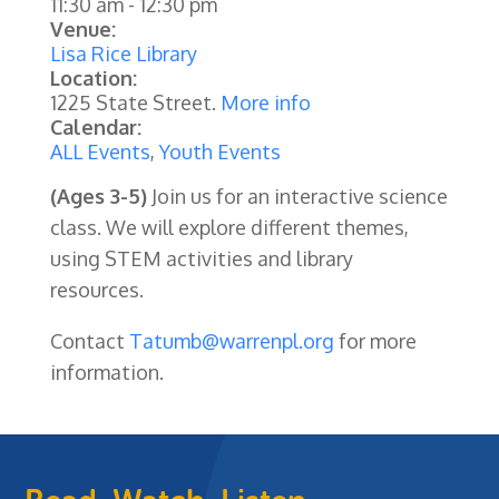
11:30 am
-
12:30 pm
Venue:
Lisa Rice Library
Location:
1225 State Street.
More info
Calendar:
ALL Events
,
Youth Events
(Ages 3-5)
Join us for an interactive science
class. We will explore different themes,
using STEM activities and library
resources.
Contact
Tatumb@warrenpl.org
for more
information.