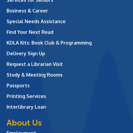
Business & Career
Special Needs Assistance
Find Your Next Read
KDLA Kits: Book Club & Programming
Delivery Sign Up
Request a Librarian Visit
Study & Meeting Rooms
Passports
Printing Services
Interlibrary Loan
About Us
Employment