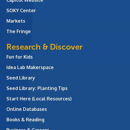
SOKY Center
Markets
The Fringe
Research & Discover
Fun for Kids
Idea Lab Makerspace
Seed Library
Seed Library: Planting Tips
Start Here (Local Resources)
Online Databases
Books & Reading
Business & Careers