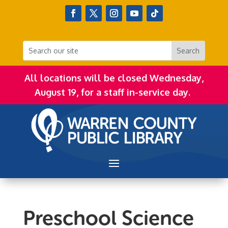
All locations will be closed Wednesday,
August 19, for a staff in-service day.
Preschool Science