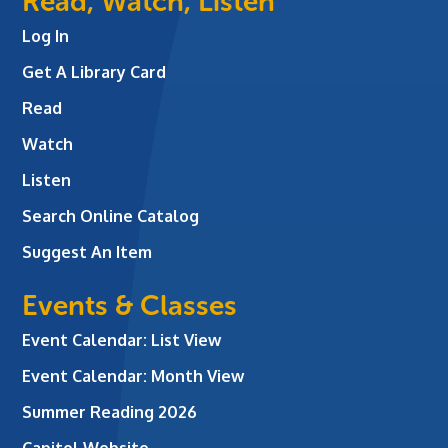
Read, Watch, Listen
Log In
Get A Library Card
Read
Watch
Listen
Search Online Catalog
Suggest An Item
Events & Classes
Event Calendar: List View
Event Calendar: Month View
Summer Reading 2026
Capitol Website