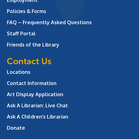
Policies & Forms
FAQ – Frequently Asked Questions
Staff Portal
Friends of the Library
Contact Us
Locations
Contact Information
Art Display Application
Ask A Librarian:
Live Chat
Ask A Children’s Librarian
Donate