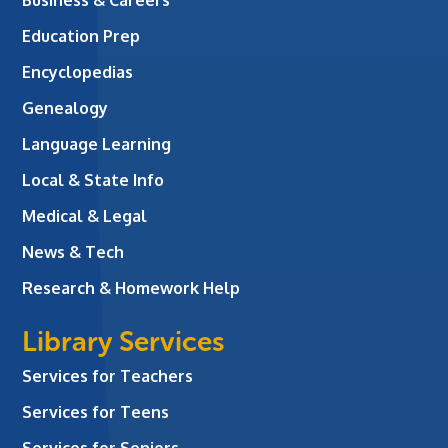
Education Prep
Encyclopedias
Genealogy
Language Learning
Local & State Info
Medical & Legal
News & Tech
Research & Homework Help
Library Services
Services for Teachers
Services for Teens
Services for Seniors