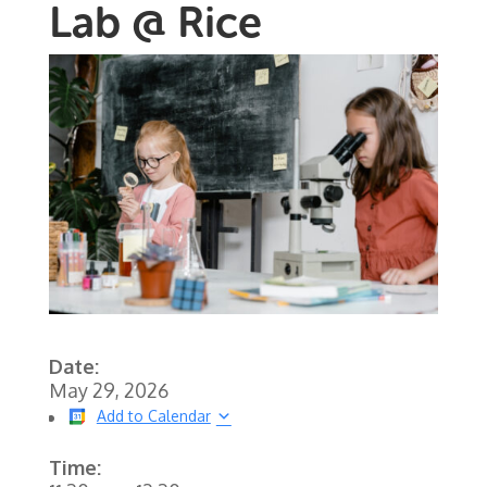
Lab @ Rice
Date:
May 29, 2026
Add to Calendar
Time: