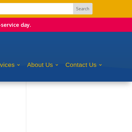
-service day.
rvices
About Us
Contact Us