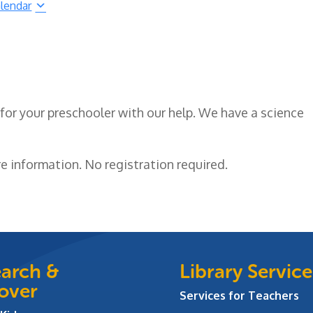
lendar
for your preschooler with our help. We have a science
e information. No registration required.
arch &
Library Service
over
Services for Teachers