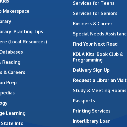
 Kids
Services for Teens
ab Makerspace
Services for Seniors
brary
Business & Career
brary: Planting Tips
Special Needs Assistanc
ere (Local Resources)
Find Your Next Read
 Databases
KDLA Kits: Book Club &
Programming
& Reading
Delivery Sign Up
s & Careers
Request a Librarian Visit
on Prep
Study & Meeting Rooms
opedias
Passports
ogy
Printing Services
ge Learning
Interlibrary Loan
 State Info