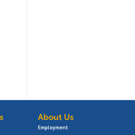
s
About Us
Employment