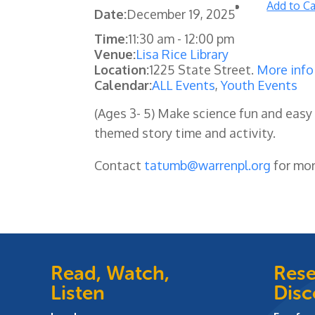
Add to Ca
Date:
December 19, 2025
Time:
11:30 am
-
12:00 pm
Venue:
Lisa Rice Library
Location:
1225 State Street.
More info
Calendar:
ALL Events
,
Youth Events
(Ages 3- 5) Make science fun and easy 
themed story time and activity.
Contact
tatumb@warrenpl.org
for mor
Read, Watch,
Rese
Listen
Disc