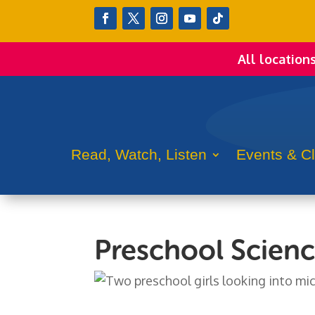
All location
Read, Watch, Listen
Events & C
Preschool Scienc