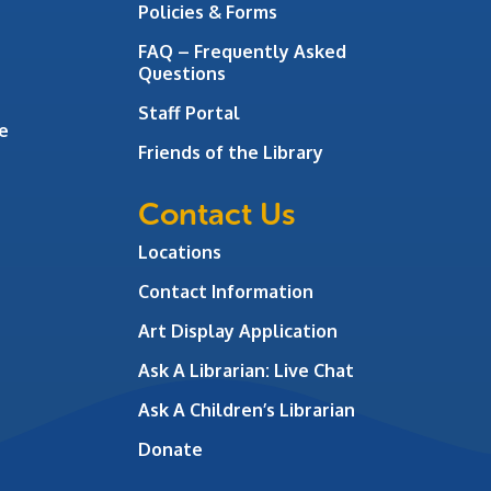
Policies & Forms
FAQ – Frequently Asked
Questions
Staff Portal
e
Friends of the Library
Contact Us
Locations
Contact Information
Art Display Application
Ask A Librarian:
Live Chat
Ask A Children’s Librarian
Donate