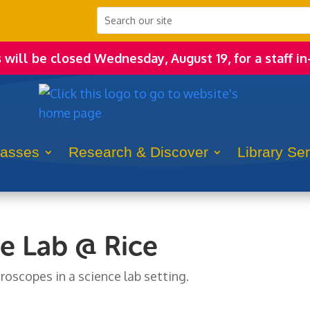
s will be closed Wednesday, August 19, for a staff in
lasses
Research & Discover
Library Se
e Lab @ Rice