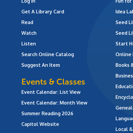
Log In
Fun for
Get A Library Card
Idea L
Read
Seed Li
Watch
Seed Li
Listen
Start H
Search Online Catalog
Online
Suggest An Item
Books 
Busines
Events & Classes
Educati
Event Calendar: List View
Encycl
Event Calendar: Month View
Geneal
Summer Reading 2026
Langua
Capitol Website
Local &