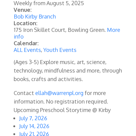
Weekly from
August 5, 2025
Venue:
Bob Kirby Branch
Location:
175 Iron Skillet Court, Bowling Green.
More
info
Calendar:
ALL Events
,
Youth Events
(Ages 3-5) Explore music, art, science,
technology, mindfulness and more, through
books, crafts and activities.
Contact
ellah@warrenpl.org
for more
information. No registration required.
Upcoming Preschool Storytime @ Kirby
July 7, 2026
July 14, 2026
July 21, 2026