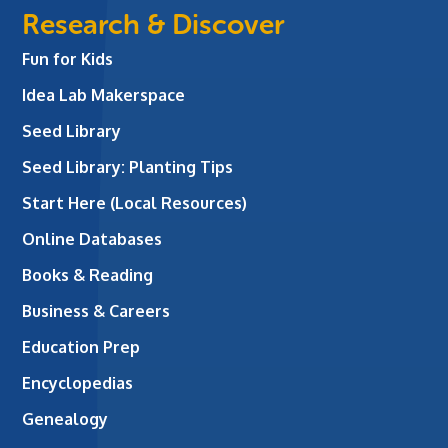
Research & Discover
Fun for Kids
Idea Lab Makerspace
Seed Library
Seed Library: Planting Tips
Start Here (Local Resources)
Online Databases
Books & Reading
Business & Careers
Education Prep
Encyclopedias
Genealogy