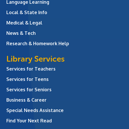
Language Learning
Local & State Info
Medical & Legal
News & Tech
Research & Homework Help
Library Services
Services for Teachers
Services for Teens
Services for Seniors
Business & Career
Special Needs Assistance
Find Your Next Read