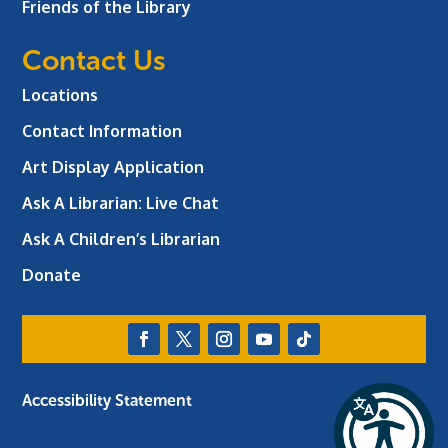
Friends of the Library
Contact Us
Locations
Contact Information
Art Display Application
Ask A Librarian:
Live Chat
Ask A Children’s Librarian
Donate
Accessibility Statement