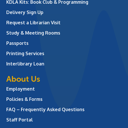
KDLA Kits: Book Club & Programming
Delivery Sign Up
Request a Librarian Visit
Study & Meeting Rooms
Passports
Printing Services
Interlibrary Loan
About Us
Employment
Policies & Forms
FAQ – Frequently Asked Questions
Staff Portal