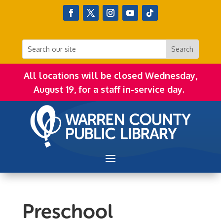
All locations will be closed Wednesday,
August 19, for a staff in-service day.
Preschool