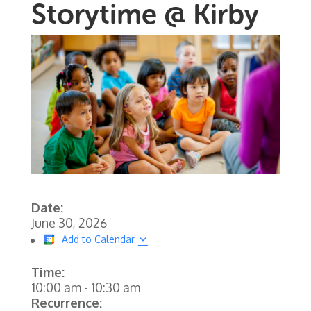
Storytime @ Kirby
Date:
June 30, 2026
Add to Calendar
Time:
10:00 am
-
10:30 am
Recurrence: