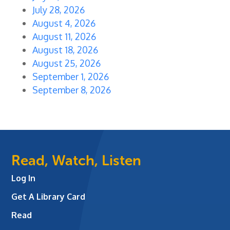
July 28, 2026
August 4, 2026
August 11, 2026
August 18, 2026
August 25, 2026
September 1, 2026
September 8, 2026
Read, Watch, Listen
Log In
Get A Library Card
Read