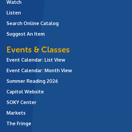
Watch
Listen
Search Online Catalog
Suggest An Item
Events & Classes
Event Calendar: List View
Event Calendar: Month View
Summer Reading 2026
Capitol Website
SOKY Center
Markets
The Fringe