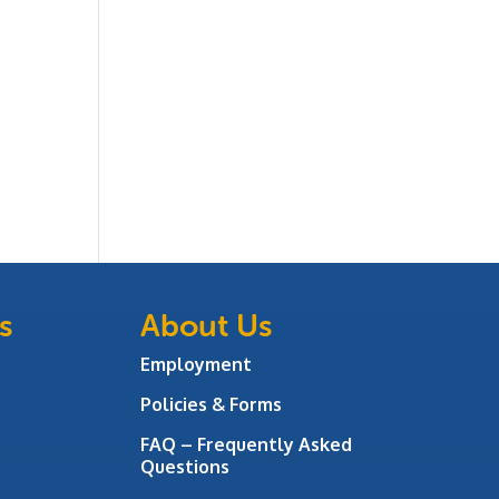
s
About Us
Employment
Policies & Forms
FAQ – Frequently Asked
Questions