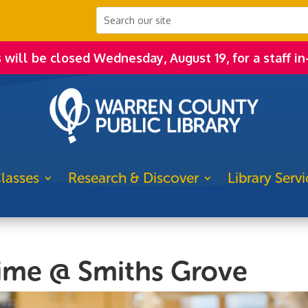
s will be closed Wednesday, August 19, for a staff in
lasses
Research & Discover
Library Servi
time @ Smiths Grove