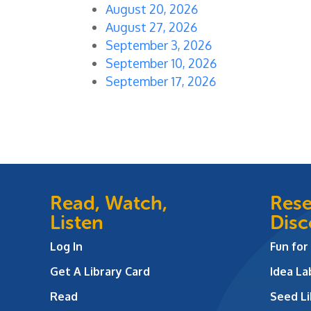
August 20, 2026
August 27, 2026
September 3, 2026
September 10, 2026
September 17, 2026
Read, Watch,
Rese
Listen
Disc
Log In
Fun for
Get A Library Card
Idea L
Read
Seed Li