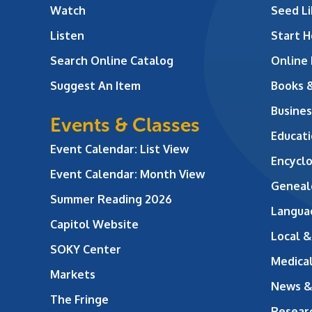
Watch
Seed Li
Listen
Start H
Search Online Catalog
Online
Suggest An Item
Books 
Busines
Events & Classes
Educati
Event Calendar: List View
Encycl
Event Calendar: Month View
Geneal
Summer Reading 2026
Langua
Capitol Website
Local &
SOKY Center
Medical
Markets
News &
The Fringe
Resear