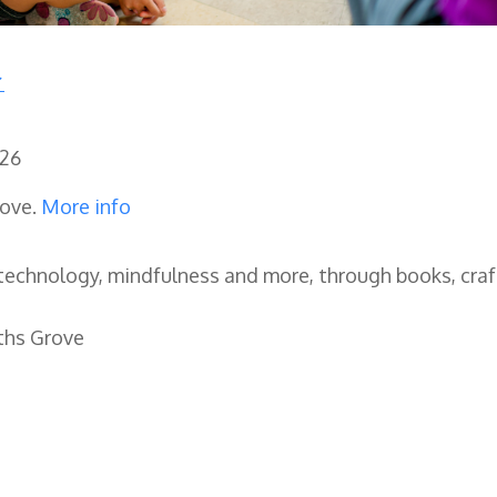
026
rove.
More info
, technology, mindfulness and more, through books, cra
ths Grove