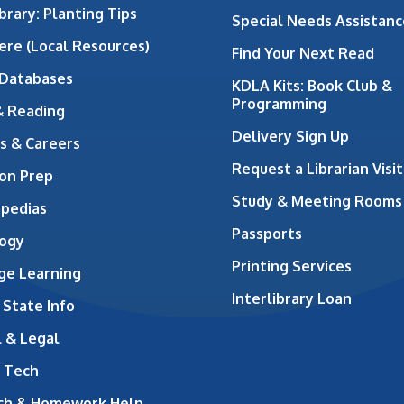
brary: Planting Tips
Special Needs Assistanc
ere (Local Resources)
Find Your Next Read
 Databases
KDLA Kits: Book Club &
Programming
& Reading
Delivery Sign Up
s & Careers
Request a Librarian Visit
on Prep
Study & Meeting Rooms
opedias
Passports
ogy
Printing Services
ge Learning
Interlibrary Loan
 State Info
 & Legal
 Tech
ch & Homework Help