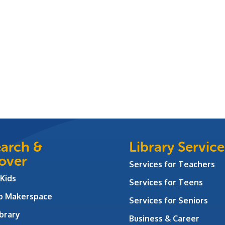
arch &
Library Service
over
Services for Teachers
 Kids
Services for Teens
ab Makerspace
Services for Seniors
brary
Business & Career