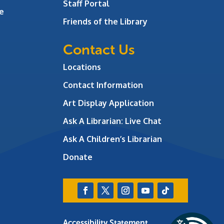
Staff Portal
e
Friends of the Library
Contact Us
Locations
Contact Information
Art Display Application
Ask A Librarian:
Live Chat
Ask A Children’s Librarian
Donate
Accessibility Statement