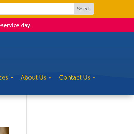
-service day.
ces
About Us
Contact Us