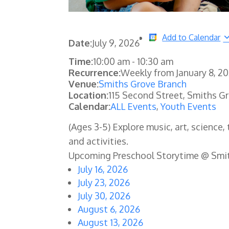
Add to Calendar
Date:
July 9, 2026
Time:
10:00 am
-
10:30 am
Recurrence:
Weekly from
January 8, 2
Venue:
Smiths Grove Branch
Location:
115 Second Street, Smiths G
Calendar:
ALL Events
,
Youth Events
(Ages 3-5) Explore music, art, science
and activities.
Upcoming Preschool Storytime @ Smi
July 16, 2026
July 23, 2026
July 30, 2026
August 6, 2026
August 13, 2026