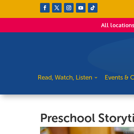
All location
Read, Watch, Listen
Events & C
Preschool Story