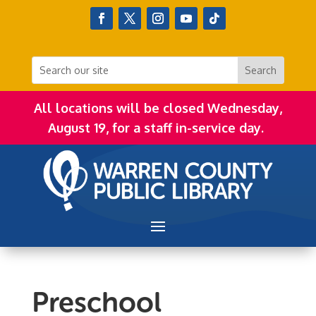
All locations will be closed Wednesday,
August 19, for a staff in-service day.
Preschool