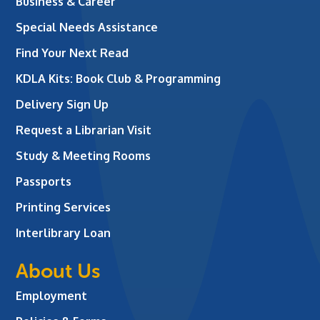
Business & Career
Special Needs Assistance
Find Your Next Read
KDLA Kits: Book Club & Programming
Delivery Sign Up
Request a Librarian Visit
Study & Meeting Rooms
Passports
Printing Services
Interlibrary Loan
About Us
Employment