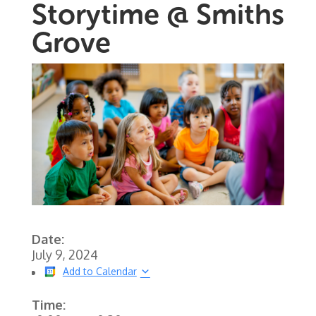
Storytime @ Smiths
Grove
Date:
July 9, 2024
Add to Calendar
Time: