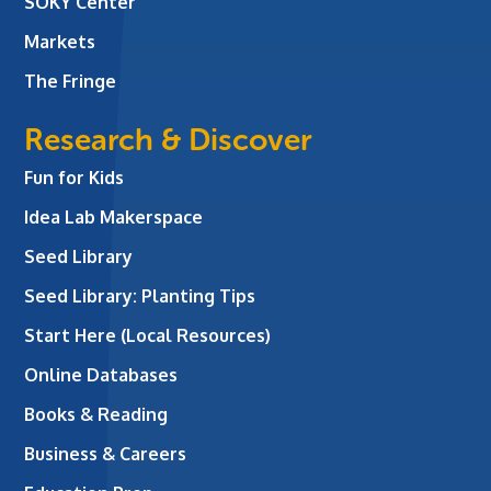
SOKY Center
Markets
The Fringe
Research & Discover
Fun for Kids
Idea Lab Makerspace
Seed Library
Seed Library: Planting Tips
Start Here (Local Resources)
Online Databases
Books & Reading
Business & Careers