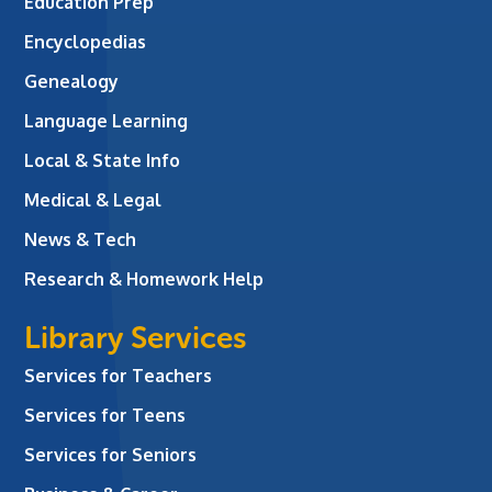
Education Prep
Encyclopedias
Genealogy
Language Learning
Local & State Info
Medical & Legal
News & Tech
Research & Homework Help
Library Services
Services for Teachers
Services for Teens
Services for Seniors