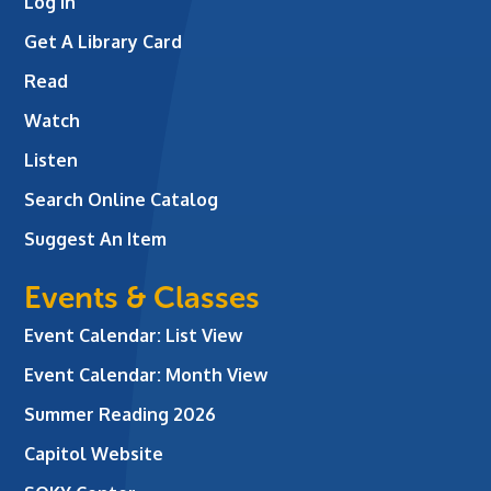
Log In
Get A Library Card
Read
Watch
Listen
Search Online Catalog
Suggest An Item
Events & Classes
Event Calendar: List View
Event Calendar: Month View
Summer Reading 2026
Capitol Website