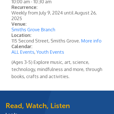
10:00 am
-
10:30 am
Recurrence:
Weekly from
July 9, 2024
until
August 26,
2025
Venue:
Smiths Grove Branch
Location:
115 Second Street, Smiths Grove.
More info
Calendar:
ALL Events
,
Youth Events
(Ages 3-5) Explore music, art, science,
technology, mindfulness and more, through
books, crafts and activities.
Read, Watch, Listen