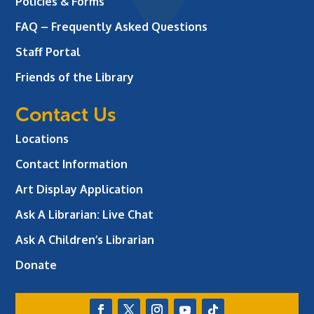
Policies & Forms
FAQ – Frequently Asked Questions
Staff Portal
Friends of the Library
Contact Us
Locations
Contact Information
Art Display Application
Ask A Librarian:
Live Chat
Ask A Children’s Librarian
Donate