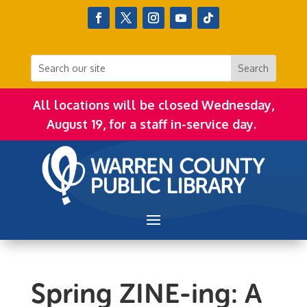
All locations will be closed Wednesday,
August 19, for a staff in-service day.
Spring ZINE-ing: A