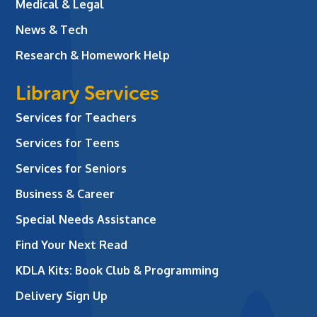
Medical & Legal
News & Tech
Research & Homework Help
Library Services
Services for Teachers
Services for Teens
Services for Seniors
Business & Career
Special Needs Assistance
Find Your Next Read
KDLA Kits: Book Club & Programming
Delivery Sign Up