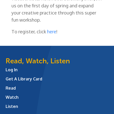
us on the first day of spring and expand
your creative practice through this super
fun workshop.
To register, click
here
!
Read, Watch, Listen
Log In
Get A Library Card
Read
Watch
Listen