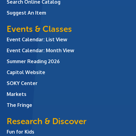
Search Online Catalog
Suggest An Item
Events & Classes
Event Calendar: List View
Event Calendar: Month View
Summer Reading 2026
Capitol Website
SOKY Center
Markets
The Fringe
Research & Discover
Fun for Kids