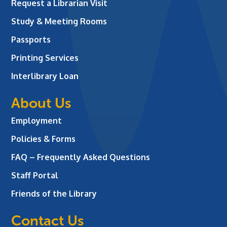
Request a Librarian Visit
Study & Meeting Rooms
Passports
Printing Services
Interlibrary Loan
About Us
Employment
Policies & Forms
FAQ – Frequently Asked Questions
Staff Portal
Friends of the Library
Contact Us