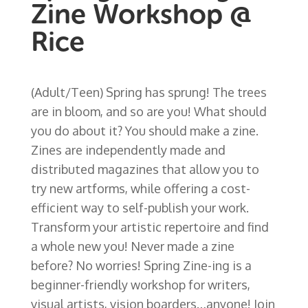
Zine Workshop @
Rice
(Adult/Teen) Spring has sprung! The trees
are in bloom, and so are you! What should
you do about it? You should make a zine.
Zines are independently made and
distributed magazines that allow you to
try new artforms, while offering a cost-
efficient way to self-publish your work.
Transform your artistic repertoire and find
a whole new you! Never made a zine
before? No worries! Spring Zine-ing is a
beginner-friendly workshop for writers,
visual artists, vision boarders…anyone! Join