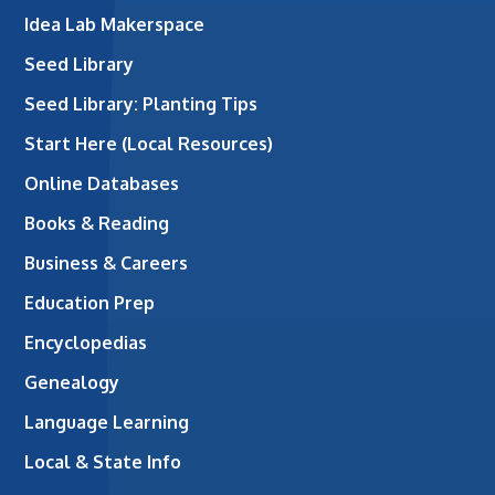
Idea Lab Makerspace
Seed Library
Seed Library: Planting Tips
Start Here (Local Resources)
Online Databases
Books & Reading
Business & Careers
Education Prep
Encyclopedias
Genealogy
Language Learning
Local & State Info