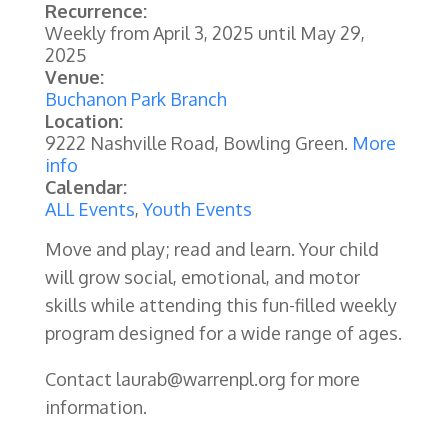
Recurrence:
Weekly from
April 3, 2025
until
May 29,
2025
Venue:
Buchanon Park Branch
Location:
9222 Nashville Road, Bowling Green.
More
info
Calendar:
ALL Events
,
Youth Events
Move and play; read and learn. Your child
will grow social, emotional, and motor
skills while attending this fun-filled weekly
program designed for a wide range of ages.
Contact laurab@warrenpl.org for more
information.