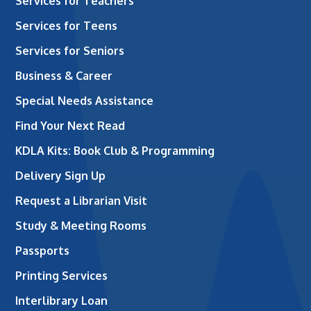
Services for Teachers
Services for Teens
Services for Seniors
Business & Career
Special Needs Assistance
Find Your Next Read
KDLA Kits: Book Club & Programming
Delivery Sign Up
Request a Librarian Visit
Study & Meeting Rooms
Passports
Printing Services
Interlibrary Loan