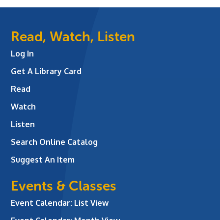
Read, Watch, Listen
Log In
Get A Library Card
Read
Watch
Listen
Search Online Catalog
Suggest An Item
Events & Classes
Event Calendar: List View