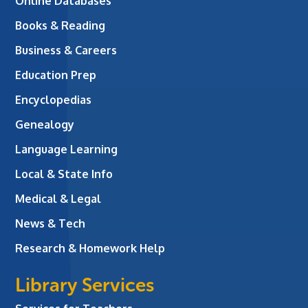
Online Databases
Books & Reading
Business & Careers
Education Prep
Encyclopedias
Genealogy
Language Learning
Local & State Info
Medical & Legal
News & Tech
Research & Homework Help
Library Services