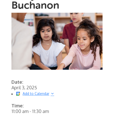
Buchanon
Date:
April 3, 2025
Add to Calendar
Time:
11:00 am
-
11:30 am