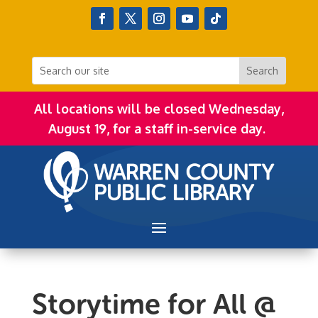
All locations will be closed Wednesday,
August 19, for a staff in-service day.
Storytime for All @