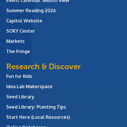
Event Calendar: Month View
Summer Reading 2026
Capitol Website
SOKY Center
Markets
The Fringe
Research & Discover
Fun for Kids
Idea Lab Makerspace
Seed Library
Seed Library: Planting Tips
Start Here (Local Resources)