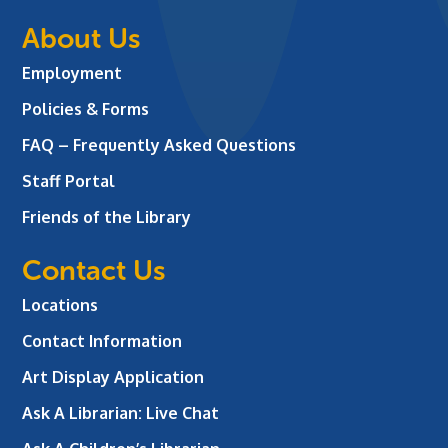
About Us
Employment
Policies & Forms
FAQ – Frequently Asked Questions
Staff Portal
Friends of the Library
Contact Us
Locations
Contact Information
Art Display Application
Ask A Librarian:
Live Chat