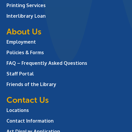
Printing Services
Interlibrary Loan
About Us
Employment
Policies & Forms
FAQ – Frequently Asked Questions
Staff Portal
Friends of the Library
Contact Us
Locations
Contact Information
Art Display Application