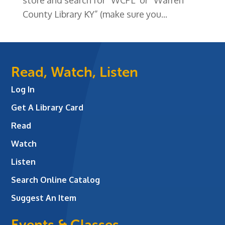
County Library KY” (make sure you...
Read, Watch, Listen
Log In
Get A Library Card
Read
Watch
Listen
Search Online Catalog
Suggest An Item
Events & Classes