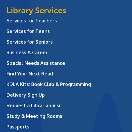
Library Services
Services for Teachers
Services for Teens
Services for Seniors
Business & Career
Special Needs Assistance
Find Your Next Read
KDLA Kits: Book Club & Programming
Delivery Sign Up
Request a Librarian Visit
Study & Meeting Rooms
Passports