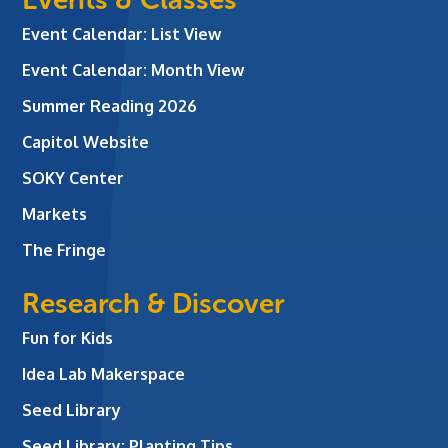
Event Calendar: List View
Event Calendar: Month View
Summer Reading 2026
Capitol Website
SOKY Center
Markets
The Fringe
Research & Discover
Fun for Kids
Idea Lab Makerspace
Seed Library
Seed Library: Planting Tips