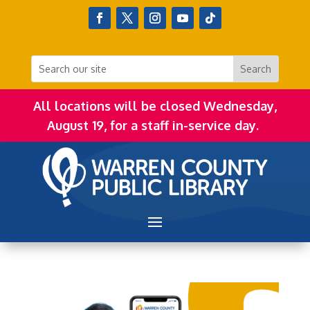
All locations will be closed Wednesday,
August 19, for a staff in-service day.