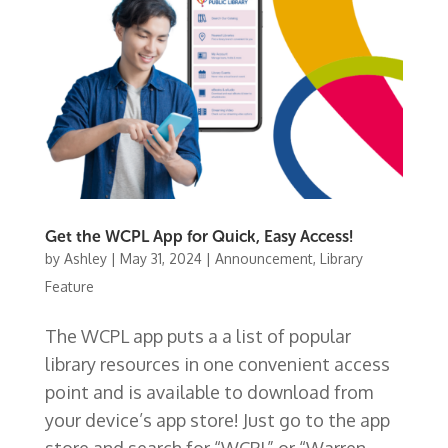
Get the WCPL App for Quick, Easy Access!
by
Ashley
|
May 31, 2024
|
Announcement
,
Library
Feature
The WCPL app puts a a list of popular
library resources in one convenient access
point and is available to download from
your device’s app store! Just go to the app
store and search for “WCPL” or “Warren