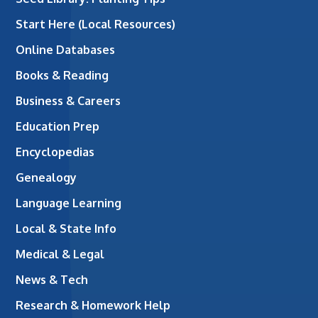
Start Here (Local Resources)
Online Databases
Books & Reading
Business & Careers
Education Prep
Encyclopedias
Genealogy
Language Learning
Local & State Info
Medical & Legal
News & Tech
Research & Homework Help