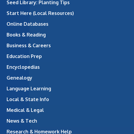
Seed Library: Planting Tips
Start Here (Local Resources)
Online Databases
Books & Reading
Business & Careers
Education Prep
Encyclopedias
Genealogy
Language Learning
Local & State Info
Medical & Legal
News & Tech
Research & Homework Help