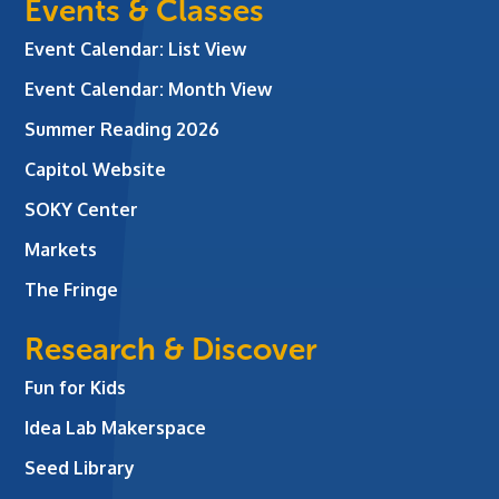
Events & Classes
Event Calendar: List View
Event Calendar: Month View
Summer Reading 2026
Capitol Website
SOKY Center
Markets
The Fringe
Research & Discover
Fun for Kids
Idea Lab Makerspace
Seed Library