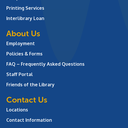
Printing Services
Interlibrary Loan
About Us
Employment
Policies & Forms
FAQ – Frequently Asked Questions
Staff Portal
Friends of the Library
Contact Us
Locations
Contact Information