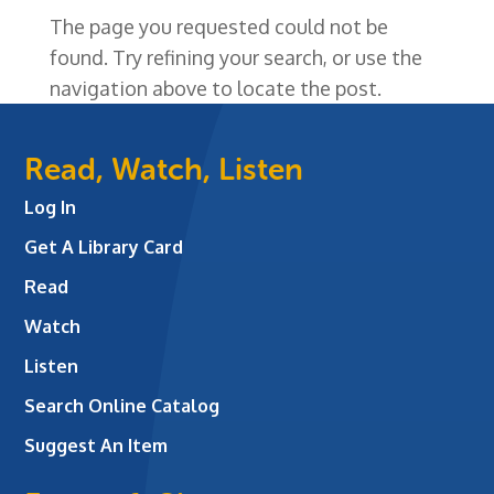
The page you requested could not be
found. Try refining your search, or use the
navigation above to locate the post.
Read, Watch, Listen
Log In
Get A Library Card
Read
Watch
Listen
Search Online Catalog
Suggest An Item