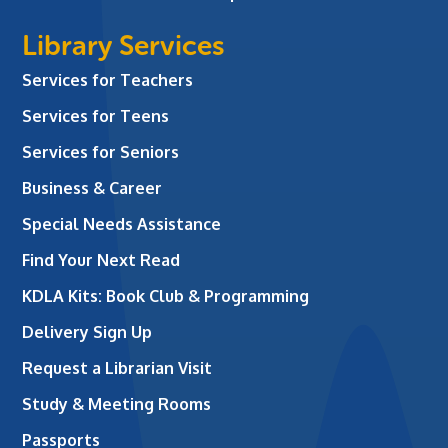
Library Services
Services for Teachers
Services for Teens
Services for Seniors
Business & Career
Special Needs Assistance
Find Your Next Read
KDLA Kits: Book Club & Programming
Delivery Sign Up
Request a Librarian Visit
Study & Meeting Rooms
Passports