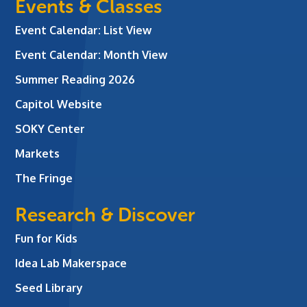
Events & Classes
Event Calendar: List View
Event Calendar: Month View
Summer Reading 2026
Capitol Website
SOKY Center
Markets
The Fringe
Research & Discover
Fun for Kids
Idea Lab Makerspace
Seed Library