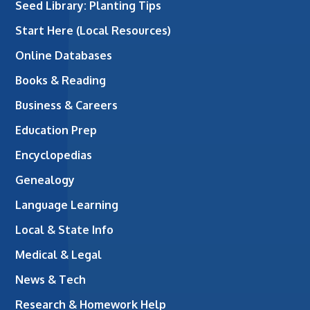
Seed Library: Planting Tips
Start Here (Local Resources)
Online Databases
Books & Reading
Business & Careers
Education Prep
Encyclopedias
Genealogy
Language Learning
Local & State Info
Medical & Legal
News & Tech
Research & Homework Help