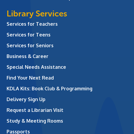
Library Services
Services for Teachers
Services for Teens
Services for Seniors
Business & Career
Special Needs Assistance
Find Your Next Read
KDLA Kits: Book Club & Programming
Delivery Sign Up
Request a Librarian Visit
Study & Meeting Rooms
Passports