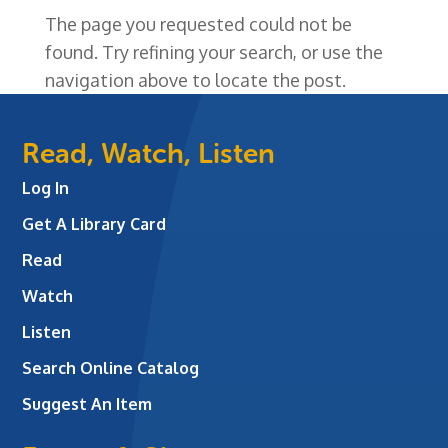
The page you requested could not be
found. Try refining your search, or use the
navigation above to locate the post.
Read, Watch, Listen
Log In
Get A Library Card
Read
Watch
Listen
Search Online Catalog
Suggest An Item