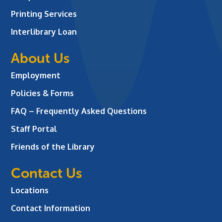
Printing Services
Interlibrary Loan
About Us
Employment
Policies & Forms
FAQ – Frequently Asked Questions
Staff Portal
Friends of the Library
Contact Us
Locations
Contact Information