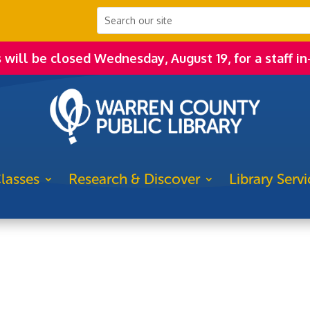
s will be closed Wednesday, August 19, for a staff in
lasses
Research & Discover
Library Servi