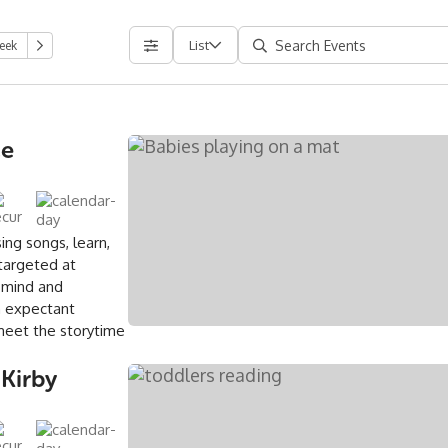
List
eek
ce
ing songs, learn,
 targeted at
 mind and
an expectant
meet the storytime
 Kirby