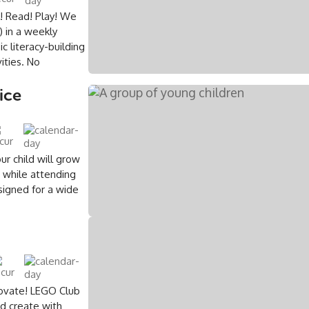
e! Read! Play! We
 in a weekly
c literacy-building
ities. No
ice
ur child will grow
s while attending
signed for a wide
novate! LEGO Club
nd create with