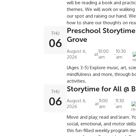
will be reading a book and practic
themes. We will work on walking in 
our spot and raising our hand. We 
how to share our thoughts on rea
Preschool Storytime
THU
Grove
06
August 6,
10:00
10:30
at
-
2026
am
am
(Ages 3-5) Explore music, art, sci
mindfulness and more, through bo
activities.
Storytime for All @
THU
06
August 6,
11:00
11:30
at
-
2026
am
am
Move and play; read and learn. Yo
social, emotional, and motor skill
this fun-filled weekly program de