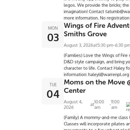
legos. We provide the bricks; the
imagination! Contact tatumb@war
more information. No registration
Wings of Fire Adven
MON
Smiths Grove
03
August 3, 2026
at
5:30 pm
-
6:30 p
(Families) Love the Wings of Fire s
D&D style campaign, and bring y
character to life. Contact Haley f
information: haleyl@warrenpl.or
Moms on the Move 
TUE
Center
04
August 4,
10:00
11:00
at
-
2026
am
am
(Family) A mommy-and-me class fo
Classes will incorporate pilates a