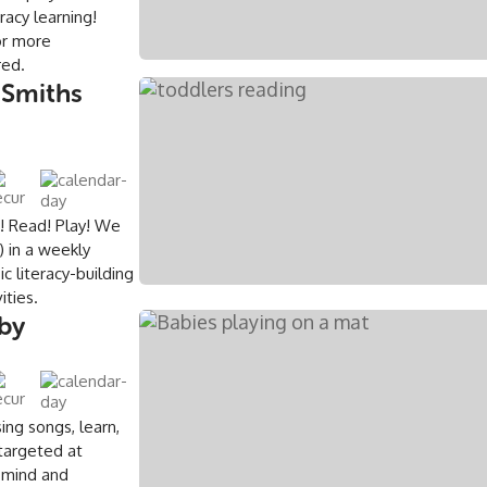
eracy learning!
or more
ired.
 Smiths
e! Read! Play! We
 in a weekly
c literacy-building
ities.
rby
ing songs, learn,
 targeted at
 mind and