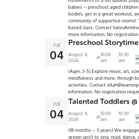
movements to a fun upbeat playli
babies – preschool aged children
bodies, get in a great workout, a
community of supportive moms! Th
based class. Contact hannahrmir
more information. No registratio
Preschool Storytime
TUE
04
August 4,
10:00
10:30
at
-
2026
am
am
(Ages 3-5) Explore music, art, sci
mindfulness and more, through bo
activities. Contact ellah@warrenp
information. No registration requ
Talented Toddlers @
TUE
04
August 4,
10:00
10:30
at
-
2026
am
am
(18 months – 3 years) We engage
grown ups!) to sing, read, dance, 