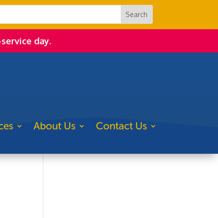
-service day.
ces
About Us
Contact Us