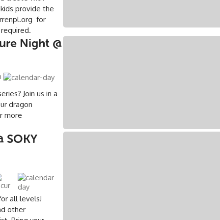
 kids provide the
renpl.org for
 required.
ture Night @
m
eries? Join us in a
our dragon
or more
g
@ SOKY
r all levels!
nd other