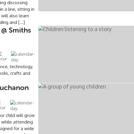
ing discussing
a line, sitting in
will also learn
ding and […]
 @ Smiths
ence, technology,
oks, crafts and
 Buchanon
ur child will grow
s while attending
signed for a wide