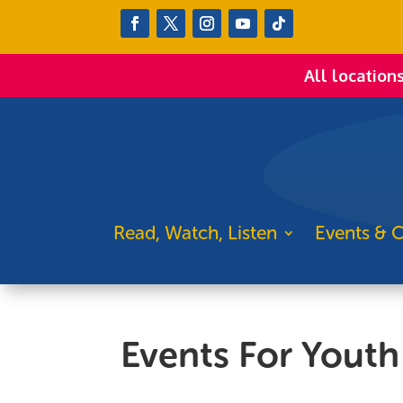
All location
Read, Watch, Listen
Events & C
Events For Youth