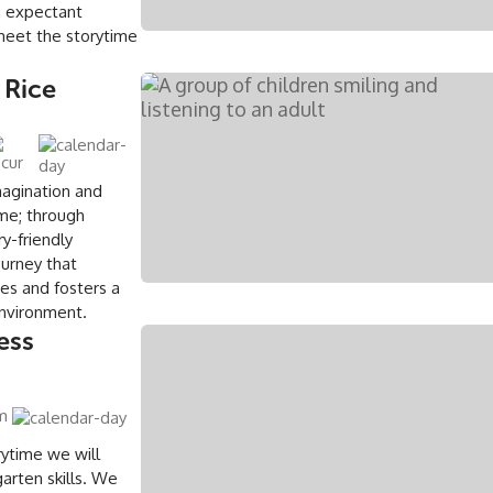
an expectant
meet the storytime
 Rice
magination and
ime; through
ry-friendly
ourney that
es and fosters a
environment.
ess
pm
rytime we will
arten skills. We