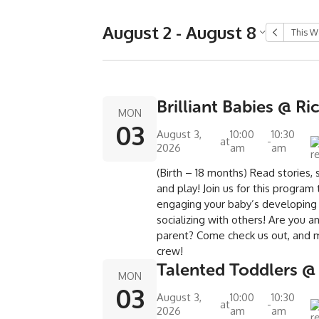
August 2 - August 8
This W
Brilliant Babies @ Ri
MON
03
August 3,
10:00
10:30
at
-
2026
am
am
(Birth – 18 months) Read stories, s
and play! Join us for this program
engaging your baby’s developing
socializing with others! Are you 
parent? Come check us out, and 
crew!
Talented Toddlers @
MON
03
August 3,
10:00
10:30
at
-
2026
am
am