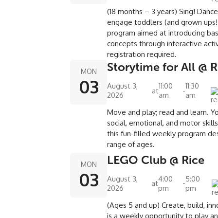
(18 months – 3 years) Sing! Danc
engage toddlers (and grown ups!)
program aimed at introducing basi
concepts through interactive activ
registration required.
Storytime for All @ R
MON
03
August 3,
11:00
11:30
at
-
2026
am
am
Move and play; read and learn. Yo
social, emotional, and motor skill
this fun-filled weekly program de
range of ages.
LEGO Club @ Rice
MON
03
August 3,
4:00
5:00
at
-
2026
pm
pm
(Ages 5 and up) Create, build, in
is a weekly opportunity to play a