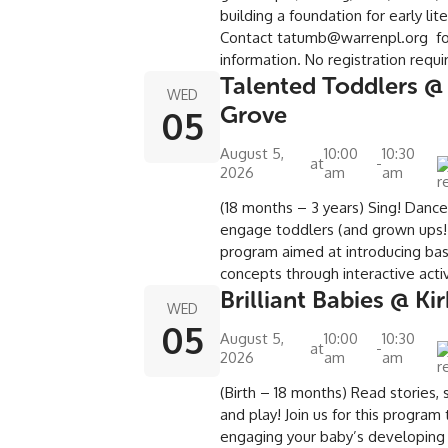
building a foundation for early lit
Contact tatumb@warrenpl.org f
information. No registration requ
Talented Toddlers @
WED
Grove
05
August 5,
10:00
10:30
at
-
2026
am
am
(18 months – 3 years) Sing! Danc
engage toddlers (and grown ups!)
program aimed at introducing basi
concepts through interactive activ
Brilliant Babies @ Ki
WED
05
August 5,
10:00
10:30
at
-
2026
am
am
(Birth – 18 months) Read stories, s
and play! Join us for this program
engaging your baby’s developing