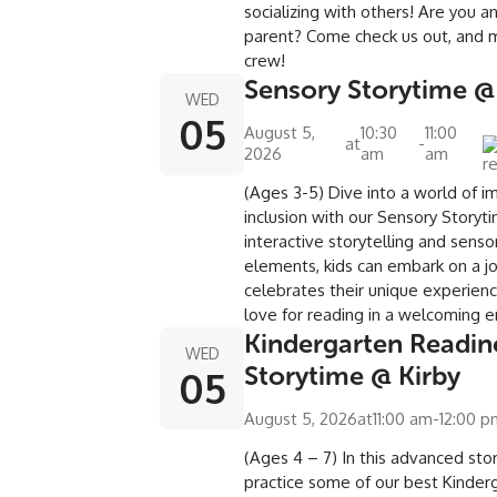
socializing with others! Are you 
parent? Come check us out, and 
crew!
Sensory Storytime @
WED
05
August 5,
10:30
11:00
at
-
2026
am
am
(Ages 3-5) Dive into a world of i
inclusion with our Sensory Storyt
interactive storytelling and senso
elements, kids can embark on a j
celebrates their unique experienc
love for reading in a welcoming 
Kindergarten Readin
WED
Storytime @ Kirby
05
August 5, 2026
at
11:00 am
-
12:00 
(Ages 4 – 7) In this advanced sto
practice some of our best Kinderg