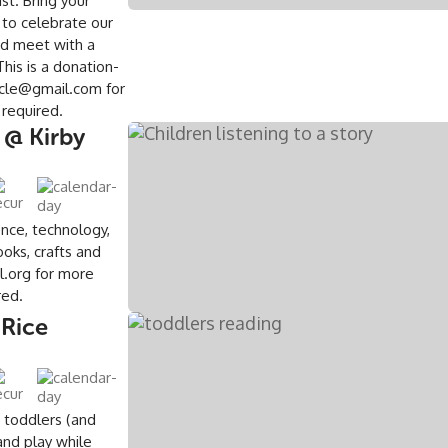
st. Bring your
 to celebrate our
nd meet with a
is is a donation-
acle@gmail.com for
n required.
 @ Kirby
ence, technology,
oks, crafts and
l.org for more
ired.
 Rice
 toddlers (and
and play while