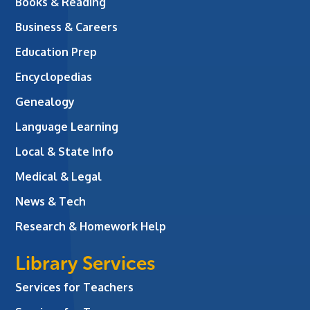
Books & Reading
Business & Careers
Education Prep
Encyclopedias
Genealogy
Language Learning
Local & State Info
Medical & Legal
News & Tech
Research & Homework Help
Library Services
Services for Teachers