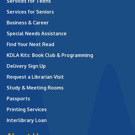
Services for Teens
Services for Seniors
Business & Career
Special Needs Assistance
Find Your Next Read
KDLA Kits: Book Club & Programming
Delivery Sign Up
Request a Librarian Visit
Study & Meeting Rooms
Passports
Printing Services
Interlibrary Loan