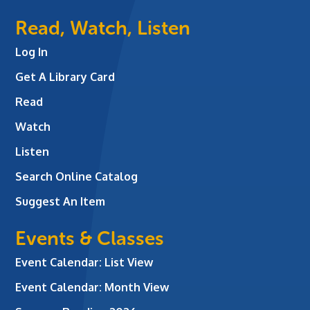
Read, Watch, Listen
Log In
Get A Library Card
Read
Watch
Listen
Search Online Catalog
Suggest An Item
Events & Classes
Event Calendar: List View
Event Calendar: Month View