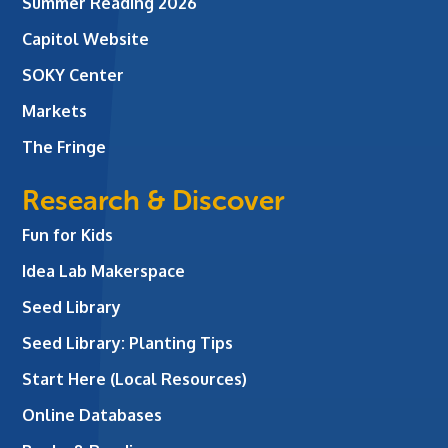
Summer Reading 2026
Capitol Website
SOKY Center
Markets
The Fringe
Research & Discover
Fun for Kids
Idea Lab Makerspace
Seed Library
Seed Library: Planting Tips
Start Here (Local Resources)
Online Databases