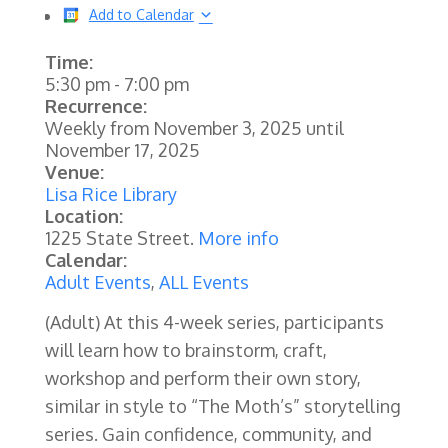
Add to Calendar
Time:
5:30 pm
-
7:00 pm
Recurrence:
Weekly from
November 3, 2025
until
November 17, 2025
Venue:
Lisa Rice Library
Location:
1225 State Street.
More info
Calendar:
Adult Events
,
ALL Events
(Adult)
At this 4-week series, participants
will learn how to brainstorm, craft,
workshop and perform their own story,
similar in style to “The Moth’s” storytelling
series. Gain confidence, community, and