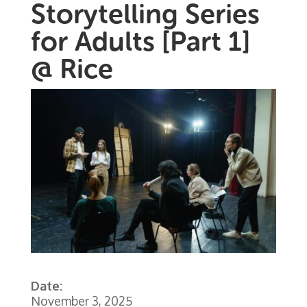
Storytelling Series
for Adults [Part 1]
@ Rice
Date:
November 3, 2025