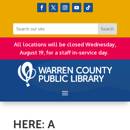
All locations will be closed Wednesday,
August 19, for a staff in-service day.
HERE: A