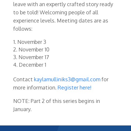
leave with an expertly crafted story ready
to be told! Welcoming people of all
experience levels.
Meeting dates are as
follows:
November 3
November 10
November 17
December 1
Contact
kaylamulliniks3@gmail.com
for
more information.
Register here!
NOTE: Part 2 of this series begins in
January.