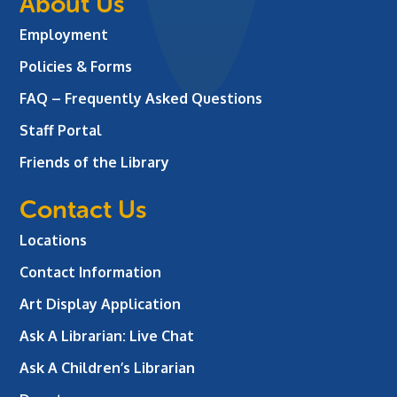
About Us
Employment
Policies & Forms
FAQ – Frequently Asked Questions
Staff Portal
Friends of the Library
Contact Us
Locations
Contact Information
Art Display Application
Ask A Librarian:
Live Chat
Ask A Children’s Librarian