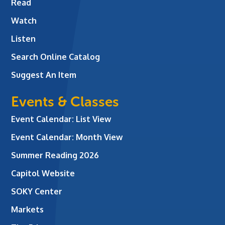
Read
Watch
Listen
Search Online Catalog
Suggest An Item
Events & Classes
Event Calendar: List View
Event Calendar: Month View
Summer Reading 2026
Capitol Website
SOKY Center
Markets