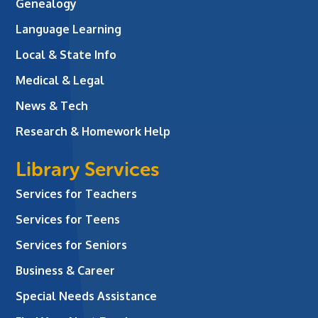
Genealogy
Language Learning
Local & State Info
Medical & Legal
News & Tech
Research & Homework Help
Library Services
Services for Teachers
Services for Teens
Services for Seniors
Business & Career
Special Needs Assistance