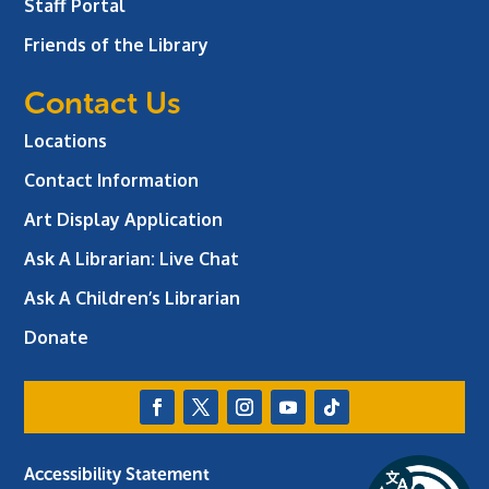
Staff Portal
Friends of the Library
Contact Us
Locations
Contact Information
Art Display Application
Ask A Librarian:
Live Chat
Ask A Children’s Librarian
Donate
Accessibility Statement