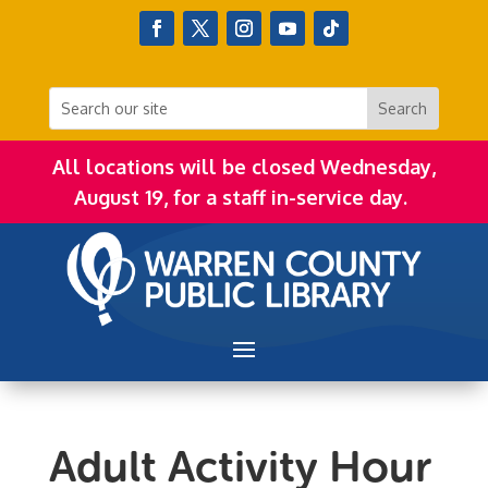
All locations will be closed Wednesday,
August 19, for a staff in-service day.
Adult Activity Hour