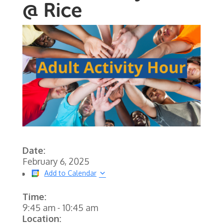
@ Rice
Date:
February 6, 2025
Add to Calendar
Time:
9:45 am
-
10:45 am
Location: