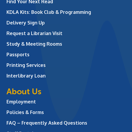
Find Your Next Read
KDLA Kits: Book Club & Programming
Delivery Sign Up
Request a Librarian Visit
Study & Meeting Rooms
Passports
Printing Services
Interlibrary Loan
About Us
Employment
Policies & Forms
FAQ – Frequently Asked Questions