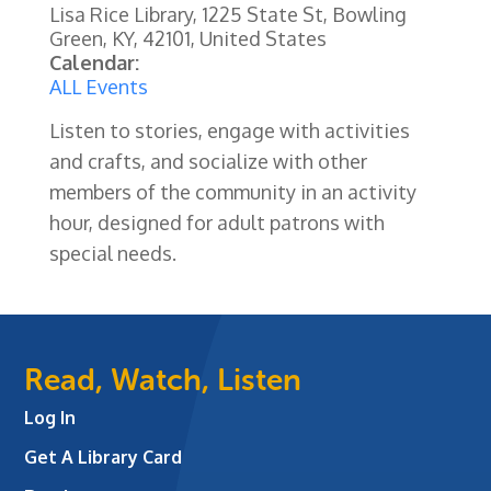
Lisa Rice Library, 1225 State St, Bowling
Green, KY, 42101, United States
Calendar:
ALL Events
Listen to stories, engage with activities
and crafts, and socialize with other
members of the community in an activity
hour, designed for adult patrons with
special needs.
Read, Watch, Listen
Log In
Get A Library Card