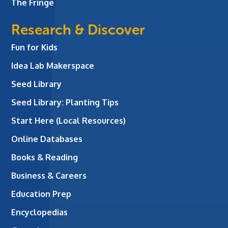
The Fringe
Research & Discover
Fun for Kids
Idea Lab Makerspace
Seed Library
Seed Library: Planting Tips
Start Here (Local Resources)
Online Databases
Books & Reading
Business & Careers
Education Prep
Encyclopedias