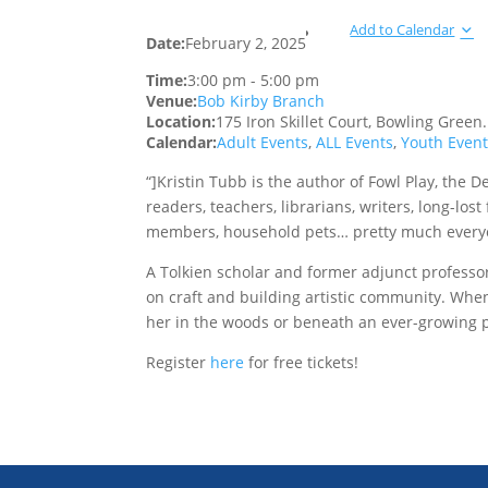
Add to Calendar
Date:
February 2, 2025
Time:
3:00 pm
-
5:00 pm
Venue:
Bob Kirby Branch
Location:
175 Iron Skillet Court, Bowling Green
Calendar:
Adult Events
,
ALL Events
,
Youth Even
“]Kristin Tubb is the author of Fowl Play, the D
readers, teachers, librarians, writers, long-los
members, household pets… pretty much every
A Tolkien scholar and former adjunct professo
on craft and building artistic community. When E
her in the woods or beneath an ever-growing pi
Register
here
for free tickets!