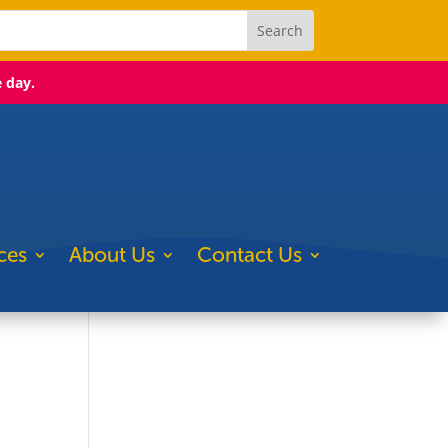
e day.
ces
About Us
Contact Us