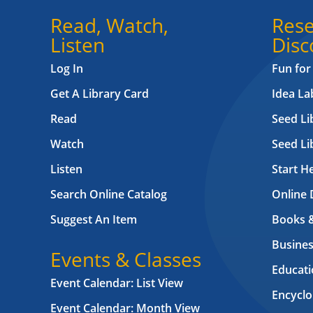
Read, Watch,
Rese
Listen
Disc
Log In
Fun for
Get A Library Card
Idea L
Read
Seed Li
Watch
Seed Li
Listen
Start H
Search Online Catalog
Online 
Suggest An Item
Books 
Busines
Events & Classes
Educati
Event Calendar: List View
Encyclo
Event Calendar: Month View