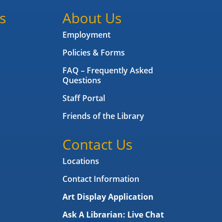
s
About Us
Employment
Policies & Forms
FAQ – Frequently Asked
Questions
Staff Portal
Friends of the Library
Contact Us
Locations
Contact Information
Art Display Application
Ask A Librarian:
Live Chat