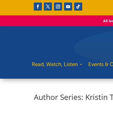
All l
Read, Watch, Listen
Events & C
Author Series: Kristin