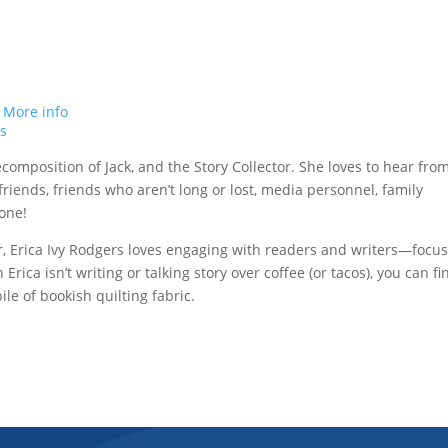
.
More info
ts
ecomposition of Jack, and the Story Collector. She loves to hear fro
t friends, friends who aren’t long or lost, media personnel, family
one!
r, Erica Ivy Rodgers loves engaging with readers and writers—focu
rica isn’t writing or talking story over coffee (or tacos), you can fi
le of bookish quilting fabric.