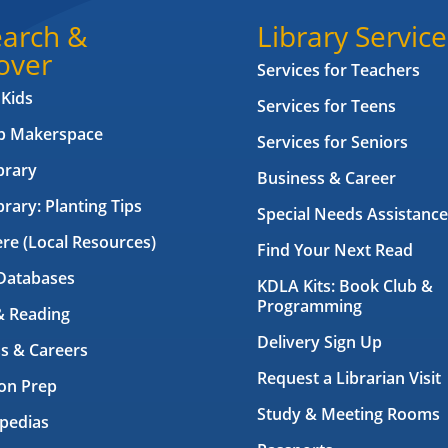
arch &
Library Service
over
Services for Teachers
 Kids
Services for Teens
ab Makerspace
Services for Seniors
brary
Business & Career
brary: Planting Tips
Special Needs Assistance
ere (Local Resources)
Find Your Next Read
Databases
KDLA Kits: Book Club &
Programming
& Reading
Delivery Sign Up
s & Careers
Request a Librarian Visit
on Prep
Study & Meeting Rooms
pedias