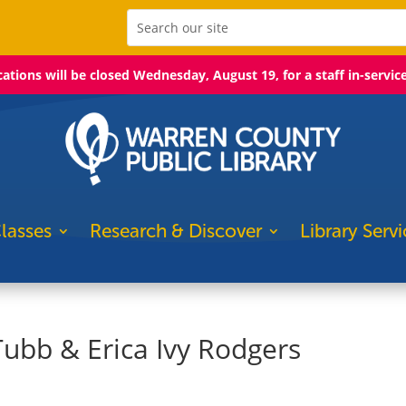
ocations will be closed Wednesday, August 19, for a staff in-servic
lasses
Research & Discover
Library Servi
 Tubb & Erica Ivy Rodgers