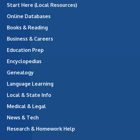
Start Here (Local Resources)
Online Databases
Books & Reading
Business & Careers
Education Prep
Encyclopedias
Genealogy
Language Learning
Local & State Info
Medical & Legal
News & Tech
Research & Homework Help