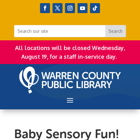
All locations will be closed Wednesday,
August 19, for a staff in-service day.
Baby Sensory Fun!