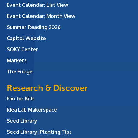
Event Calendar: List View
Event Calendar: Month View
Summer Reading 2026
Capitol Website
SOKY Center
Markets
The Fringe
Research & Discover
Fun for Kids
Idea Lab Makerspace
Seed Library
Seed Library: Planting Tips