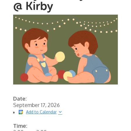
@ Kirby
Date:
September 17, 2026
Add to Calendar
Time: