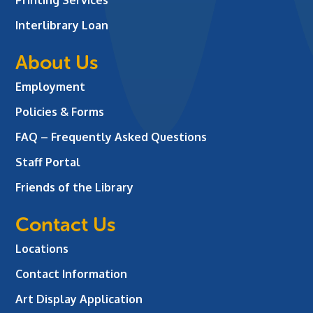
Interlibrary Loan
About Us
Employment
Policies & Forms
FAQ – Frequently Asked Questions
Staff Portal
Friends of the Library
Contact Us
Locations
Contact Information
Art Display Application