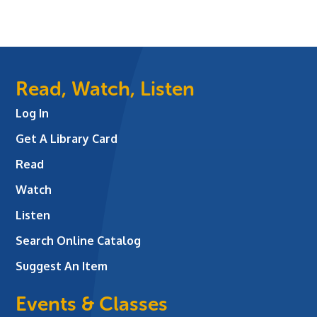
Read, Watch, Listen
Log In
Get A Library Card
Read
Watch
Listen
Search Online Catalog
Suggest An Item
Events & Classes