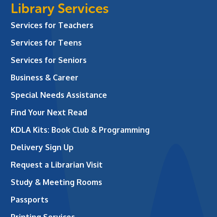
Library Services
Services for Teachers
Services for Teens
Services for Seniors
Business & Career
Special Needs Assistance
Find Your Next Read
KDLA Kits: Book Club & Programming
Delivery Sign Up
Request a Librarian Visit
Study & Meeting Rooms
Passports
Printing Services