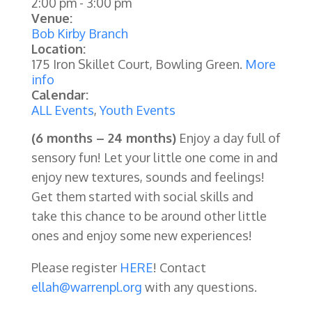
2:00 pm
-
3:00 pm
Venue:
Bob Kirby Branch
Location:
175 Iron Skillet Court, Bowling Green.
More
info
Calendar:
ALL Events
,
Youth Events
(6 months – 24 months)
Enjoy a day full of
sensory fun! Let your little one come in and
enjoy new textures, sounds and feelings!
Get them started with social skills and
take this chance to be around other little
ones and enjoy some new experiences!
Please register
HERE
! Contact
ellah@warrenpl.org
with any questions.