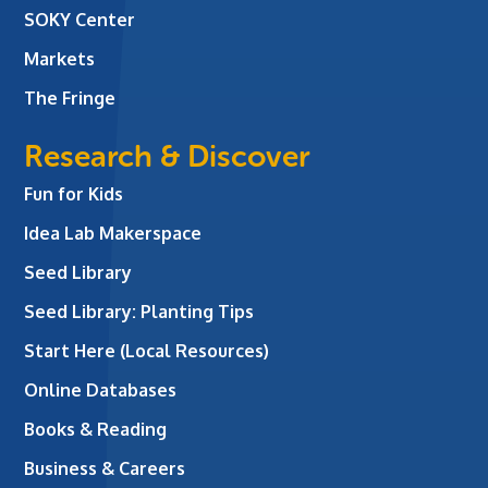
SOKY Center
Markets
The Fringe
Research & Discover
Fun for Kids
Idea Lab Makerspace
Seed Library
Seed Library: Planting Tips
Start Here (Local Resources)
Online Databases
Books & Reading
Business & Careers