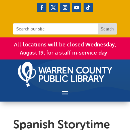
All locations will be closed Wednesday,
August 19, for a staff in-service day.
Spanish Storytime