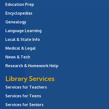
Education Prep
Encyclopedias
Genealogy
Language Learning
Local & State Info
Medical & Legal
News & Tech
Research & Homework Help
Library Services
Services for Teachers
Services for Teens
Services for Seniors