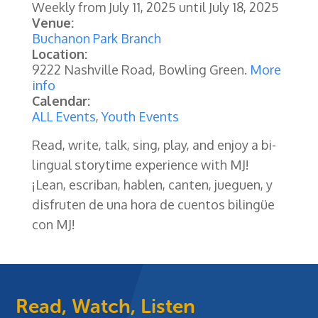
Weekly from
July 11, 2025
until
July 18, 2025
Venue:
Buchanon Park Branch
Location:
9222 Nashville Road, Bowling Green.
More
info
Calendar:
ALL Events
,
Youth Events
Read, write, talk, sing, play, and enjoy a bi-
lingual storytime experience with MJ!
¡Lean, escriban, hablen, canten, jueguen, y
disfruten de una hora de cuentos bilingüe
con MJ!
Read, Watch, Listen