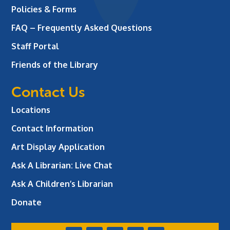
Policies & Forms
FAQ – Frequently Asked Questions
Staff Portal
Friends of the Library
Contact Us
Locations
Contact Information
Art Display Application
Ask A Librarian:
Live Chat
Ask A Children’s Librarian
Donate