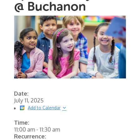
@ Buchanon
Date:
July 11, 2025
Add to Calendar
Time:
11:00 am
-
11:30 am
Recurrence: