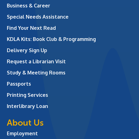
Business & Career
Special Needs Assistance
Find Your Next Read
KDLA Kits: Book Club & Programming
Delivery Sign Up
Request a Librarian Visit
Study & Meeting Rooms
Passports
Printing Services
Interlibrary Loan
About Us
Employment