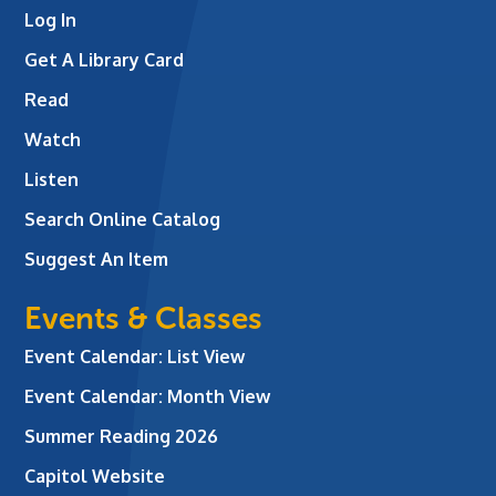
Log In
Get A Library Card
Read
Watch
Listen
Search Online Catalog
Suggest An Item
Events & Classes
Event Calendar: List View
Event Calendar: Month View
Summer Reading 2026
Capitol Website