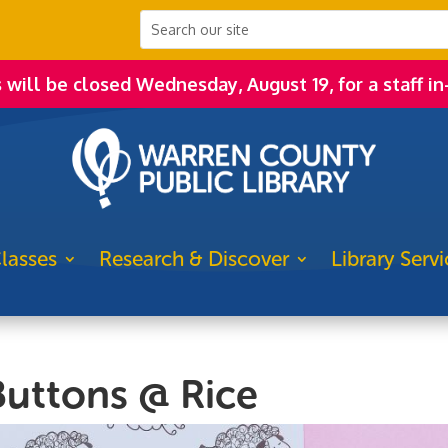
s will be closed Wednesday, August 19, for a staff in
lasses
Research & Discover
Library Servi
uttons @ Rice