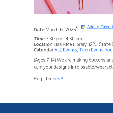
Add to Calend
Date:
March 12, 2025
Time:
3:30 pm
-
4:30 pm
Location:
Lisa Rice Library, 1225 State
Calendar:
ALL Events
,
Teen Event
,
You
(Ages 7-14) We are making buttons an
turn your designs into usable/wearable
Register
here!