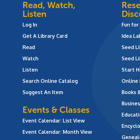
Read, Watch,
Rese
Listen
Disc
Log In
Fun for
Get A Library Card
Idea L
Read
Seed Li
Watch
Seed Li
Listen
Start H
Search Online Catalog
Online
Suggest An Item
Books 
Busines
Events & Classes
Educati
Event Calendar: List View
Encycl
Event Calendar: Month View
Geneal