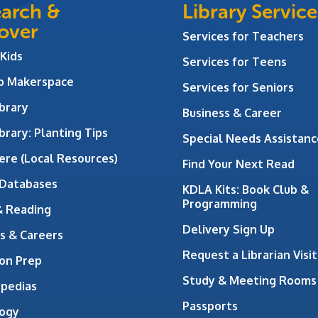
arch &
Library Service
over
Services for Teachers
 Kids
Services for Teens
ab Makerspace
Services for Seniors
brary
Business & Career
brary: Planting Tips
Special Needs Assistanc
ere (Local Resources)
Find Your Next Read
 Databases
KDLA Kits: Book Club &
Programming
& Reading
Delivery Sign Up
s & Careers
Request a Librarian Visit
on Prep
Study & Meeting Rooms
opedias
Passports
ogy