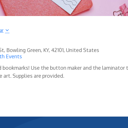
ar
 St, Bowling Green, KY, 42101, United States
th Events
d bookmarks! Use the button maker and the laminator 
 art. Supplies are provided.