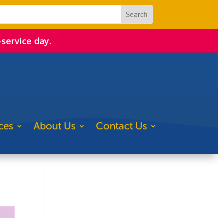
-service day.
ces
About Us
Contact Us