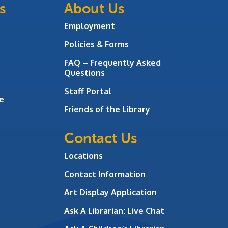
s
About Us
Employment
Policies & Forms
FAQ – Frequently Asked
Questions
Staff Portal
e
Friends of the Library
Contact Us
Locations
Contact Information
Art Display Application
Ask A Librarian:
Live Chat