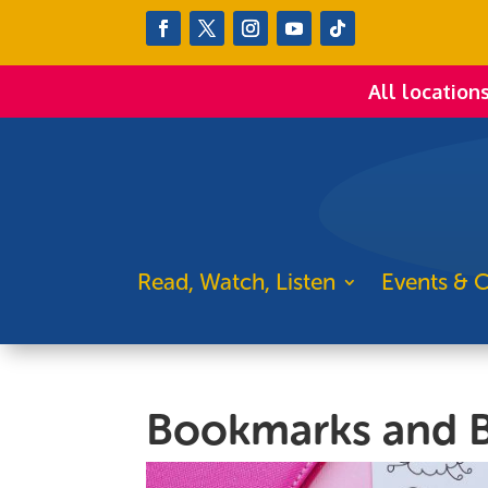
All location
Read, Watch, Listen
Events & C
Bookmarks and B