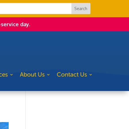
-service day.
ces
About Us
Contact Us