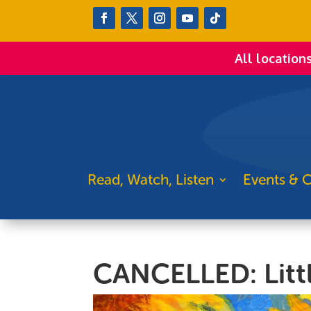
All location
Read, Watch, Listen
Events & C
CANCELLED: Littl