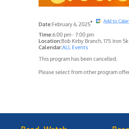
Add to Cale
Date:
February 6, 2025
Time:
6:00 pm
-
7:00 pm
Location:
Bob Kirby Branch, 175 Iron Sk
Calendar:
ALL Events
This program has been cancelled.
Please select from other program offe