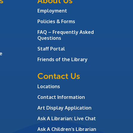
s
About Us
Employment
Policies & Forms
FAQ – Frequently Asked
Questions
Staff Portal
e
Friends of the Library
Contact Us
Locations
Contact Information
Art Display Application
Ask A Librarian:
Live Chat
Ask A Children’s Librarian