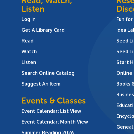
Read, Watch,
Rese
Listen
Disc
Log In
Fun for
Get A Library Card
Idea L
Read
Seed Li
Watch
Seed Li
Listen
Start H
Search Online Catalog
Online
Suggest An Item
Books 
Busines
Events & Classes
Educati
Event Calendar: List View
Encycl
Event Calendar: Month View
Geneal
Summer Reading 2026