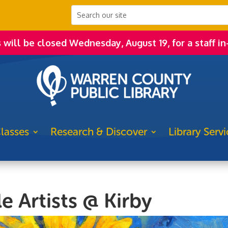
s will be closed Wednesday, August 19, for a staff in
lasses
Research & Discover
Library Servi
e Artists @ Kirby