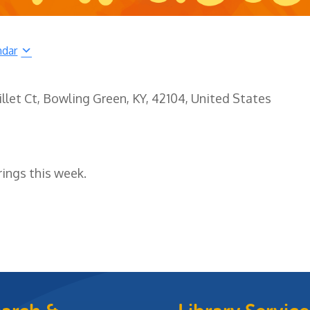
ndar
illet Ct, Bowling Green, KY, 42104, United States
rings this week.