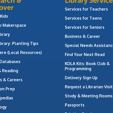
arch &
Library Service
over
Services for Teachers
 Kids
Services for Teens
ab Makerspace
Services for Seniors
brary
Business & Career
brary: Planting Tips
Special Needs Assistanc
ere (Local Resources)
Find Your Next Read
 Databases
KDLA Kits: Book Club &
Programming
& Reading
Delivery Sign Up
s & Careers
Request a Librarian Visit
on Prep
Study & Meeting Rooms
opedias
Passports
ogy