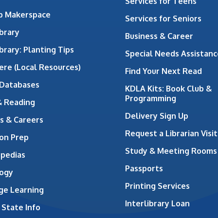
Services for Teens
ab Makerspace
Services for Seniors
brary
Business & Career
brary: Planting Tips
Special Needs Assistanc
ere (Local Resources)
Find Your Next Read
 Databases
KDLA Kits: Book Club &
Programming
& Reading
Delivery Sign Up
s & Careers
Request a Librarian Visit
on Prep
Study & Meeting Rooms
opedias
Passports
ogy
Printing Services
ge Learning
Interlibrary Loan
 State Info