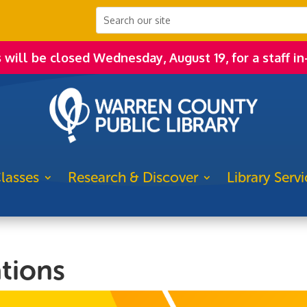
s will be closed Wednesday, August 19, for a staff in
lasses
Research & Discover
Library Servi
tions