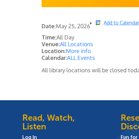
Add to Calenda
Date:
May 25, 2026
Time:
All Day
Venue:
All Locations
Location:
More info
Calendar:
ALL Events
All library locations will be closed tod
Read, Watch,
Rese
Listen
Disc
Log In
Fun for