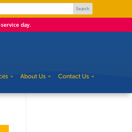
-service day.
ces
About Us
Contact Us