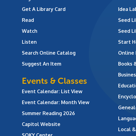
Get A Library Card
Idea L
Read
Seed Li
Watch
Seed Li
Listen
Start H
Search Online Catalog
Online
Suggest An Item
Books 
Busines
Events & Classes
Educati
Event Calendar: List View
Encycl
Event Calendar: Month View
Geneal
Summer Reading 2026
Langua
Capitol Website
Local &
SOKY Center