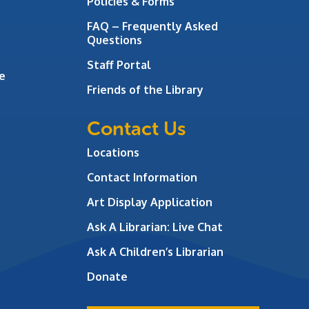
Policies & Forms
FAQ – Frequently Asked
Questions
Staff Portal
e
Friends of the Library
Contact Us
Locations
Contact Information
Art Display Application
Ask A Librarian:
Live Chat
Ask A Children’s Librarian
Donate