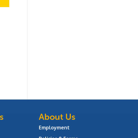
s
About Us
Employment