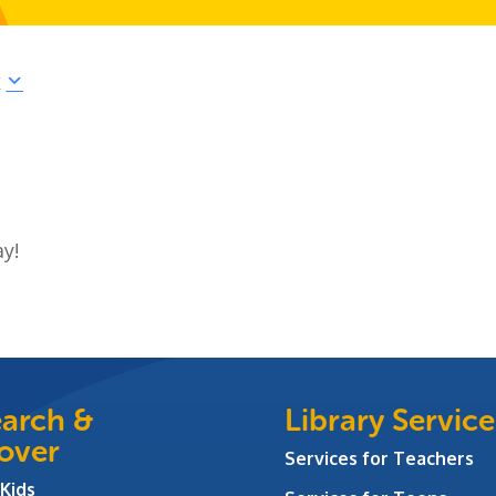
r
ay!
arch &
Library Service
over
Services for Teachers
 Kids