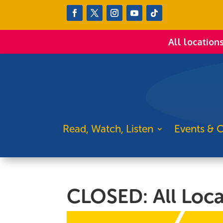
All location
Read, Watch, Listen
Events & C
CLOSED: All Loca