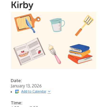
Kirby
Date:
January 13, 2026
Add to Calendar
Time: