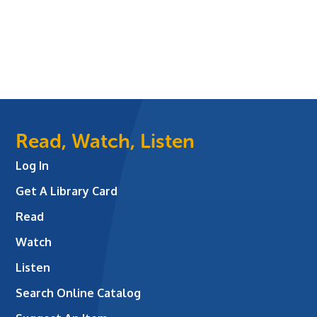
Read, Watch, Listen
Log In
Get A Library Card
Read
Watch
Listen
Search Online Catalog