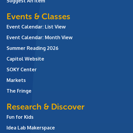
Suggest An Item
Events & Classes
Event Calendar: List View
Event Calendar: Month View
Summer Reading 2026
Capitol Website
SOKY Center
Markets
The Fringe
Research & Discover
Fun for Kids
Idea Lab Makerspace