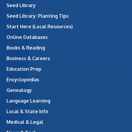
Seed Library
Seed Library: Planting Tips
Start Here (Local Resources)
Online Databases
Books & Reading
Business & Careers
Education Prep
Encyclopedias
Genealogy
Language Learning
Local & State Info
Medical & Legal