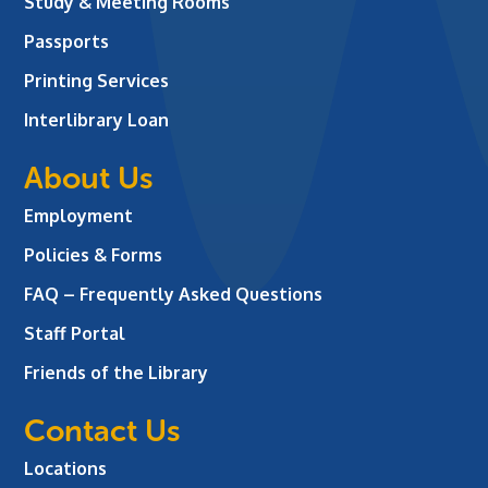
Study & Meeting Rooms
Passports
Printing Services
Interlibrary Loan
About Us
Employment
Policies & Forms
FAQ – Frequently Asked Questions
Staff Portal
Friends of the Library
Contact Us
Locations