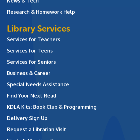
News & Tech
Research & Homework Help
Library Services
Services for Teachers
Services for Teens
Services for Seniors
Business & Career
Special Needs Assistance
Find Your Next Read
KDLA Kits: Book Club & Programming
Delivery Sign Up
Request a Librarian Visit