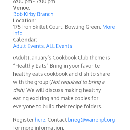
6:00 pm
-
7:00 pm
Venue:
Bob Kirby Branch
Location:
175 Iron Skillet Court, Bowling Green.
More
info
Calendar:
Adult Events
,
ALL Events
(Adult) January’s Cookbook Club theme is
“Healthy Eats” Bring in your favorite
healthy eats cookbook and dish to share
with the group (
Not required to bring a
dish)
We will discuss making healthy
eating exciting and make copies for
everyone to build their recipe folders.
Register
here
. Contact
brieg@warrenpl.org
for more information.