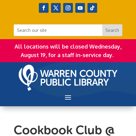
All locations will be closed Wednesday,
August 19, for a staff in-service day.
Cookbook Club @