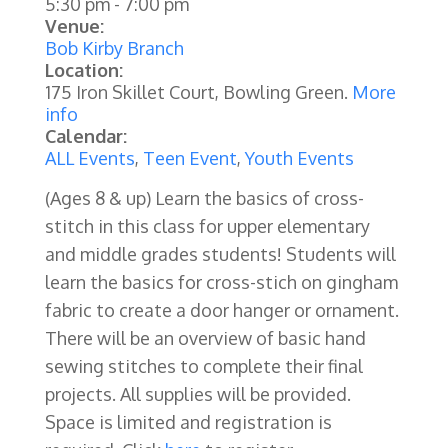
5:30 pm
-
7:00 pm
Venue:
Bob Kirby Branch
Location:
175 Iron Skillet Court, Bowling Green.
More
info
Calendar:
ALL Events
,
Teen Event
,
Youth Events
(Ages 8 & up)
Learn the basics of cross-
stitch in this class for upper elementary
and middle grades students! Students will
learn the basics for cross-stich on gingham
fabric to create a door hanger or ornament.
There will be an overview of basic hand
sewing stitches to complete their final
projects. All supplies will be provided.
Space is limited and registration is