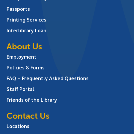
Passports
Printing Services
Interlibrary Loan
About Us
Employment
Policies & Forms
FAQ – Frequently Asked Questions
Staff Portal
Friends of the Library
Contact Us
Locations