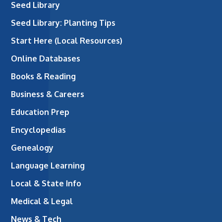
Seed Library
Seed Library: Planting Tips
Start Here (Local Resources)
Online Databases
Books & Reading
Business & Careers
Education Prep
Encyclopedias
Genealogy
Language Learning
Local & State Info
Medical & Legal
News & Tech