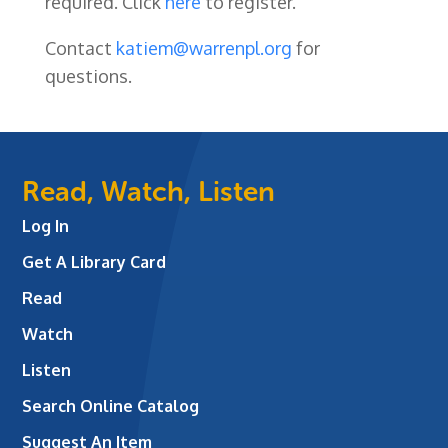
required. Click
here
to register.
Contact
katiem@warrenpl.org
for
questions.
Read, Watch, Listen
Log In
Get A Library Card
Read
Watch
Listen
Search Online Catalog
Suggest An Item