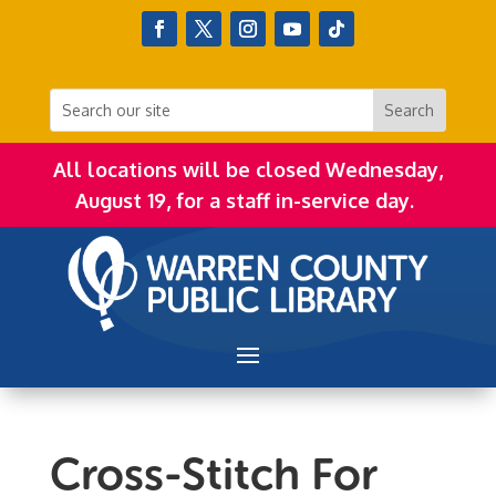
All locations will be closed Wednesday,
August 19, for a staff in-service day.
Cross-Stitch For