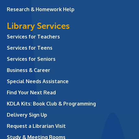
Research & Homework Help
Library Services
Services for Teachers
Services for Teens
Services for Seniors
Business & Career
Special Needs Assistance
Find Your Next Read
KDLA Kits: Book Club & Programming
Delivery Sign Up
Request a Librarian Visit
Study & Meeting Rooms