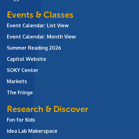
Events & Classes
Event Calendar: List View
Event Calendar: Month View
Summer Reading 2026
Capitol Website
SOKY Center
Markets
The Fringe
Research & Discover
Fun for Kids
Idea Lab Makerspace