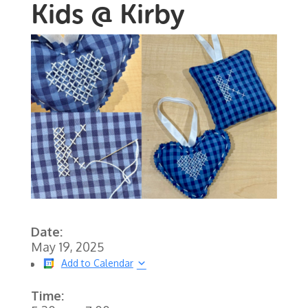
Kids @ Kirby
Date:
May 19, 2025
Add to Calendar
Time: