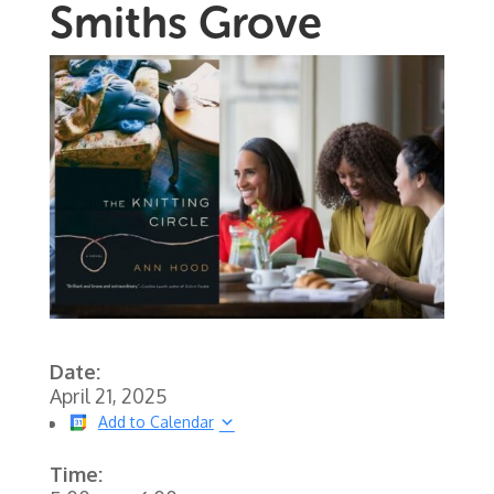
Smiths Grove
Date:
April 21, 2025
Add to Calendar
Time: