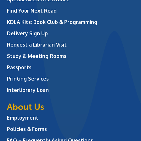
Find Your Next Read
KDLA Kits: Book Club & Programming
Delivery Sign Up
Request a Librarian Visit
Study & Meeting Rooms
Passports
Printing Services
Interlibrary Loan
About Us
Employment
Policies & Forms
FAQ – Frequently Asked Questions