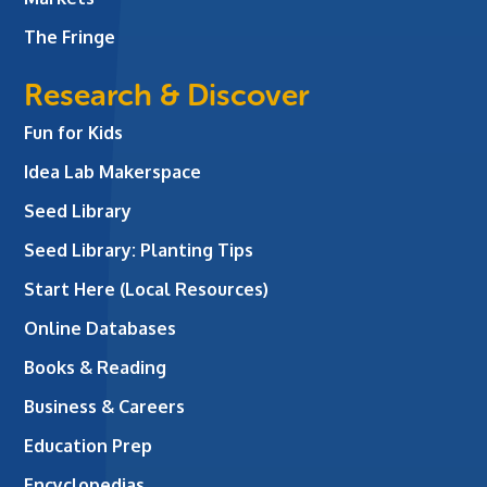
The Fringe
Research & Discover
Fun for Kids
Idea Lab Makerspace
Seed Library
Seed Library: Planting Tips
Start Here (Local Resources)
Online Databases
Books & Reading
Business & Careers
Education Prep
Encyclopedias