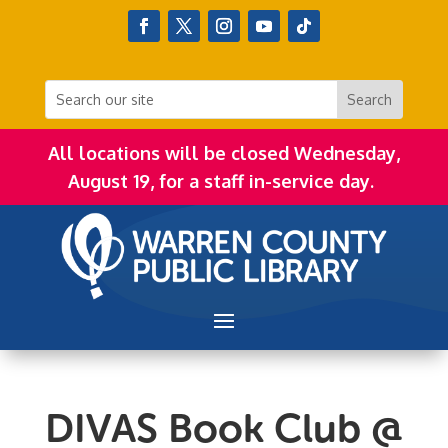
All locations will be closed Wednesday,
August 19, for a staff in-service day.
DIVAS Book Club @