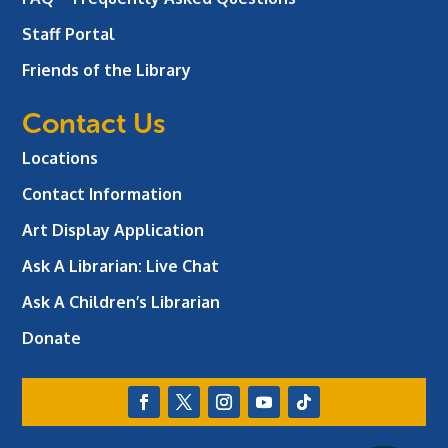
Staff Portal
Friends of the Library
Contact Us
Locations
Contact Information
Art Display Application
Ask A Librarian:
Live Chat
Ask A Children’s Librarian
Donate