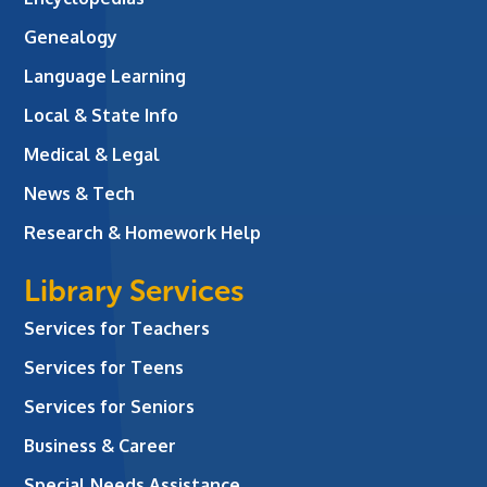
Genealogy
Language Learning
Local & State Info
Medical & Legal
News & Tech
Research & Homework Help
Library Services
Services for Teachers
Services for Teens
Services for Seniors
Business & Career
Special Needs Assistance