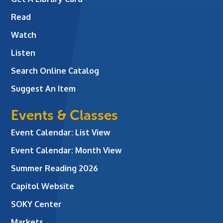
Read
Watch
Listen
Search Online Catalog
Suggest An Item
Events & Classes
Event Calendar: List View
Event Calendar: Month View
Summer Reading 2026
Capitol Website
SOKY Center
Markets