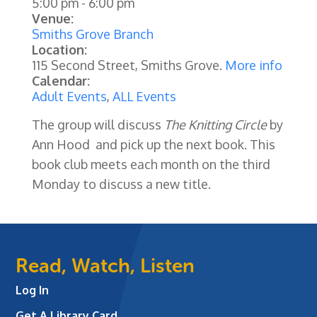
5:00 pm
-
6:00 pm
Venue:
Smiths Grove Branch
Location:
115 Second Street, Smiths Grove.
More info
Calendar:
Adult Events
,
ALL Events
The group will discuss
The Knitting Circle
by
Ann Hood
and
pick up the next book. This
book club meets each month on the third
Monday to discuss a new title.
Read, Watch, Listen
Log In
Get A Library Card