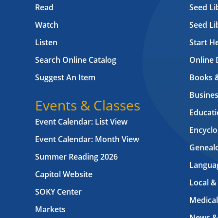
Read
Seed Li
Watch
Seed Li
Listen
Start H
Search Online Catalog
Online 
Suggest An Item
Books 
Busines
Events & Classes
Educati
Event Calendar: List View
Encyclo
Event Calendar: Month View
Geneal
Summer Reading 2026
Langua
Capitol Website
Local &
SOKY Center
Medical
Markets
News &