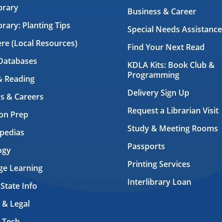
brary
Business & Career
brary: Planting Tips
Special Needs Assistance
ere (Local Resources)
Find Your Next Read
Databases
KDLA Kits: Book Club &
Programming
& Reading
Delivery Sign Up
s & Careers
Request a Librarian Visit
on Prep
Study & Meeting Rooms
pedias
Passports
ogy
Printing Services
ge Learning
Interlibrary Loan
 State Info
 & Legal
 Tech