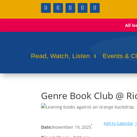
All l
Read, Watch, Listen
Events & C
Genre Book Club @ Ri
Add to Calendar
Date:
November 19, 2025