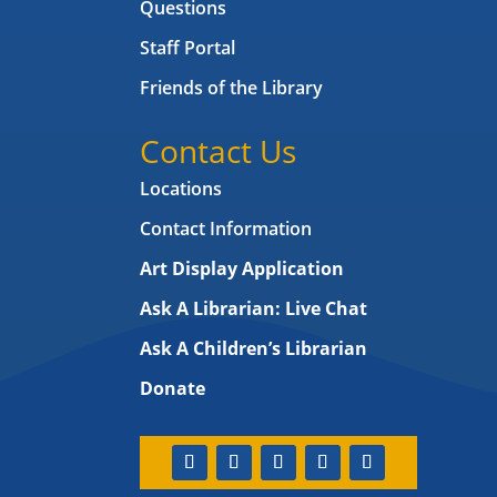
Questions
Staff Portal
Friends of the Library
Contact Us
Locations
Contact Information
Art Display Application
Ask A Librarian:
Live Chat
Ask A Children’s Librarian
Donate