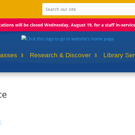
ocations will be closed Wednesday, August 19, for a staff in-servic
lasses
Research & Discover
Library Se
ce