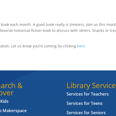
f book each month. A good book really is timeless. Join us this mont
avorite historical fiction book to discuss with others. Snacks or tre
ation. Let us know you’re coming by clicking
here.
arch &
Library Service
over
Services for Teachers
 Kids
Services for Teens
ab Makerspace
Services for Seniors