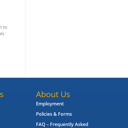
h to
ats
s
About Us
Employment
Policies & Forms
FAQ – Frequently Asked