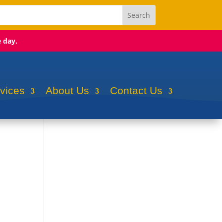
e day.
rvices
About Us
Contact Us