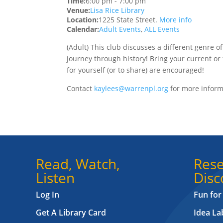
Time:
6:00 pm
-
7:00 pm
Venue:
Lisa Rice Library
Location:
1225 State Street.
More info
Calendar:
Adult Events
,
ALL Events
(Adult) This club discusses a different genre o
journey through history! Bring your current or f
for yourself (or to share) are encouraged!
Contact
kaylees@warrenpl.org
for more inform
Read, Watch,
Rese
Listen
Disc
Log In
Fun for
Get A Library Card
Idea L