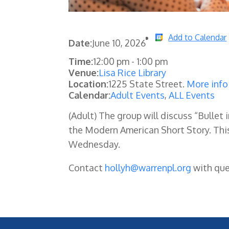
Add to Calendar
Date:
June 10, 2026
Time:
12:00 pm
-
1:00 pm
Venue:
Lisa Rice Library
Location:
1225 State Street.
More info
Calendar:
Adult Events
,
ALL Events
(Adult) The group will discuss “Bullet
the Modern American Short Story. Th
Wednesday.
Contact
hollyh@warrenpl.org
with que