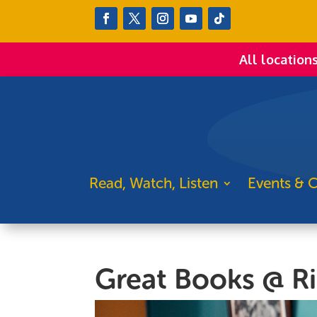
All location
Read, Watch, Listen
Events & C
Great Books @ R