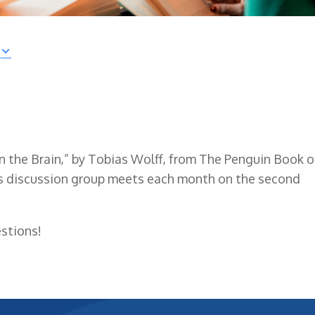
 in the Brain,” by Tobias Wolff, from The Penguin Book o
is discussion group meets each month on the second
stions!