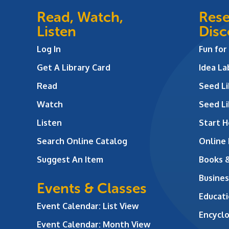
Read, Watch,
Rese
Listen
Disc
Log In
Fun for
Get A Library Card
Idea L
Read
Seed Li
Watch
Seed Li
Listen
Start H
Search Online Catalog
Online
Suggest An Item
Books 
Busines
Events & Classes
Educati
Event Calendar: List View
Encycl
Event Calendar: Month View