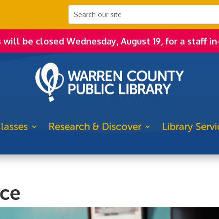
s will be closed Wednesday, August 19, for a staff in
lasses
Research & Discover
Library Servi
ice