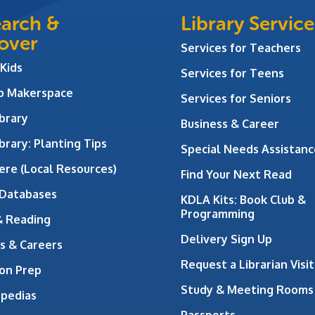
arch &
Library Service
over
Services for Teachers
 Kids
Services for Teens
ab Makerspace
Services for Seniors
brary
Business & Career
brary: Planting Tips
Special Needs Assistanc
ere (Local Resources)
Find Your Next Read
 Databases
KDLA Kits: Book Club &
Programming
& Reading
Delivery Sign Up
s & Careers
Request a Librarian Visit
on Prep
Study & Meeting Rooms
opedias
Passports