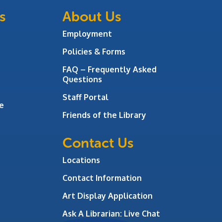
s
About Us
Employment
Policies & Forms
FAQ – Frequently Asked
Questions
Staff Portal
e
Friends of the Library
Contact Us
Locations
Contact Information
Art Display Application
Ask A Librarian:
Live Chat