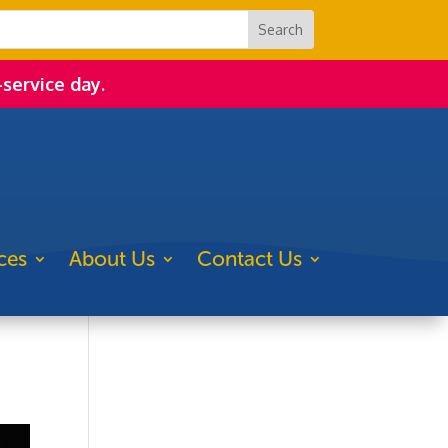
-service day.
ces
About Us
Contact Us