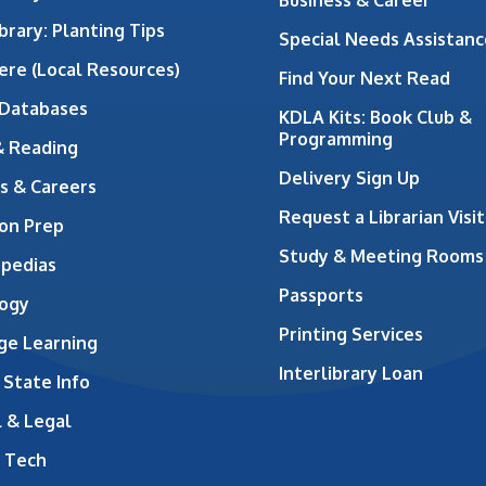
brary: Planting Tips
Special Needs Assistanc
ere (Local Resources)
Find Your Next Read
 Databases
KDLA Kits: Book Club &
Programming
& Reading
Delivery Sign Up
s & Careers
Request a Librarian Visit
on Prep
Study & Meeting Rooms
opedias
Passports
ogy
Printing Services
ge Learning
Interlibrary Loan
 State Info
 & Legal
 Tech