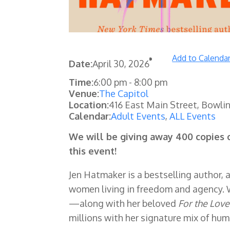
Add to Calenda
Date:
April 30, 2026
Time:
6:00 pm
-
8:00 pm
Venue:
The Capitol
Location:
416 East Main Street, Bowli
Calendar:
Adult Events
,
ALL Events
We will be giving away 400 copies 
this event!
Jen Hatmaker is a bestselling author, 
women living in freedom and agency. 
—along with her beloved
For the Love
millions with her signature mix of hum