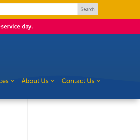
-service day.
ces
About Us
Contact Us