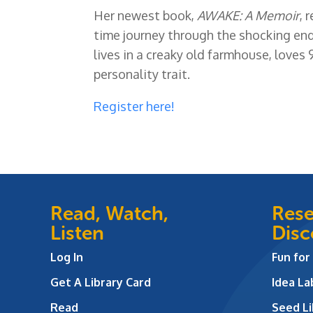
Her newest book,
AWAKE: A Memoir
, 
time journey through the shocking end
lives in a creaky old farmhouse, loves 
personality trait.
Register here!
Read, Watch,
Rese
Listen
Disc
Log In
Fun for
Get A Library Card
Idea L
Read
Seed Li