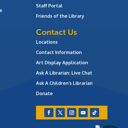
Staff Portal
e
Friends of the Library
Contact Us
Locations
Contact Information
Art Display Application
Ask A Librarian:
Live Chat
Ask A Children’s Librarian
Donate