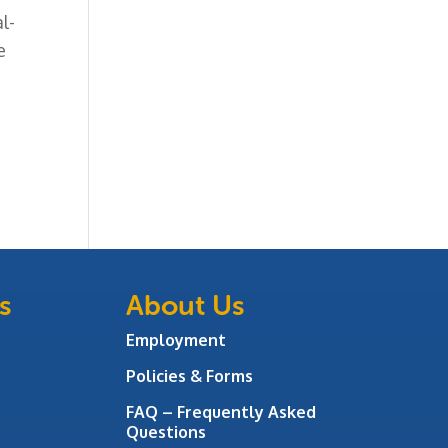
l-
e
s
About Us
Employment
Policies & Forms
FAQ – Frequently Asked
Questions