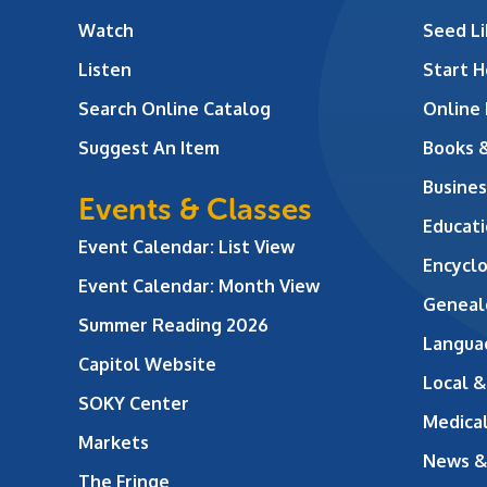
Watch
Seed Li
Listen
Start H
Search Online Catalog
Online
Suggest An Item
Books 
Busines
Events & Classes
Educati
Event Calendar: List View
Encycl
Event Calendar: Month View
Geneal
Summer Reading 2026
Langua
Capitol Website
Local &
SOKY Center
Medical
Markets
News &
The Fringe