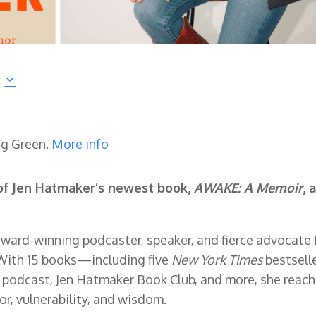
r
ng Green.
More info
of Jen Hatmaker’s newest book,
AWAKE: A Memoir
, 
award-winning podcaster, speaker, and fierce advocate 
With 15 books—including five
New York Times
bestsell
podcast, Jen Hatmaker Book Club, and more, she reac
or, vulnerability, and wisdom.