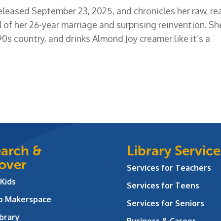
released September 23, 2025, and chronicles her raw, rea
 of her 26-year marriage and surprising reinvention. Sh
90s country, and drinks Almond Joy creamer like it’s a
arch &
Library Service
over
Services for Teachers
 Kids
Services for Teens
ab Makerspace
Services for Seniors
brary
Business & Career