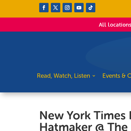
All location
Read, Watch, Listen
Events & C
New York Times B
Hatmaker @ The 