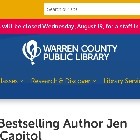
s will be closed Wednesday, August 19, for a staff in
lasses
Research & Discover
Library Servi
estselling Author Jen
Capitol