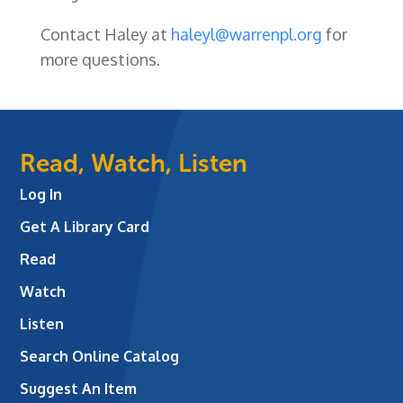
Contact Haley at
haleyl@warrenpl.org
for
more questions.
Read, Watch, Listen
Log In
Get A Library Card
Read
Watch
Listen
Search Online Catalog
Suggest An Item