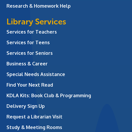
Research & Homework Help
Library Services
Services for Teachers
Services for Teens
Services for Seniors
Business & Career
Special Needs Assistance
Find Your Next Read
KDLA Kits: Book Club & Programming
Delivery Sign Up
Request a Librarian Visit
Study & Meeting Rooms