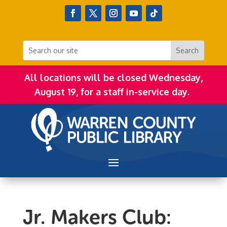
All locations will be closed Wednesday,
August 19, for a staff in-service day.
Jr. Makers Club: