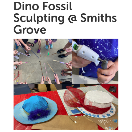
Dino Fossil
Sculpting @ Smiths
Grove