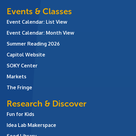
Events & Classes
Event Calendar: List View
Event Calendar: Month View
Summer Reading 2026
Capitol Website
SOKY Center
Markets
The Fringe
Research & Discover
Fun for Kids
Idea Lab Makerspace