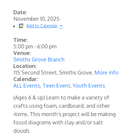
Date:
November 10, 2025
Add to Calendar
Time:
5:00 pm
-
6:00 pm
Venue:
Smiths Grove Branch
Location:
115 Second Street, Smiths Grove.
More info
Calendar:
ALL Events
,
Teen Event
,
Youth Events
(Ages 6 & up) Learn to make a variety of
crafts using foam, cardboard, and other
items. This month‘s project will be making
fossil diagrams with clay and/or salt
dough.