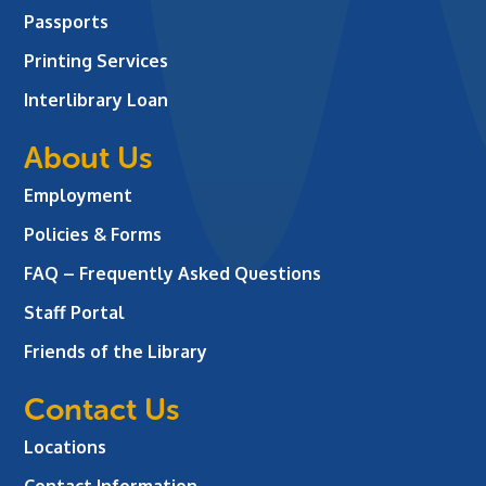
Passports
Printing Services
Interlibrary Loan
About Us
Employment
Policies & Forms
FAQ – Frequently Asked Questions
Staff Portal
Friends of the Library
Contact Us
Locations