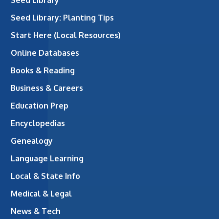
Seed Library
Seed Library: Planting Tips
Start Here (Local Resources)
Online Databases
Books & Reading
Business & Careers
Education Prep
Encyclopedias
Genealogy
Language Learning
Local & State Info
Medical & Legal
News & Tech