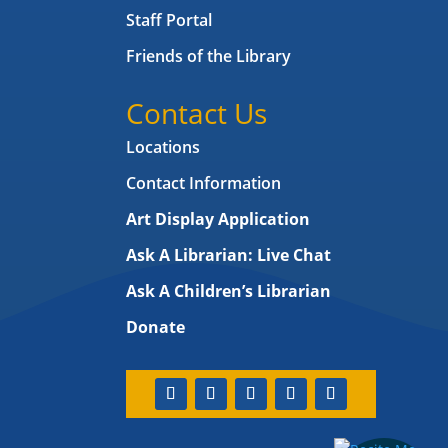
Staff Portal
Friends of the Library
Contact Us
Locations
Contact Information
Art Display Application
Ask A Librarian:
Live Chat
Ask A Children’s Librarian
Donate