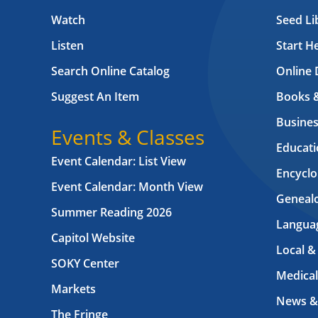
Watch
Seed Li
Listen
Start H
Search Online Catalog
Online 
Suggest An Item
Books 
Busines
Events & Classes
Educati
Event Calendar: List View
Encyclo
Event Calendar: Month View
Geneal
Summer Reading 2026
Langua
Capitol Website
Local &
SOKY Center
Medical
Markets
News &
The Fringe