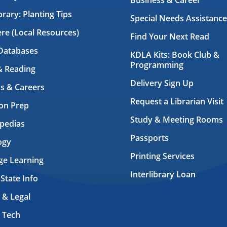
Business & Career
brary: Planting Tips
Special Needs Assistance
ere (Local Resources)
Find Your Next Read
Databases
KDLA Kits: Book Club &
Programming
& Reading
Delivery Sign Up
s & Careers
Request a Librarian Visit
on Prep
Study & Meeting Rooms
pedias
Passports
ogy
Printing Services
ge Learning
Interlibrary Loan
 State Info
 & Legal
 Tech