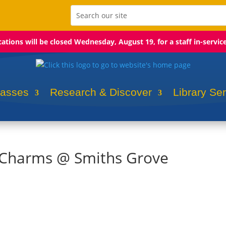
ocations will be closed Wednesday, August 19, for a staff in-servic
lasses
Research & Discover
Library Se
k Charms @ Smiths Grove