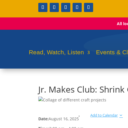
All l
Read, Watch, Listen
Events & C
Jr. Makes Club: Shrin
Add to Calendar
Date:
August 16, 2025