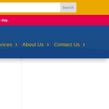
e day.
rvices
About Us
Contact Us