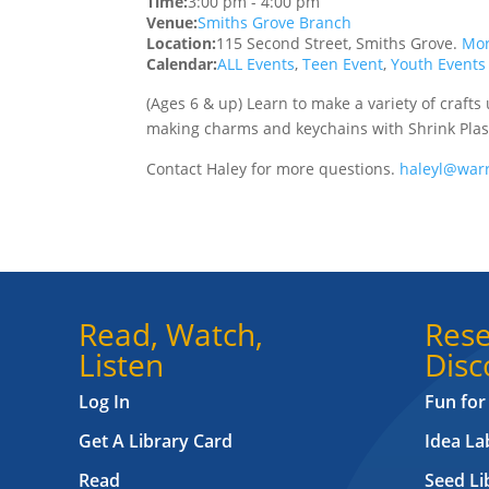
Time:
3:00 pm
-
4:00 pm
Venue:
Smiths Grove Branch
Location:
115 Second Street, Smiths Grove.
Mor
Calendar:
ALL Events
,
Teen Event
,
Youth Events
(Ages 6 & up) Learn to make a variety of crafts
making charms and keychains with Shrink Plast
Contact Haley for more questions.
haleyl@warr
Read, Watch,
Rese
Listen
Disc
Log In
Fun for
Get A Library Card
Idea L
Read
Seed Li