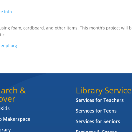
e info
 using foam, cardboard, and other items. This month‘s project will 
ic.
enpl.org
arch &
Library Service
over
Services for Teachers
 Kids
Services for Teens
ab Makerspace
Services for Seniors
brary