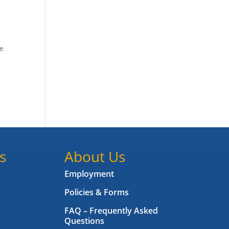
be
s
About Us
Employment
Policies & Forms
FAQ – Frequently Asked
Questions