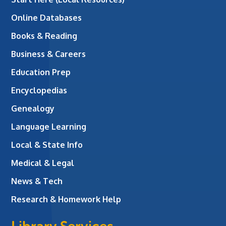
Online Databases
Books & Reading
Business & Careers
Education Prep
Encyclopedias
Genealogy
Language Learning
Local & State Info
Medical & Legal
News & Tech
Research & Homework Help