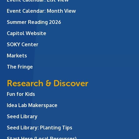
Event Calendar: Month View
Summer Reading 2026
Capitol Website
SOKY Center
Markets
The Fringe
Research & Discover
Fun for Kids
Idea Lab Makerspace
Seed Library
Seed Library: Planting Tips
Start Here (Local Resources)