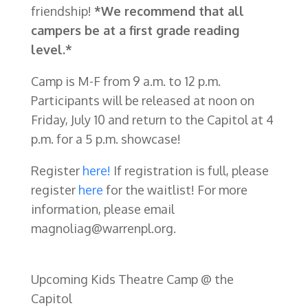
friendship!
*We recommend that all
campers be at a first grade reading
level.*
Camp is M-F from 9 a.m. to 12 p.m.
Participants will be released at noon on
Friday, July 10 and return to the Capitol at 4
p.m. for a 5 p.m. showcase!
Register
here!
If registration is full, please
register
here
for the waitlist! For more
information, please email
magnoliag@warrenpl.org.
Upcoming Kids Theatre Camp @ the
Capitol