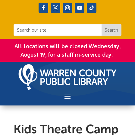
All locations will be closed Wednesday,
August 19, for a staff in-service day.
Kids Theatre Camp