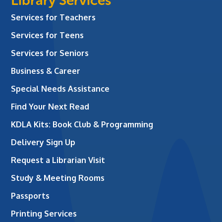
Library Services
Services for Teachers
Services for Teens
Services for Seniors
Business & Career
Special Needs Assistance
Find Your Next Read
KDLA Kits: Book Club & Programming
Delivery Sign Up
Request a Librarian Visit
Study & Meeting Rooms
Passports
Printing Services