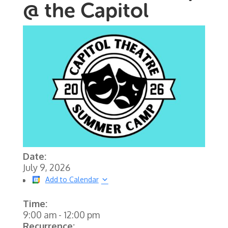
@ the Capitol
Date:
July 9, 2026
Add to Calendar
Time:
9:00 am
-
12:00 pm
Recurrence: