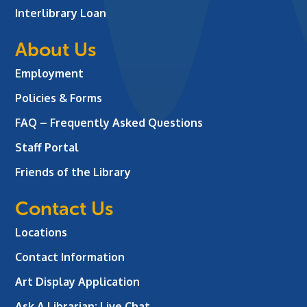
Interlibrary Loan
About Us
Employment
Policies & Forms
FAQ – Frequently Asked Questions
Staff Portal
Friends of the Library
Contact Us
Locations
Contact Information
Art Display Application
Ask A Librarian:
Live Chat