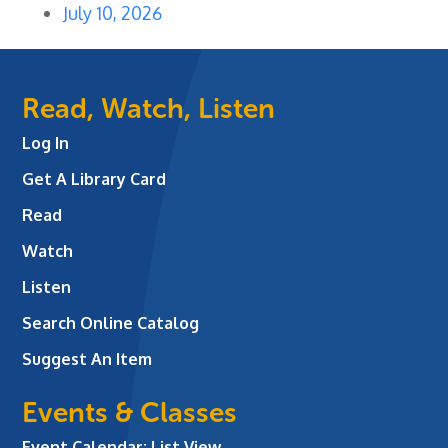
July 10, 2026
Read, Watch, Listen
Log In
Get A Library Card
Read
Watch
Listen
Search Online Catalog
Suggest An Item
Events & Classes
Event Calendar: List View