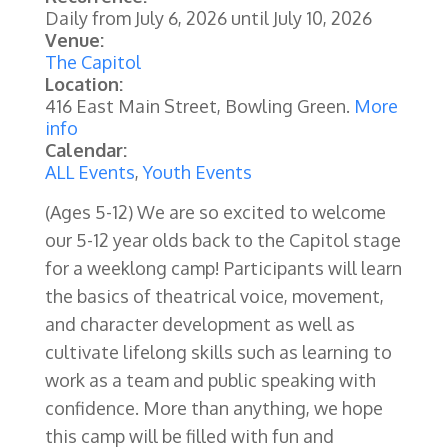
Daily from
July 6, 2026
until
July 10, 2026
Venue:
The Capitol
Location:
416 East Main Street, Bowling Green.
More
info
Calendar:
ALL Events
,
Youth Events
(Ages 5-12) We are so excited to welcome
our 5-12 year olds back to the Capitol stage
for a weeklong camp! Participants will learn
the basics of theatrical voice, movement,
and character development as well as
cultivate lifelong skills such as learning to
work as a team and public speaking with
confidence. More than anything, we hope
this camp will be filled with fun and